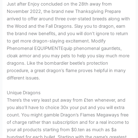
Just after Enjoy concluded on the 28th away from
November 2022, the brand new Thanksgiving Prepare
arrived to offer around three over-stated breeds along with
the Wood and the Fall Dragons. Slay you to dragon, earn
the brand new benefits, and you will don’t ignore to return
to get more dragon-slaying excitement. Modify
Phenomenal EQUIPMENTEquip phenomenal gauntlets,
cloak armor and you may pets to help you slay much more
dragons. Like the bombardier beetle’s protection
procedure, a great dragon’s flame proves helpful in many
different issues.
Unique Dragons
There’s the very least put away from £ten whenever, and
you also’ll have to choice 30x your put and you will extra
count. You might gamble Dragon’s Flames Megaways free
of charge rather than subscription and for a real income to
your all products starting from $0.ten as much as $a
hundred for each bullet. Starting with the game’s greatest