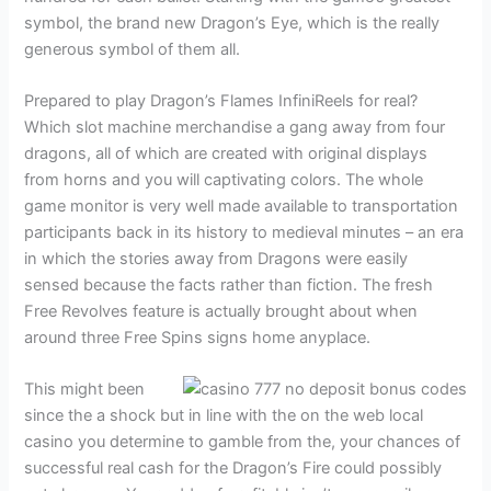
symbol, the brand new Dragon’s Eye, which is the really
generous symbol of them all.
Prepared to play Dragon’s Flames InfiniReels for real?
Which slot machine merchandise a gang away from four
dragons, all of which are created with original displays
from horns and you will captivating colors. The whole
game monitor is very well made available to transportation
participants back in its history to medieval minutes – an era
in which the stories away from Dragons were easily
sensed because the facts rather than fiction. The fresh
Free Revolves feature is actually brought about when
around three Free Spins signs home anyplace.
This might been
since the a shock but in line with the on the web local
casino you determine to gamble from the, your chances of
successful real cash for the Dragon’s Fire could possibly