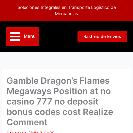
Ir
Soluciones Integrales en Transporte Logístico de
al
Mercancías
contenido
Menu
Rastreo de Envíos
Gamble Dragon’s Flames
Megaways Position at no
casino 777 no deposit
bonus codes cost Realize
Comment