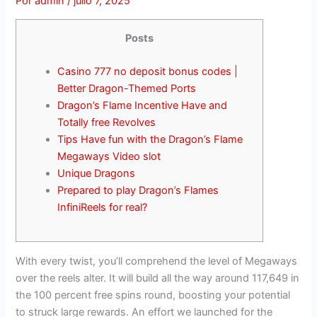
Por
admin
/
julio 7, 2025
Posts
Casino 777 no deposit bonus codes |
Better Dragon-Themed Ports
Dragon’s Flame Incentive Have and
Totally free Revolves
Tips Have fun with the Dragon’s Flame
Megaways Video slot
Unique Dragons
Prepared to play Dragon’s Flames
InfiniReels for real?
With every twist, you’ll comprehend the level of Megaways
over the reels alter. It will build all the way around 117,649 in
the 100 percent free spins round, boosting your potential
to struck large rewards.
An effort we launched for the