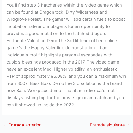
You’ll find step 3 hatcheries within the-video game which
can be found at Dragonrock, Dirty Wilderness and
Wildgrove Forest. The gamer will add certain fuels to boost
incubation rate and mutagens for an opportunity to
provides a good mutation to the hatched dragon.
Fortunate Valentine DemoThe 3rd little-identified online
game ‘s the Happy Valentine demonstration . It an
individual’s motif highlights personal escapades with
cupid’s blessings produced in the 2017. The video game
have an excellent Med-Higher volatility, an enthusiastic
RTP of approximately 95.08%, and you can a maximum win
from 800x. Bass Boss DemoThe 3rd solution is the brand
new Bass Workplace demo .That it an individual’s motif
displays fishing trip for the most significant catch and you
can it showed up inside the 2022.
←
Entrada anterior
Entrada siguiente
→