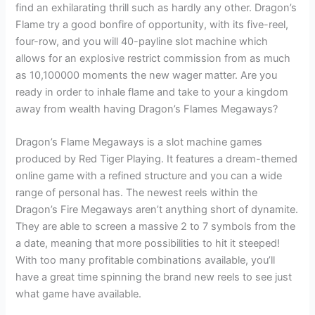
find an exhilarating thrill such as hardly any other. Dragon’s
Flame try a good bonfire of opportunity, with its five-reel,
four-row, and you will 40-payline slot machine which
allows for an explosive restrict commission from as much
as 10,100000 moments the new wager matter. Are you
ready in order to inhale flame and take to your a kingdom
away from wealth having Dragon’s Flames Megaways?
Dragon’s Flame Megaways is a slot machine games
produced by Red Tiger Playing. It features a dream-themed
online game with a refined structure and you can a wide
range of personal has. The newest reels within the
Dragon’s Fire Megaways aren’t anything short of dynamite.
They are able to screen a massive 2 to 7 symbols from the
a date, meaning that more possibilities to hit it steeped!
With too many profitable combinations available, you’ll
have a great time spinning the brand new reels to see just
what game have available.