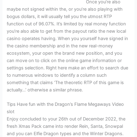
Once you’re also
maybe not signed within the, or you’re also playing with
bogus dollars, it will usually tell you the utmost RTP
function out of 96.07%. It’s limited by real money function
you’re also able to get from the payout ratio the new local
casino operates having. When you yourself have signed in
the casino membership and in the new real-money
ecosystem, your open the brand new position, and you
can move on to click on the online game information or
settings selection. Right here make an effort to search due
to numerous windows to identify a column such
something that claims ‘The theoretic RTP of this game is
actually…’ otherwise a similar phrase.
Tips Have fun with the Dragon’s Flame Megaways Video
slot
Enjoy concluded to your 26th out of December 2022, the
fresh Xmas Pack came into render Rein, Santa, Snowpal
and you can Elfie Dragon types and the Winter Dragons.