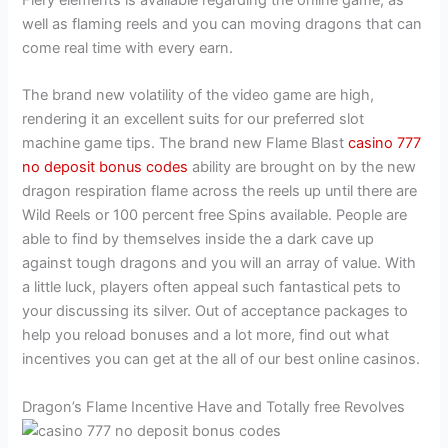
well as flaming reels and you can moving dragons that can
come real time with every earn.
The brand new volatility of the video game are high,
rendering it an excellent suits for our preferred slot
machine game tips. The brand new Flame Blast
casino 777
no deposit bonus codes
ability are brought on by the new
dragon respiration flame across the reels up until there are
Wild Reels or 100 percent free Spins available. People are
able to find by themselves inside the a dark cave up
against tough dragons and you will an array of value. With
a little luck, players often appeal such fantastical pets to
your discussing its silver. Out of acceptance packages to
help you reload bonuses and a lot more, find out what
incentives you can get at the all of our best online casinos.
Dragon’s Flame Incentive Have and Totally free Revolves