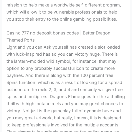
mission to help make a worldwide self-different program,
which will allow it to be vulnerable professionals to help
you stop their entry to the online gambling possibilities.
Casino 777 no deposit bonus codes | Better Dragon-
Themed Ports
Light and you can Ask yourself has created a slot loaded
with luck-inspired has so you can victory huge. There is
the lantern-molded wild symbol, for instance, that may
option to any probably successful icon to create more
paylines. And there is along with the 100 percent free
Spins function, which is as a result of looking for a spread
out icon on the reels 2, 3, and 4 and certainly will give free
spins and multipliers. Dragons Flame goes for the a thrilling
thrill with high-octane reels and you may great chances to
victory. Not just is the gameplay full of dynamic have and
you may great artwork, but really, I mean, it is is designed
to keep professionals involved for the multiple accounts.
Fiery elements is available regarding the online game, as