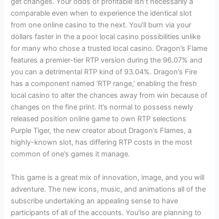
get changes. Your odds of profitable isn’t necessarily a
comparable even when to experience the identical slot
from one online casino to the next. You’ll burn via your
dollars faster in the a poor local casino possibilities unlike
for many who chose a trusted local casino. Dragon’s Flame
features a premier-tier RTP version during the 96.07% and
you can a detrimental RTP kind of 93.04%. Dragon’s Fire
has a component named ‘RTP range,’ enabling the fresh
local casino to alter the chances away from win because of
changes on the fine print. It’s normal to possess newly
released position online game to own RTP selections
Purple Tiger, the new creator about Dragon’s Flames, a
highly-known slot, has differing RTP costs in the most
common of one’s games it manage.
This game is a great mix of innovation, image, and you will
adventure. The new icons, music, and animations all of the
subscribe undertaking an appealing sense to have
participants of all of the accounts. You’lso are planning to