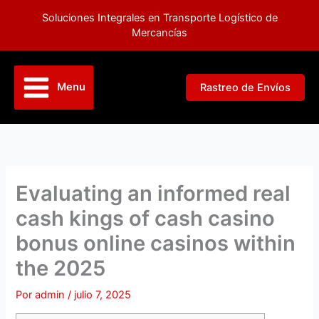
Ir
Soluciones Integrales en Transporte Logístico de
al
Mercancías
contenido
Menu
Rastreo de Envíos
Evaluating an informed real
cash kings of cash casino
bonus online casinos within
the 2025
Por
admin
/
julio 7, 2025