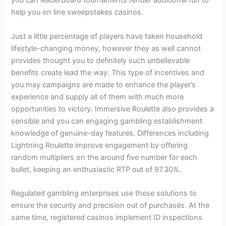
you can leaderboard tournaments render additional fun to
help you on line sweepstakes casinos.
Just a little percentage of players have taken household
lifestyle-changing money, however they as well cannot
provides thought you to definitely such unbelievable
benefits create lead the way. This type of incentives and
you may campaigns are made to enhance the player’s
experience and supply all of them with much more
opportunities to victory. Immersive Roulette also provides a
sensible and you can engaging gambling establishment
knowledge of genuine-day features. Differences including
Lightning Roulette improve engagement by offering
random multipliers on the around five number for each
bullet, keeping an enthusiastic RTP out of 97.30%.
Regulated gambling enterprises use these solutions to
ensure the security and precision out of purchases. At the
same time, registered casinos implement ID inspections