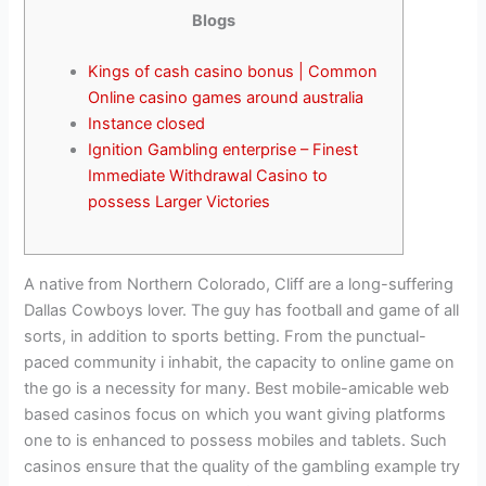
Blogs
Kings of cash casino bonus | Common
Online casino games around australia
Instance closed
Ignition Gambling enterprise – Finest
Immediate Withdrawal Casino to
possess Larger Victories
A native from Northern Colorado, Cliff are a long-suffering
Dallas Cowboys lover. The guy has football and game of all
sorts, in addition to sports betting. From the punctual-
paced community i inhabit, the capacity to online game on
the go is a necessity for many. Best mobile-amicable web
based casinos focus on which you want giving platforms
one to is enhanced to possess mobiles and tablets.
Such
casinos ensure that the quality of the gambling example try