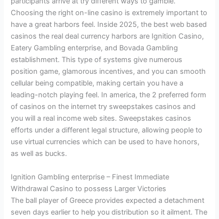
participants arrive at try different ways to gamble.
Choosing the right on-line casino is extremely important to
have a great harbors feel. Inside 2025, the best web based
casinos the real deal currency harbors are Ignition Casino,
Eatery Gambling enterprise, and Bovada Gambling
establishment. This type of systems give numerous
position game, glamorous incentives, and you can smooth
cellular being compatible, making certain you have a
leading-notch playing feel. In america, the 2 preferred form
of casinos on the internet try sweepstakes casinos and
you will a real income web sites. Sweepstakes casinos
efforts under a different legal structure, allowing people to
use virtual currencies which can be used to have honors,
as well as bucks.
Ignition Gambling enterprise – Finest Immediate
Withdrawal Casino to possess Larger Victories
The ball player of Greece provides expected a detachment
seven days earlier to help you distribution so it ailment. The