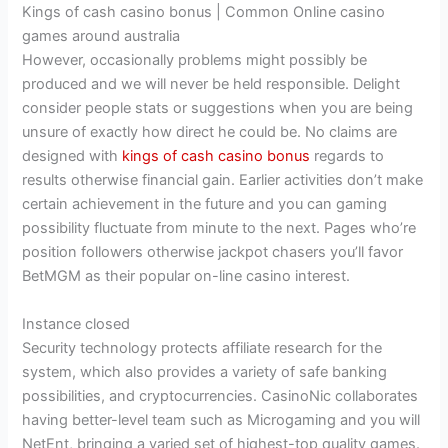
Kings of cash casino bonus | Common Online casino
games around australia
However, occasionally problems might possibly be
produced and we will never be held responsible. Delight
consider people stats or suggestions when you are being
unsure of exactly how direct he could be. No claims are
designed with
kings of cash casino bonus
regards to
results otherwise financial gain. Earlier activities don’t make
certain achievement in the future and you can gaming
possibility fluctuate from minute to the next. Pages who’re
position followers otherwise jackpot chasers you’ll favor
BetMGM as their popular on-line casino interest.
Instance closed
Security technology protects affiliate research for the
system, which also provides a variety of safe banking
possibilities, and cryptocurrencies. CasinoNic collaborates
having better-level team such as Microgaming and you will
NetEnt, bringing a varied set of highest-top quality games.