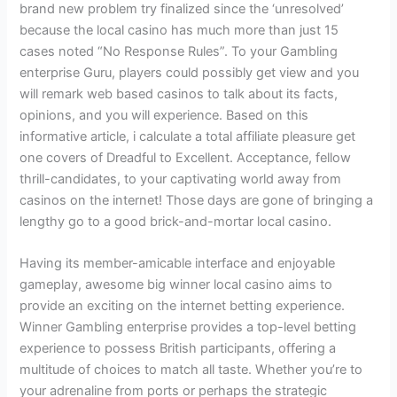
brand new problem try finalized since the ‘unresolved’
because the local casino has much more than just 15
cases noted “No Response Rules”. To your Gambling
enterprise Guru, players could possibly get view and you
will remark web based casinos to talk about its facts,
opinions, and you will experience. Based on this
informative article, i calculate a total affiliate pleasure get
one covers of Dreadful to Excellent. Acceptance, fellow
thrill-candidates, to your captivating world away from
casinos on the internet! Those days are gone of bringing a
lengthy go to a good brick-and-mortar local casino.
Having its member-amicable interface and enjoyable
gameplay, awesome big winner local casino aims to
provide an exciting on the internet betting experience.
Winner Gambling enterprise provides a top-level betting
experience to possess British participants, offering a
multitude of choices to match all taste. Whether you’re to
your adrenaline from ports or perhaps the strategic