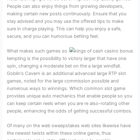
People can also enjoy things from growing developers,
making certain new posts continuously. Ensure that you
stay advised and you may use the offered tips to make
sure in charge playing. This can help you enjoy a safe,
secure, and you can humorous betting feel.
What makes such games so
tempting is the possibility to victory larger that have one
spin, changing a moderate bet on the a large windfall.
Goblin’s Cavern is an additional advanced large RTP slot
games, noted for the large commission possible and
numerous ways to winnings. Which common slot game
provides unique auto mechanics that enable people so you
can keep certain reels when you are re also-rotating other
people, enhancing the odds of getting successful combos.
Of many on the web sweepstakes web sites likewise have
the newest twists within these online game, thus