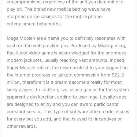
uncompromised, regardless of the unit you determine to
play on. The brand new mobile betting wave have
morphed online casinos for the mobile phone
entertainment behemoths.
Mega Moolah are a name you to definitely resonates with
each on the web position pro. Produced by Microgaming,
that it slot video game is acknowledged for the enormous
modern jackpots, usually reaching vast amounts. Indeed,
Super Moolah retains the new checklist to your biggest on
the internet progressive jackpot commission from $22.3
million, therefore it is a dream become a reality for most
lucky players. In addition, live casino games for the system
apparently dysfunction, adding to user rage. Loyalty apps
are designed to enjoy and you can award participants’
constant service. This type of software often render issues
for every bet you add, and that is used for incentives or
other rewards.