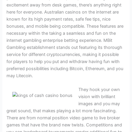
excitement away from desk games, there’s anything right
here for everyone. Australian casinos on the internet are
known for its high payment rates, safe fee tips, nice
bonuses, and mobile being compatible. These features are
necessary within the taking a seamless and fun on the
internet gambling enterprise betting experience. MBit
Gambling establishment stands out featuring its thorough
service for different cryptocurrencies, making it possible
for players to help you put and withdraw having fun with
preferred possibilities including Bitcoin, Ethereum, and you
may Litecoin.
They hook your own
vision with brilliant
images and you may
great sound, that makes playing a lot more fascinating.
There are from normal position video game to live broker
games that have the brand new twists. Competitions and