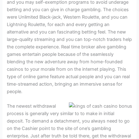
and you may self-exemption programs to avoid underage
betting and you can give in charge gambling. The choices
were Unlimited Black-jack, Western Roulette, and you can
Lightning Roulette, for each and every getting an
alternative and you can fascinating betting feel. The new
large-quality streaming and you can top-notch traders help
the complete experience. Real time broker alive gambling
games entertain people because of the seamlessly
blending the new adventure away from home-founded
casinos to your morale from on the internet playing. This
type of online game feature actual people and you can real
time-streamed action, bringing an immersive sense for
people.
The newest withdrawal
process is generally very similar to to make in initial
deposit. To demand a detachment, you always need to go
on the Cashier point to the site of one’s gambling
enterprise. Just after truth be told there, get the withdrawal