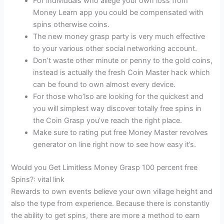
For individuals who allege your own loss from
Money Learn app you could be compensated with
spins otherwise coins.
The new money grasp party is very much effective
to your various other social networking account.
Don’t waste other minute or penny to the gold coins,
instead is actually the fresh Coin Master hack which
can be found to own almost every device.
For those who’lso are looking for the quickest and
you will simplest way discover totally free spins in
the Coin Grasp you’ve reach the right place.
Make sure to rating put free Money Master revolves
generator on line right now to see how easy it’s.
Would you Get Limitless Money Grasp 100 percent free
Spins?: vital link
Rewards to own events believe your own village height and
also the type from experience. Because there is constantly
the ability to get spins, there are more a method to earn