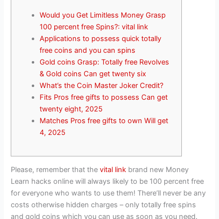
Would you Get Limitless Money Grasp
100 percent free Spins?: vital link
Applications to possess quick totally
free coins and you can spins
Gold coins Grasp: Totally free Revolves
& Gold coins Can get twenty six
What’s the Coin Master Joker Credit?
Fits Pros free gifts to possess Can get
twenty eight, 2025
Matches Pros free gifts to own Will get
4, 2025
Please, remember that the
vital link
brand new Money
Learn hacks online will always likely to be 100 percent free
for everyone who wants to use them! There’ll never be any
costs otherwise hidden charges – only totally free spins
and gold coins which you can use as soon as you need.