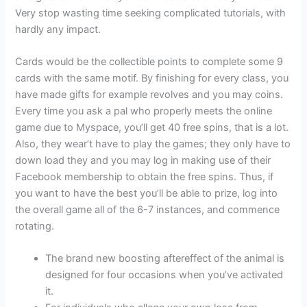
Very stop wasting time seeking complicated tutorials, with
hardly any impact.
Cards would be the collectible points to complete some 9
cards with the same motif. By finishing for every class, you
have made gifts for example revolves and you may coins.
Every time you ask a pal who properly meets the online
game due to Myspace, you’ll get 40 free spins, that is a lot.
Also, they wear’t have to play the games; they only have to
down load they and you may log in making use of their
Facebook membership to obtain the free spins. Thus, if
you want to have the best you’ll be able to prize, log into
the overall game all of the 6-7 instances, and commence
rotating.
The brand new boosting aftereffect of the animal is
designed for four occasions when you’ve activated
it.