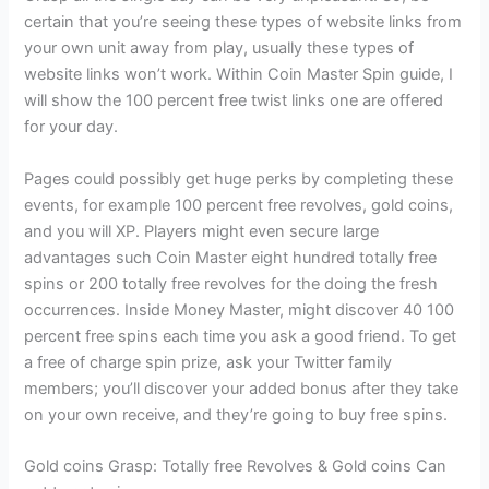
certain that you’re seeing these types of website links from
your own unit away from play, usually these types of
website links won’t work. Within Coin Master Spin guide, I
will show the 100 percent free twist links one are offered
for your day.
Pages could possibly get huge perks by completing these
events, for example 100 percent free revolves, gold coins,
and you will XP. Players might even secure large
advantages such Coin Master eight hundred totally free
spins or 200 totally free revolves for the doing the fresh
occurrences. Inside Money Master, might discover 40 100
percent free spins each time you ask a good friend. To get
a free of charge spin prize, ask your Twitter family
members; you’ll discover your added bonus after they take
on your own receive, and they’re going to buy free spins.
Gold coins Grasp: Totally free Revolves & Gold coins Can