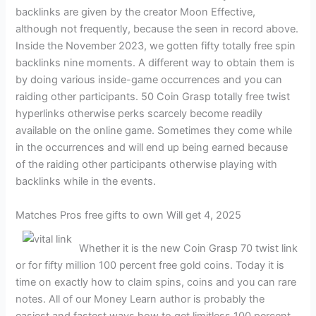
backlinks are given by the creator Moon Effective,
although not frequently, because the seen in record above.
Inside the November 2023, we gotten fifty totally free spin
backlinks nine moments. A different way to obtain them is
by doing various inside-game occurrences and you can
raiding other participants. 50 Coin Grasp totally free twist
hyperlinks otherwise perks scarcely become readily
available on the online game. Sometimes they come while
in the occurrences and will end up being earned because
of the raiding other participants otherwise playing with
backlinks while in the events.
Matches Pros free gifts to own Will get 4, 2025
Whether it is the new Coin Grasp 70 twist link
or for fifty million 100 percent free gold coins. Today it is
time on exactly how to claim spins, coins and you can rare
notes. All of our Money Learn author is probably the
easiest and fastest ways how to get limitless 100 percent