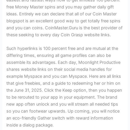
free Money Master spins and you may gather daily gift
ideas. Entirely we can declare that all of our Coin Master
blogspot is an excellent good way to get totally free spins
and you can coins. CoinMaster.Guru is the best provider of
these seeking to every day Coin Grasp website links.
Such hyperlinks is 100 percent free and are mutual at the
differing times, ensuring all game profiles can also be
assemble its advantages. Each day, Moonlight Productive
shares website links on their social media handles for
example Myspace and you can Myspace. Here are all links
that give freebies, and a guide to redeeming her or him on
the June 31, 2025. Click the Keep option, then you happen
to be rerouted to your app in your equipment. The brand
new app often unlock and you will stream all needed tips
so you can footwear upwards. Up coming, you will notice
an eco-friendly Gather switch with reward information
inside a dialog package.