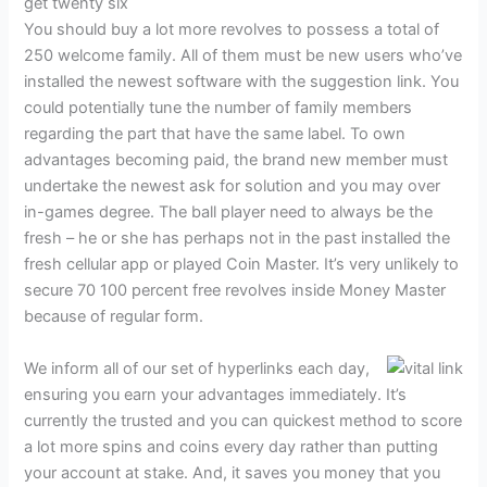
get twenty six
You should buy a lot more revolves to possess a total of
250 welcome family. All of them must be new users who’ve
installed the newest software with the suggestion link. You
could potentially tune the number of family members
regarding the part that have the same label. To own
advantages becoming paid, the brand new member must
undertake the newest ask for solution and you may over
in-games degree. The ball player need to always be the
fresh – he or she has perhaps not in the past installed the
fresh cellular app or played Coin Master. It’s very unlikely to
secure 70 100 percent free revolves inside Money Master
because of regular form.
We inform all of our set of hyperlinks each day,
ensuring you earn your advantages immediately. It’s
currently the trusted and you can quickest method to score
a lot more spins and coins every day rather than putting
your account at stake. And, it saves you money that you