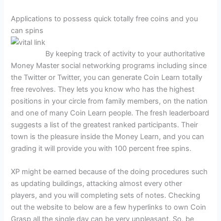
Applications to possess quick totally free coins and you
can spins
By keeping track of activity to your authoritative
Money Master social networking programs including since
the Twitter or Twitter, you can generate Coin Learn totally
free revolves. They lets you know who has the highest
positions in your circle from family members, on the nation
and one of many Coin Learn people. The fresh leaderboard
suggests a list of the greatest ranked participants. Their
town is the pleasure inside the Money Learn, and you can
grading it will provide you with 100 percent free spins.
XP might be earned because of the doing procedures such
as updating buildings, attacking almost every other
players, and you will completing sets of notes. Checking
out the website to below are a few hyperlinks to own Coin
Grasp all the single day can be very unpleasant. So, be