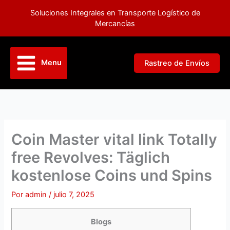
Ir
Soluciones Integrales en Transporte Logístico de
al
Mercancías
contenido
Menu
Rastreo de Envíos
Coin Master vital link Totally
free Revolves: Täglich
kostenlose Coins und Spins
Por
admin
/
julio 7, 2025
Blogs