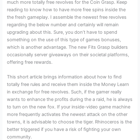
much more totally free revolves for the Coin Grasp. Keep
reading to know how to have more free spins inside the
the fresh gameplay. I assemble the newest free revolves
regarding the below number and certainly will remain
upgrading about this. Sure, you don’t have to spend
something on the use of this type of games bonuses,
which is another advantage. The new Fits Grasp builders
occasionally server giveaways on their societal platforms,
offering free rewards.
This short article brings information about how to find
totally free rules and receive them inside the Money Learn
in exchange for free revolves. Such, if the gamer really
wants to enhance the profits during the a raid, he is always
to turn on the new fox. If your inside-video game machine
more frequently activates the newest attack on the other
towns, it is advisable to choose the tiger. Rhinoceros is the
better triggered if you have a risk of fighting your own
community.