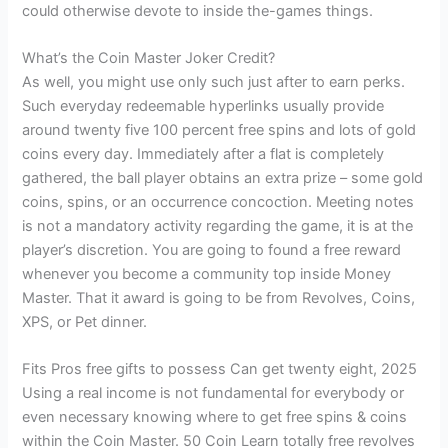
could otherwise devote to inside the-games things.
What’s the Coin Master Joker Credit?
As well, you might use only such just after to earn perks.
Such everyday redeemable hyperlinks usually provide
around twenty five 100 percent free spins and lots of gold
coins every day. Immediately after a flat is completely
gathered, the ball player obtains an extra prize – some gold
coins, spins, or an occurrence concoction. Meeting notes
is not a mandatory activity regarding the game, it is at the
player’s discretion. You are going to found a free reward
whenever you become a community top inside Money
Master. That it award is going to be from Revolves, Coins,
XPS, or Pet dinner.
Fits Pros free gifts to possess Can get twenty eight, 2025
Using a real income is not fundamental for everybody or
even necessary knowing where to get free spins & coins
within the Coin Master. 50 Coin Learn totally free revolves