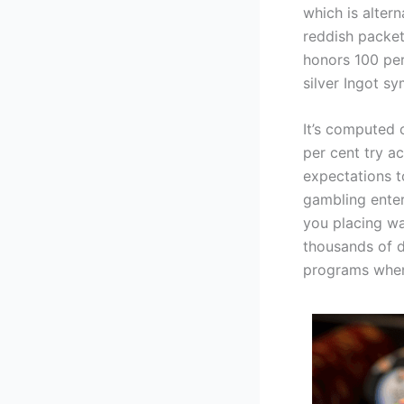
which is alter
reddish packet
honors 100 per
silver Ingot sy
It’s computed 
per cent try ac
expectations t
gambling enter
you placing wa
thousands of d
programs when 