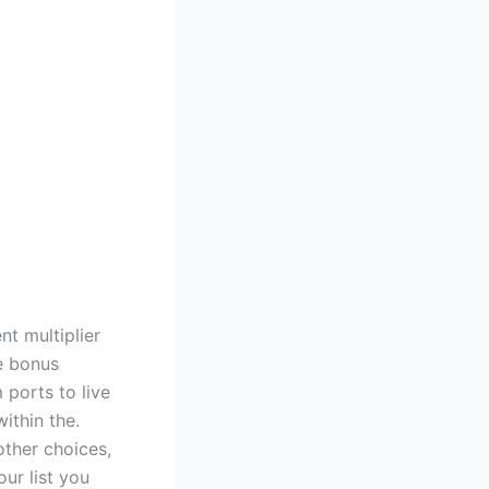
nt multiplier
ce bonus
ports to live
ithin the.
other choices,
ur list you