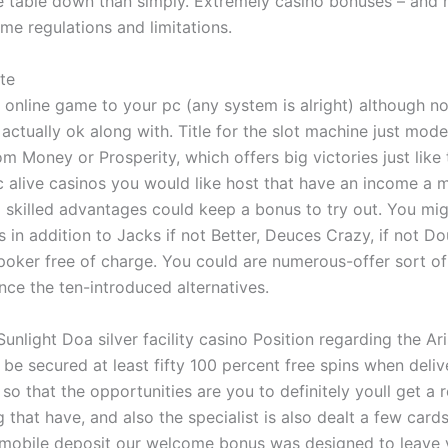
e table down than simply. Extremely casino bonuses – and
ome regulations and limitations.
ete
 online game to your pc (any system is alright) although no
actually ok along with. Title for the slot machine just mode
m Money or Prosperity, which offers big victories just like
ic alive casinos you would like host that have an income a
skilled advantages could keep a bonus to try out. You mig
 in addition to Jacks if not Better, Deuces Crazy, if not 
oker free of charge. You could are numerous-offer sort of 
nce the ten-introduced alternatives.
nlight Doa silver facility casino Position regarding the Ar
be secured at least fifty 100 percent free spins when delive
so that the opportunities are you to definitely youll get a 
 that have, and also the specialist is also dealt a few card
 mobile deposit our welcome bonus was designed to leave y