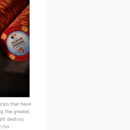
grips that have
ng the greater,
ght destroy
n for