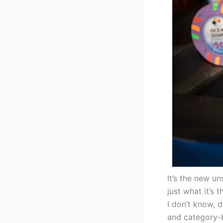
It’s the new un
just what it’s 
I don’t know, d
and category-