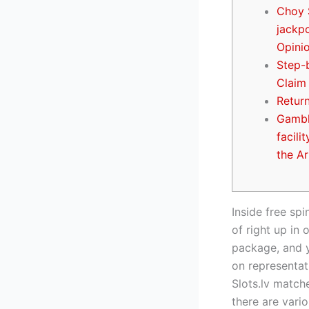
Choy 
jackpo
Opinio
Step-
Claim
Return
Gambl
facili
the Ar
Inside free sp
of right up in
package, and 
on representat
Slots.lv match
there are vari