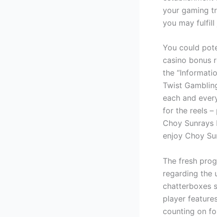
your gaming tr
you may fulfill
You could pote
casino bonus r
the “Informati
Twist Gambling
each and every 
for the reels –
Choy Sunrays D
enjoy Choy Su
The fresh prog
regarding the 
chatterboxes s
player feature
counting on fo