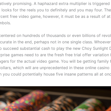
natively promising. A haphazard extra multiplier is triggere
 looks for the reels you to definitely and you may four. The
cent free video game, however, it must be as a result of at 
mbols.
centered on hundreds of thousands or even billions of revol
curate in the end, perhaps not in one single class. Whoever 
o succeed substantial cash to play the new Choy Sunlight 
prise games need to are the fresh free trial offer variation
gers for the actual video game. You will be getting family
ollars, which will are unprecedented in these online casin
you could potentially house five insane patterns all at onc