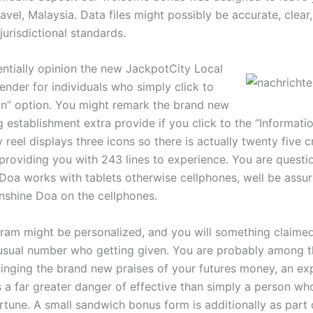
avel, Malaysia. Data files might possibly be accurate, clear
 jurisdictional standards.
ntially opinion the new JackpotCity Local
ender for individuals who simply click to
on” option. You might remark the brand new
 establishment extra provide if you click to the “Informatio
reel displays three icons so there is actually twenty five c
 providing you with 243 lines to experience. You are questio
oa works with tablets otherwise cellphones, well be assu
nshine Doa on the cellphones.
ram might be personalized, and you will something claimed
usual number who getting given. You are probably among t
inging the brand new praises of your futures money, an ex
s a far greater danger of effective than simply a person who
rtune. A small sandwich bonus form is additionally as part