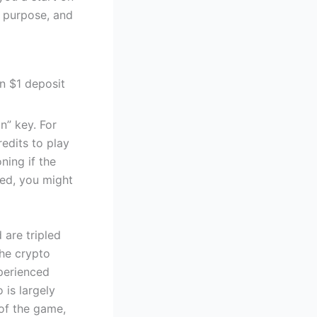
, purpose, and
n” key. For
redits to play
ning if the
red, you might
 are tripled
he crypto
perienced
 is largely
 of the game,