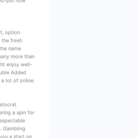
 no-put now
t, option
 the fresh
 the name
 many more than
ht enjoy well-
Double Added
a lot of online
istocrat
ring a spin for
respectable
s. Gambling
ou a start on