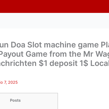
un Doa Slot machine game Pl
 Payout Game from the Mr Wa
chrichten $1 deposit 1$ Loca
lio 7, 2025
Posts