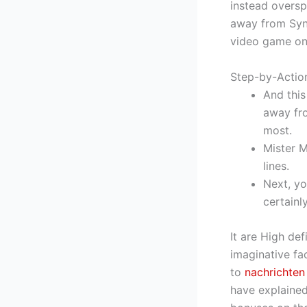
instead overs
away from Synde
video game one
Step-by-Actio
And this
away fro
most.
Mister M
lines.
Next, yo
certainly
It are High de
imaginative fa
to
nachrichten
have explained