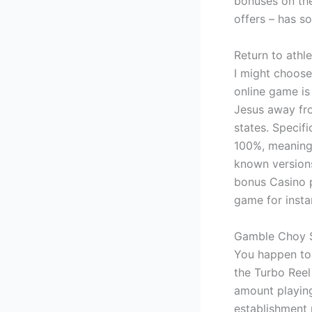
bonuses on th
offers – has s
Return to athl
I might choose
online game is 
Jesus away fro
states. Specif
100%, meaning 
known versions
bonus Casino p
game for insta
Gamble Choy Su
You happen to 
the Turbo Reel 
amount playing
establishment