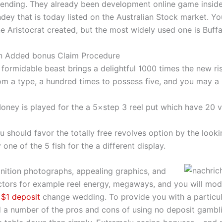
pending. They already been development online game insid
y that is today listed on the Australian Stock market. You’l
 Aristocrat created, but the most widely used one is Buffa
n Added bonus Claim Procedure
 formidable beast brings a delightful 1000 times the new ris
m a type, a hundred times to possess five, and you may a n
oney is played for the a 5×step 3 reel put which have 20 
u should favor the totally free revolves option by the looki
 one of the 5 fish for the a different display.
finition photographs, appealing graphics, and
ctors for example reel energy, megaways, and you will mod
 $1 deposit
change wedding. To provide you with a particula
 a number of the pros and cons of using no deposit gambli