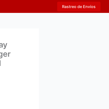
Rastreo de Envíos
ay
ger
l