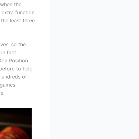
d when the
 extra function
the least three
ves, so the
in fact
Doa Position
 before to help
 hundreds of
o games
e.