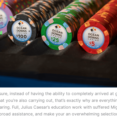
sure, instead of having the ability to completely arrived at 
that you’re also carrying out, that’s exactly why are everythi
aring. Full, Julius Caesar’s education work with suffered Mi
broad assistance, and make your an overwhelming selectio