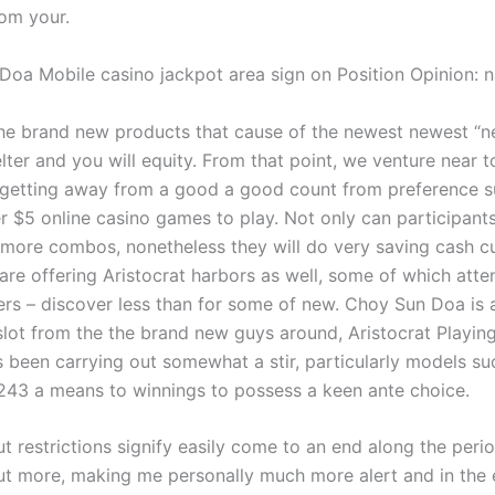
om your.
Doa Mobile casino jackpot area sign on Position Opinion: n
the brand new products that cause of the newest newest “n
lter and you will equity. From that point, we venture near to
 getting away from a good a good count from preference s
er $5 online casino games to play. Not only can participant
more combos, nonetheless they will do very saving cash c
are offering Aristocrat harbors as well, some of which atte
ers – discover less than for some of new. Choy Sun Doa is 
lot from the the brand new guys around, Aristocrat Playin
s been carrying out somewhat a stir, particularly models suc
243 a means to winnings to possess a keen ante choice.
t restrictions signify easily come to an end along the perio
put more, making me personally much more alert and in the 