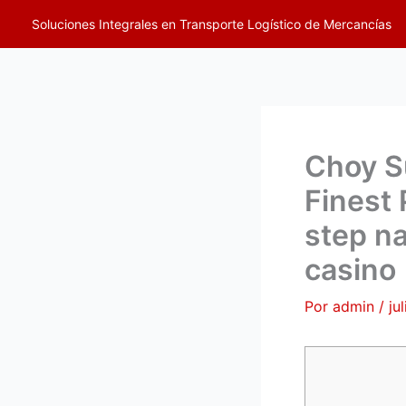
Ir
Soluciones Integrales en Transporte Logístico de Mercancías
al
contenido
Choy S
Finest
step na
casino
Por
admin
/
ju