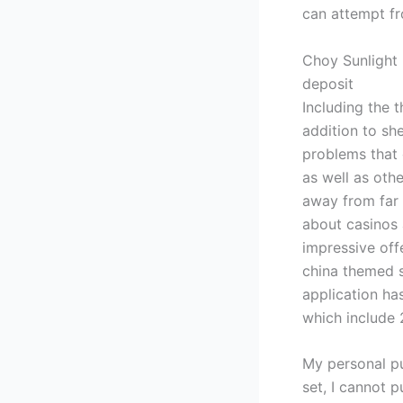
can attempt fr
Choy Sunlight 
deposit
Including the 
addition to she
problems that
as well as oth
away from far 
about casinos 
impressive off
china themed s
application ha
which include 
My personal pu
set, I cannot 