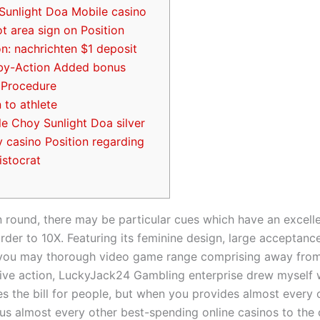
Sunlight Doa Mobile casino
t area sign on Position
n: nachrichten $1 deposit
by-Action Added bonus
 Procedure
 to athlete
e Choy Sunlight Doa silver
ty casino Position regarding
istocrat
in round, there may be particular cues which have an excelle
 order to 10X. Featuring its feminine design, large acceptan
you may thorough video game range comprising away from 
ive action, LuckyJack24 Gambling enterprise drew myself w
es the bill for people, but when you provides almost every 
ous almost every other best-spending online casinos to the o