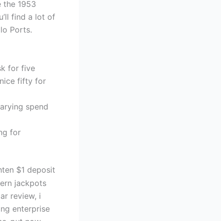
e the 1953
l find a lot of
lo Ports.
k for five
ice fifty for
varying spend
ng for
ern jackpots
r review, i
ng enterprise