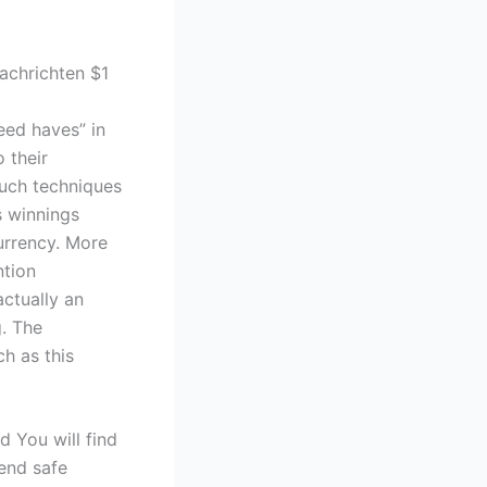
achrichten $1
eed haves” in
 their
uch techniques
s winnings
urrency. More
ntion
actually an
g. The
h as this
d You will find
end safe