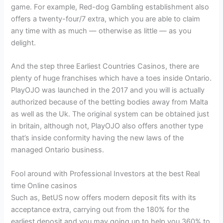
game. For example, Red-dog Gambling establishment also
offers a twenty-four/7 extra, which you are able to claim
any time with as much — otherwise as little — as you
delight.
And the step three Earliest Countries Casinos, there are
plenty of huge franchises which have a toes inside Ontario.
PlayOJO was launched in the 2017 and you will is actually
authorized because of the betting bodies away from Malta
as well as the Uk. The original system can be obtained just
in britain, although not, PlayOJO also offers another type
that’s inside conformity having the new laws of the
managed Ontario business.
Fool around with Professional Investors at the best Real
time Online casinos
Such as, BetUS now offers modern deposit fits with its
acceptance extra, carrying out from the 180% for the
earliest deposit and you may going up to help you 360% to