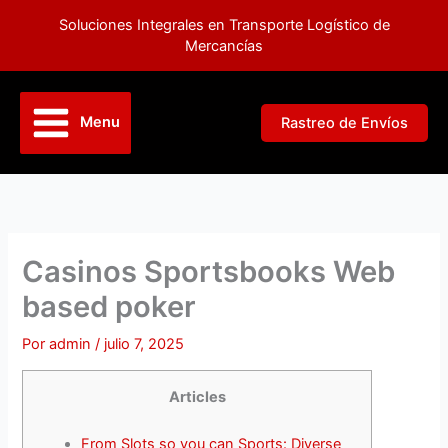
Ir
Soluciones Integrales en Transporte Logístico de
al
Mercancías
contenido
Menu
Rastreo de Envíos
Casinos Sportsbooks Web
based poker
Por
admin
/
julio 7, 2025
Articles
From Slots so you can Sports: Diverse