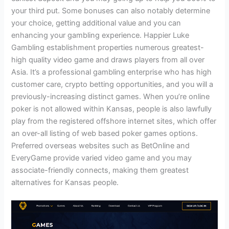
your third put. Some bonuses can also notably determine
your choice, getting additional value and you can
enhancing your gambling experience. Happier Luke
Gambling establishment properties numerous greatest-
high quality video game and draws players from all over
Asia. It’s a professional gambling enterprise who has high
customer care, crypto betting opportunities, and you will a
previously-increasing distinct games. When you’re online
poker is not allowed within Kansas, people is also lawfully
play from the registered offshore internet sites, which offer
an over-all listing of web based poker games options.
Preferred overseas websites such as BetOnline and
EveryGame provide varied video game and you may
associate-friendly connects, making them greatest
alternatives for Kansas people.