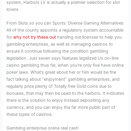
system, Harbors LV is actually a premier selection for slot
lovers.
From Slots so you can Sports: Diverse Gaming Alternatives
All of the county appoints a regulatory system accountable
for
why not try these out
handing out licenses to help you
gambling enterprises, as well as managing casinos to
ensure it continue following the condition gambling
legislation. Just seven says features legalized Us on-line
casino gambling thus far, when you’re only five have online
poker laws. What’s great about her or him would be the
fact talking about “enjoyment” gambling enterprises, and
regularly prize plenty of Totally free Gold coins due to
bonuses, that may then be used to the harbors. It indicates
there is the solution to enjoy instead depositing any
currency, and you can enjoy the far more public part of
these types of casinos.
Gambling enterprise online real cash