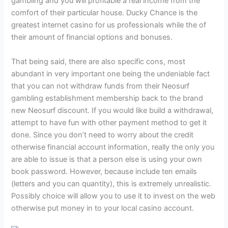
gambling and you will profitable a real income from the
comfort of their particular house. Ducky Chance is the
greatest internet casino for us professionals while the of
their amount of financial options and bonuses.
That being said, there are also specific cons, most
abundant in very important one being the undeniable fact
that you can not withdraw funds from their Neosurf
gambling establishment membership back to the brand
new Neosurf discount. If you would like build a withdrawal,
attempt to have fun with other payment method to get it
done. Since you don’t need to worry about the credit
otherwise financial account information, really the only you
are able to issue is that a person else is using your own
book password. However, because include ten emails
(letters and you can quantity), this is extremely unrealistic.
Possibly choice will allow you to use it to invest on the web
otherwise put money in to your local casino account.