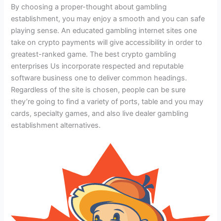
By choosing a proper-thought about gambling
establishment, you may enjoy a smooth and you can safe
playing sense. An educated gambling internet sites one
take on crypto payments will give accessibility in order to
greatest-ranked game. The best crypto gambling
enterprises Us incorporate respected and reputable
software business one to deliver common headings.
Regardless of the site is chosen, people can be sure
they’re going to find a variety of ports, table and you may
cards, specialty games, and also live dealer gambling
establishment alternatives.