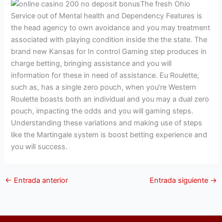
The fresh Ohio
Service out of Mental health and Dependency Features is
the head agency to own avoidance and you may treatment
associated with playing condition inside the the state. The
brand new Kansas for In control Gaming step produces in
charge betting, bringing assistance and you will
information for these in need of assistance. Eu Roulette,
such as, has a single zero pouch, when you’re Western
Roulette boasts both an individual and you may a dual zero
pouch, impacting the odds and you will gaming steps.
Understanding these variations and making use of steps
like the Martingale system is boost betting experience and
you will success.
←
Entrada anterior
Entrada siguiente
→