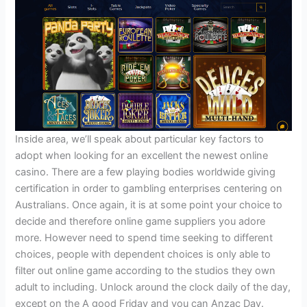
Inside area, we’ll speak about particular key factors to
adopt when looking for an excellent the newest online
casino. There are a few playing bodies worldwide giving
certification in order to gambling enterprises centering on
Australians. Once again, it is at some point your choice to
decide and therefore online game suppliers you adore
more. However need to spend time seeking to different
choices, people with dependent choices is only able to
filter out online game according to the studios they own
adult to including. Unlock around the clock daily of the day,
except on the A good Friday and you can Anzac Day.