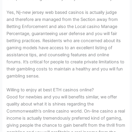
Yes, Nj-new jersey web based casinos is actually judge
and therefore are managed from the Section away from
Betting Enforcement and also the Local casino Manage
Percentage, guaranteeing user defense and you will fair
betting practices. Residents who are concerned about its
gaming models have access to an excellent listing of
assistance tips, and counseling features and online
forums. It’s critical for people to create private limitations to
their gambling costs to maintain a healthy and you will fun
gambling sense.
Willing to enjoy at best ETH casinos online?
Good for newbies and you will benefits similar, we offer
quality about what it is shines regarding the
Commonwealth’s online casino world. On-line casino a real
income is actually tremendously preferred kind of gaming,
giving people the chance to gain benefit from the thrill from