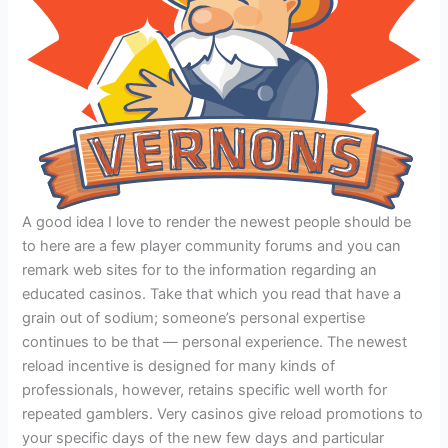
A good idea I love to render the newest people should be
to here are a few player community forums and you can
remark web sites for to the information regarding an
educated casinos. Take that which you read that have a
grain out of sodium; someone’s personal expertise
continues to be that — personal experience. The newest
reload incentive is designed for many kinds of
professionals, however, retains specific well worth for
repeated gamblers. Very casinos give reload promotions to
your specific days of the new few days and particular