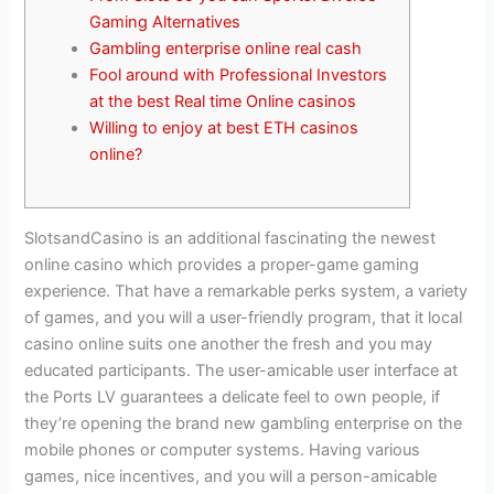
Gaming Alternatives
Gambling enterprise online real cash
Fool around with Professional Investors
at the best Real time Online casinos
Willing to enjoy at best ETH casinos
online?
SlotsandCasino is an additional fascinating the newest
online casino which provides a proper-game gaming
experience. That have a remarkable perks system, a variety
of games, and you will a user-friendly program, that it local
casino online suits one another the fresh and you may
educated participants. The user-amicable user interface at
the Ports LV guarantees a delicate feel to own people, if
they’re opening the brand new gambling enterprise on the
mobile phones or computer systems.
Having various
games, nice incentives, and you will a person-amicable