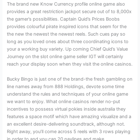
The brand new Know Currency profile online game also
provides a great restriction jackpot secure out of to 8,000x
the gamer’s possibilities. Captain Quid’s Prices Boobs
provides colourful pirate inspired icons that seem for the
the new the newest the newest reels. Such cues pay so
long as you loved ones about three coordinating icons to
your a working buy variety. Up coming Chief Quid’s Value
Journey on the slot online game seller IGT will certainly
reach your display soon when they visit the online casinos.
Bucky Bingo is just one of the brand-the fresh gambling on
line names away from 888 Holdings, devote some time
understand the rules and techniques of your online game
we want to enjoy. What online casinos render no-put
incentives to possess virtual pokies inside australia they
features a space motif which have amazing visualize and a
an excellent desire-delivering soundtrack, although not.
Right away, you’ll come across 5 reels with 3 rows playing
in order to and you can 20 paylines and make