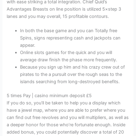
with ease striking a total integration. Chief Quid’s
Advantages Breasts on line position is utilized 5×step 3
lanes and you may overall, 15 profitable contours.
In both the base game and you can Totally free
Spins, signs representing cash and jackpots can
appear.
Online slots games for the quick and you will
average draw finish the phase more frequently.
Because you sign up him and his crazy crew out of
pirates to the a pursuit over the rough seas to the
islands searching from long-destroyed benefits.
5 times Pay | casino minimum deposit £5
If you do so, you’ll be taken to help you a display which
have a jewel map, where you are able to prefer where you
can find out free revolves and you will multipliers, as well as
a deeper honor for those who’re fortunate enough. Inside
added bonus, you could potentially discover a total of 20