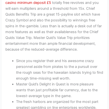
casino minimum deposit £5
totally free revolves and you
will earn multipliers around a threshold from 15x. Chief
Quids Benefits Trip are a great 15-payline slot which have
Crazy Symbol and also the possibility to winnings free
spins in the-gamble. Less than is actually a desk out of far
more features as well as their availableness for the Chief
Quids Value Trip. Master Quid’s Value Trip prioritizes
entertainment more than ample financial development,
because of the reduced-average difference.
Since you register their and his awesome crazy
personnel aside from pirates to the a pursuit over
the rough seas for the hawaiian islands trying to find
enough time-missing well worth.
Master Quid’s Delight in Quest is more pleasure
wants than just profitable far currency, due to the
lowest-average type in the game.
The fresh harbors are organized for the most part
greatest gambling on line enterprises worldwide.