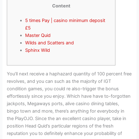
Content
5 times Pay | casino minimum deposit
£5
Master Quid
Wilds and Scatters and
Sphinx Wild
You’ll next receive a haphazard quantity of 100 percent free
revolves, and you can such as the majority of IGT
condition games, you could re also-trigger the bonus
effortlessly since you enjoy. Which have have to-forgotten
jackpots, Megaways ports, alive casino dining tables,
bingo town and more, there’s anything for everybody in
the PlayOJO.
Since the an excellent casino player, take in
position Head Quid’s particular regions of the fresh
reputation you to definitely enhance your probability of