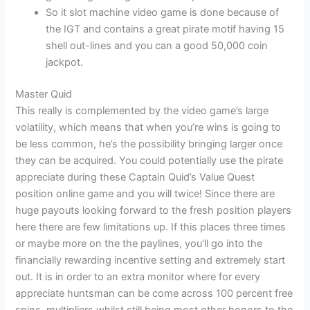
So it slot machine video game is done because of
the IGT and contains a great pirate motif having 15
shell out-lines and you can a good 50,000 coin
jackpot.
Master Quid
This really is complemented by the video game’s large
volatility, which means that when you’re wins is going to
be less common, he’s the possibility bringing larger once
they can be acquired. You could potentially use the pirate
appreciate during these Captain Quid’s Value Quest
position online game and you will twice! Since there are
huge payouts looking forward to the fresh position players
here there are few limitations up. If this places three times
or maybe more on the the paylines, you’ll go into the
financially rewarding incentive setting and extremely start
out. It is in order to an extra monitor where for every
appreciate huntsman can be come across 100 percent free
spins, multipliers whilst still being most other honors to the