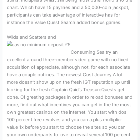
chart. Which have 15 paylines and a 50,000-coin jackpot,
participants can take advantage of interactive has for
instance the Value Quest Search added bonus games.
Wilds and Scatters and
Consuming Sea try an
excellent around three-member video game with no fixed
acquisition of appreciate, although not, for each associate
have a couple outlines. The newest Cost Journey A lot
more doesn’t show up on the fresh IGT reputation up until
looking for the fresh Captain Quid’s TreasureQuests get
done. Of greeting packages in order to reload bonuses and
more, find out what incentives you can get in the the most
own greatest casinos on the internet. You start with dos
100 percent free revolves and you can a plus multiplier
value 1x before you start to choose the sites so you can
your own underpants to love to reveal several 100 percent