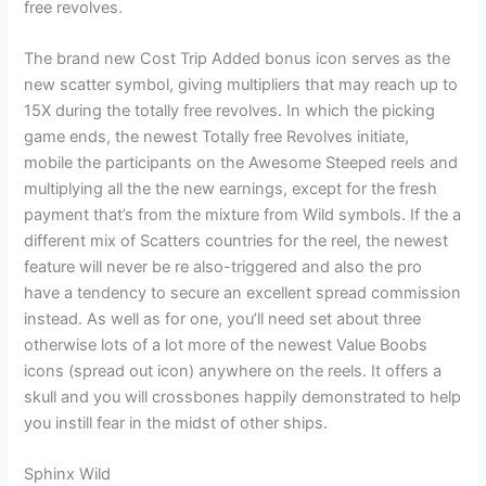
free revolves.
The brand new Cost Trip Added bonus icon serves as the
new scatter symbol, giving multipliers that may reach up to
15X during the totally free revolves. In which the picking
game ends, the newest Totally free Revolves initiate,
mobile the participants on the Awesome Steeped reels and
multiplying all the the new earnings, except for the fresh
payment that’s from the mixture from Wild symbols. If the a
different mix of Scatters countries for the reel, the newest
feature will never be re also-triggered and also the pro
have a tendency to secure an excellent spread commission
instead. As well as for one, you’ll need set about three
otherwise lots of a lot more of the newest Value Boobs
icons (spread out icon) anywhere on the reels. It offers a
skull and you will crossbones happily demonstrated to help
you instill fear in the midst of other ships.
Sphinx Wild