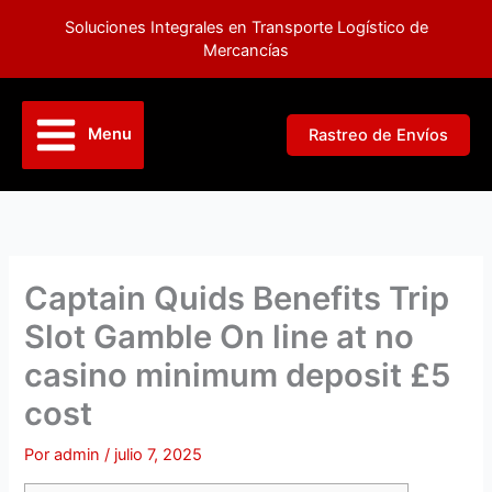
Ir
Soluciones Integrales en Transporte Logístico de
al
Mercancías
contenido
Menu
Rastreo de Envíos
Captain Quids Benefits Trip
Slot Gamble On line at no
casino minimum deposit £5
cost
Por
admin
/
julio 7, 2025