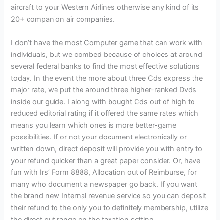
aircraft to your Western Airlines otherwise any kind of its
20+ companion air companies.
I don’t have the most Computer game that can work with
individuals, but we combed because of choices at around
several federal banks to find the most effective solutions
today. In the event the more about three Cds express the
major rate, we put the around three higher-ranked Dvds
inside our guide. I along with bought Cds out of high to
reduced editorial rating if it offered the same rates which
means you learn which ones is more better-game
possibilities. If or not your document electronically or
written down, direct deposit will provide you with entry to
your refund quicker than a great paper consider. Or, have
fun with Irs’ Form 8888, Allocation out of Reimburse, for
many who document a newspaper go back. If you want
the brand new Internal revenue service so you can deposit
their refund to the only you to definitely membership, utilize
the direct put range on the taxation setting.