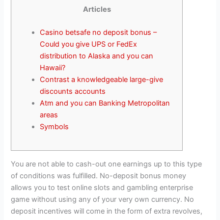
Articles
Casino betsafe no deposit bonus –
Could you give UPS or FedEx
distribution to Alaska and you can
Hawaii?
Contrast a knowledgeable large-give
discounts accounts
Atm and you can Banking Metropolitan
areas
Symbols
You are not able to cash-out one earnings up to this type
of conditions was fulfilled. No-deposit bonus money
allows you to test online slots and gambling enterprise
game without using any of your very own currency. No
deposit incentives will come in the form of extra revolves,