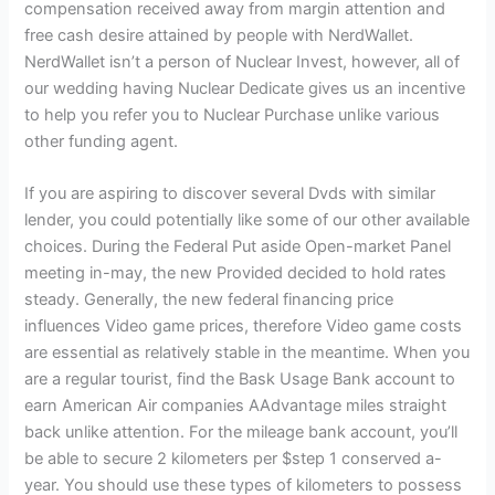
compensation received away from margin attention and
free cash desire attained by people with NerdWallet.
NerdWallet isn’t a person of Nuclear Invest, however, all of
our wedding having Nuclear Dedicate gives us an incentive
to help you refer you to Nuclear Purchase unlike various
other funding agent.
If you are aspiring to discover several Dvds with similar
lender, you could potentially like some of our other available
choices. During the Federal Put aside Open-market Panel
meeting in-may, the new Provided decided to hold rates
steady. Generally, the new federal financing price
influences Video game prices, therefore Video game costs
are essential as relatively stable in the meantime. When you
are a regular tourist, find the Bask Usage Bank account to
earn American Air companies AAdvantage miles straight
back unlike attention. For the mileage bank account, you’ll
be able to secure 2 kilometers per $step 1 conserved a-
year. You should use these types of kilometers to possess