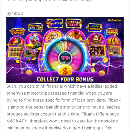
Symbols
Such, you can think financial which have a ladies-added
otherwise minority-possessed financial when you are
trying to find these specific form of loan providers. Pibank
is among the better banking institutions to have a leading-
produce savings account at this time. Pibank Offers pays
4.60%APY, therefore won’t need to care for the absolute
minimum balance otherwise do a good being qualified