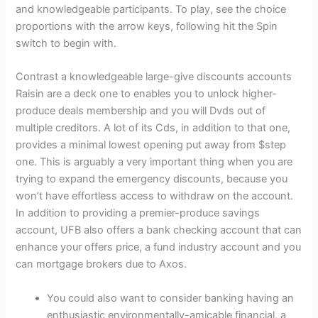
and knowledgeable participants. To play, see the choice
proportions with the arrow keys, following hit the Spin
switch to begin with.
Contrast a knowledgeable large-give discounts accounts
Raisin are a deck one to enables you to unlock higher-
produce deals membership and you will Dvds out of
multiple creditors. A lot of its Cds, in addition to that one,
provides a minimal lowest opening put away from $step
one. This is arguably a very important thing when you are
trying to expand the emergency discounts, because you
won’t have effortless access to withdraw on the account.
In addition to providing a premier-produce savings
account, UFB also offers a bank checking account that can
enhance your offers price, a fund industry account and you
can mortgage brokers due to Axos.
You could also want to consider banking having an
enthusiastic environmentally-amicable financial, a