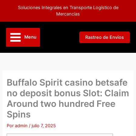
Ir
Soluciones Integrales en Transporte Logístico de
al
Mercancías
contenido
Menu
Rastreo de Envíos
Buffalo Spirit casino betsafe
no deposit bonus Slot: Claim
Around two hundred Free
Spins
Por
admin
/
julio 7, 2025