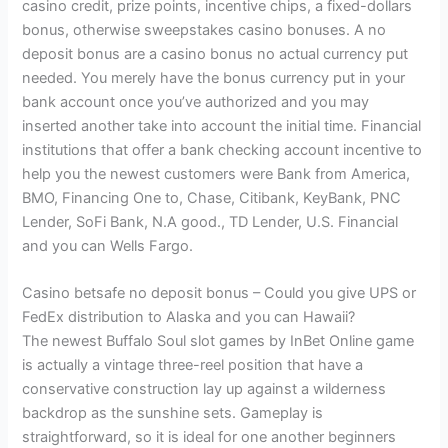
casino credit, prize points, incentive chips, a fixed-dollars
bonus, otherwise sweepstakes casino bonuses. A no
deposit bonus are a casino bonus no actual currency put
needed.
You merely have the bonus currency put in your
bank account once you’ve authorized and you may
inserted another take into account the initial time. Financial
institutions that offer a bank checking account incentive to
help you the newest customers were Bank from America,
BMO, Financing One to, Chase, Citibank, KeyBank, PNC
Lender, SoFi Bank, N.A good., TD Lender, U.S. Financial
and you can Wells Fargo.
Casino betsafe no deposit bonus – Could you give UPS or
FedEx distribution to Alaska and you can Hawaii?
The newest Buffalo Soul slot games by InBet Online game
is actually a vintage three-reel position that have a
conservative construction lay up against a wilderness
backdrop as the sunshine sets. Gameplay is
straightforward, so it is ideal for one another beginners