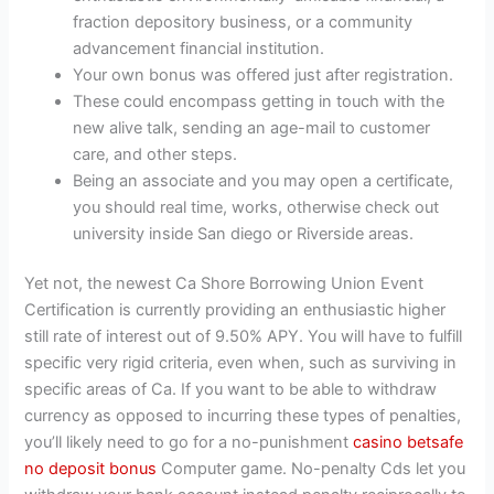
fraction depository business, or a community
advancement financial institution.
Your own bonus was offered just after registration.
These could encompass getting in touch with the
new alive talk, sending an age-mail to customer
care, and other steps.
Being an associate and you may open a certificate,
you should real time, works, otherwise check out
university inside San diego or Riverside areas.
Yet not, the newest Ca Shore Borrowing Union Event
Certification is currently providing an enthusiastic higher
still rate of interest out of 9.50% APY. You will have to fulfill
specific very rigid criteria, even when, such as surviving in
specific areas of Ca. If you want to be able to withdraw
currency as opposed to incurring these types of penalties,
you’ll likely need to go for a no-punishment
casino betsafe
no deposit bonus
Computer game. No-penalty Cds let you