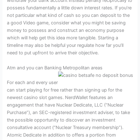
withdraw your bank account instead penalty reciprocally to
possess fundamentally a little down interest rates. If you’re
not particular what kind of cash so you can deposit to the
a good Video game, consider what you might be saving
money to possess and construct an economy purpose
which will help get this idea more tangible. Starting a
timeline may also be helpful your regulate how far you’ll
need to put upfront to arrive their objective.
Atm and you can Banking Metropolitan areas
For each and every user
can start playing for free rather than signing up for the
newest casino slot games. NerdWallet features an
engagement that have Nuclear Dedicate, LLC (“Nuclear
Purchase”), an SEC-registered investment adviser, to take
the possible opportunity to discover an investment
consultative account (“Nuclear Treasury membership”).
Atomic Dedicate in addition to offers a portion from