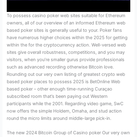
To possess casino poker web sites suitable for Ethereum
owners, all of our overview of an informed Ethereum web
based poker sites is generally useful to your. Poker fans
have numerous higher choices within the 2025 for getting
within the for the cryptocurrency action. Well-versed web
sites give overall robustness, competitions, and you may
visitors, when you’re smaller gurus provide professionals
such as advanced recording otherwise Bitcoin love.
Rounding out our very own listing of greatest crypto web
based poker places to possess 2025 is BetOnline Web
based poker – other enough time-running Curaçao
subscribed room that’s been paying out Western
participants while the 2001. Regarding video game, SwC
now offers the simple Holdem, Omaha, and stud action
round the micro limits around middle-large pick-in.
The new 2024 Bitcoin Group of Casino poker Our very own