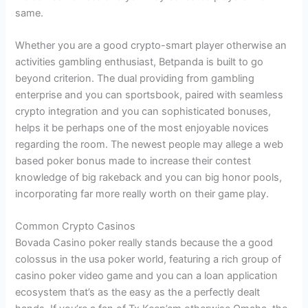
same.
Whether you are a good crypto-smart player otherwise an
activities gambling enthusiast, Betpanda is built to go
beyond criterion. The dual providing from gambling
enterprise and you can sportsbook, paired with seamless
crypto integration and you can sophisticated bonuses,
helps it be perhaps one of the most enjoyable novices
regarding the room. The newest people may allege a web
based poker bonus made to increase their contest
knowledge of big rakeback and you can big honor pools,
incorporating far more really worth on their game play.
Common Crypto Casinos
Bovada Casino poker really stands because the a good
colossus in the usa poker world, featuring a rich group of
casino poker video game and you can a loan application
ecosystem that’s as the easy as the a perfectly dealt