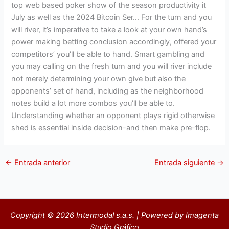
top web based poker show of the season productivity it
July as well as the 2024 Bitcoin Ser… For the turn and you
will river, it’s imperative to take a look at your own hand’s
power making betting conclusion accordingly, offered your
competitors’ you’ll be able to hand. Smart gambling and
you may calling on the fresh turn and you will river include
not merely determining your own give but also the
opponents’ set of hand, including as the neighborhood
notes build a lot more combos you’ll be able to.
Understanding whether an opponent plays rigid otherwise
shed is essential inside decision-and then make pre-flop.
←
Entrada anterior
Entrada siguiente
→
Copyright © 2026 Intermodal s.a.s. | Powered by Imagenta
Studio Gráfico