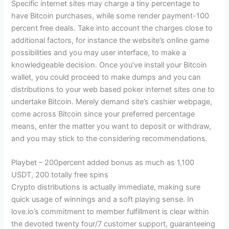
Specific internet sites may charge a tiny percentage to
have Bitcoin purchases, while some render payment-100
percent free deals. Take into account the charges close to
additional factors, for instance the website’s online game
possibilities and you may user interface, to make a
knowledgeable decision. Once you’ve install your Bitcoin
wallet, you could proceed to make dumps and you can
distributions to your web based poker internet sites one to
undertake Bitcoin. Merely demand site’s cashier webpage,
come across Bitcoin since your preferred percentage
means, enter the matter you want to deposit or withdraw,
and you may stick to the considering recommendations.
Playbet – 200percent added bonus as much as 1,100
USDT, 200 totally free spins
Crypto distributions is actually immediate, making sure
quick usage of winnings and a soft playing sense. In
love.io’s commitment to member fulfillment is clear within
the devoted twenty four/7 customer support, guaranteeing