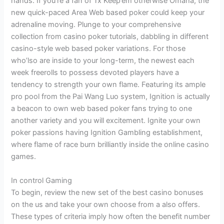
hands. If you’re a fan of Tx Keep’em otherwise Omaha, the
new quick-paced Area Web based poker could keep your
adrenaline moving. Plunge to your comprehensive
collection from casino poker tutorials, dabbling in different
casino-style web based poker variations. For those
who’lso are inside to your long-term, the newest each
week freerolls to possess devoted players have a
tendency to strength your own flame. Featuring its ample
pro pool from the Pai Wang Luo system, Ignition is actually
a beacon to own web based poker fans trying to one
another variety and you will excitement. Ignite your own
poker passions having Ignition Gambling establishment,
where flame of race burn brilliantly inside the online casino
games.
In control Gaming
To begin, review the new set of the best casino bonuses
on the us and take your own choose from a also offers.
These types of criteria imply how often the benefit number