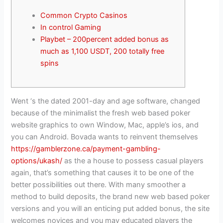
Common Crypto Casinos
In control Gaming
Playbet – 200percent added bonus as
much as 1,100 USDT, 200 totally free
spins
Went ‘s the dated 2001-day and age software, changed
because of the minimalist the fresh web based poker
website graphics to own Window, Mac, apple’s ios, and
you can Android. Bovada wants to reinvent themselves
https://gamblerzone.ca/payment-gambling-
options/ukash/
as the a house to possess casual players
again, that’s something that causes it to be one of the
better possibilities out there.
With many smoother a
method to build deposits, the brand new web based poker
versions and you will an enticing put added bonus, the site
welcomes novices and you may educated players the