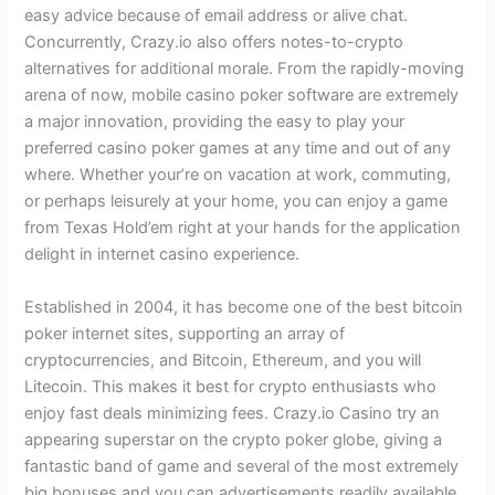
easy advice because of email address or alive chat.
Concurrently, Crazy.io also offers notes-to-crypto
alternatives for additional morale. From the rapidly-moving
arena of now, mobile casino poker software are extremely
a major innovation, providing the easy to play your
preferred casino poker games at any time and out of any
where. Whether your’re on vacation at work, commuting,
or perhaps leisurely at your home, you can enjoy a game
from Texas Hold’em right at your hands for the application
delight in internet casino experience.
Established in 2004, it has become one of the best bitcoin
poker internet sites, supporting an array of
cryptocurrencies, and Bitcoin, Ethereum, and you will
Litecoin. This makes it best for crypto enthusiasts who
enjoy fast deals minimizing fees. Crazy.io Casino try an
appearing superstar on the crypto poker globe, giving a
fantastic band of game and several of the most extremely
big bonuses and you can advertisements readily available.