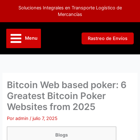
Ir
Soluciones Integrales en Transporte Logístico de
al
Mercancías
contenido
Menu
Rastreo de Envíos
Bitcoin Web based poker: 6
Greatest Bitcoin Poker
Websites from 2025
Por
admin
/
julio 7, 2025
Blogs