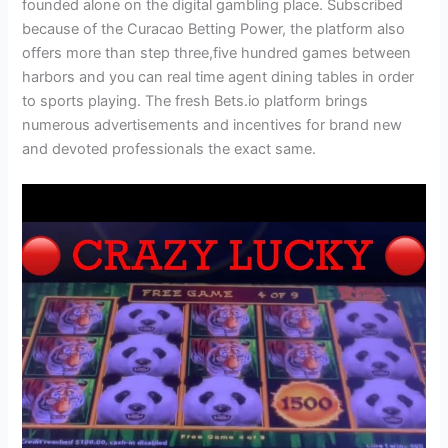
founded alone on the digital gambling place. Subscribed
because of the Curacao Betting Power, the platform also
offers more than step three,five hundred games between
harbors and you can real time agent dining tables in order
to sports playing. The fresh Bets.io platform brings
numerous advertisements and incentives for brand new
and devoted professionals the exact same.