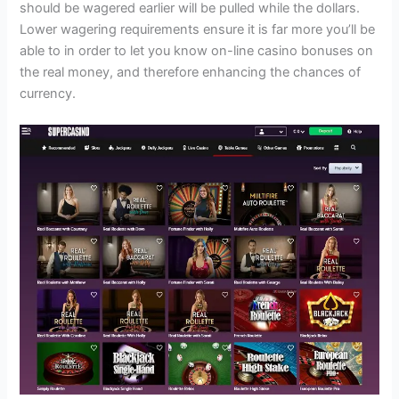
should be wagered earlier will be pulled while the dollars.
Lower wagering requirements ensure it is far more you’ll be
able to in order to let you know on-line casino bonuses on
the real money, and therefore enhancing the chances of
currency.