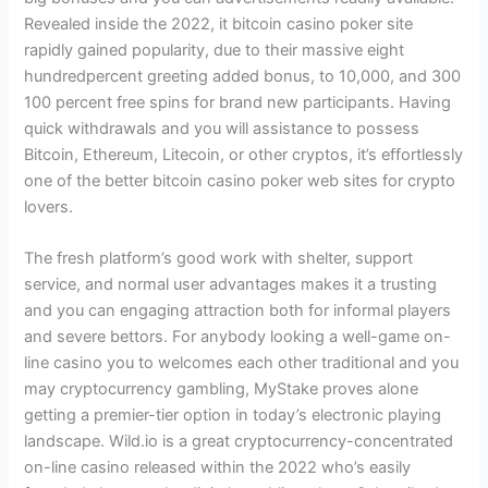
Revealed inside the 2022, it bitcoin casino poker site
rapidly gained popularity, due to their massive eight
hundredpercent greeting added bonus, to 10,000, and 300
100 percent free spins for brand new participants. Having
quick withdrawals and you will assistance to possess
Bitcoin, Ethereum, Litecoin, or other cryptos, it’s effortlessly
one of the better bitcoin casino poker web sites for crypto
lovers.
The fresh platform’s good work with shelter, support
service, and normal user advantages makes it a trusting
and you can engaging attraction both for informal players
and severe bettors. For anybody looking a well-game on-
line casino you to welcomes each other traditional and you
may cryptocurrency gambling, MyStake proves alone
getting a premier-tier option in today’s electronic playing
landscape. Wild.io is a great cryptocurrency-concentrated
on-line casino released within the 2022 who’s easily