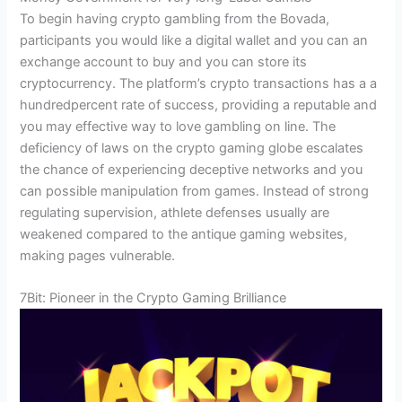
To begin having crypto gambling from the Bovada,
participants you would like a digital wallet and you can an
exchange account to buy and you can store its
cryptocurrency. The platform’s crypto transactions has a a
hundredpercent rate of success, providing a reputable and
you may effective way to love gambling on line. The
deficiency of laws on the crypto gaming globe escalates
the chance of experiencing deceptive networks and you
can possible manipulation from games. Instead of strong
regulating supervision, athlete defenses usually are
weakened compared to the antique gaming websites,
making pages vulnerable.
7Bit: Pioneer in the Crypto Gaming Brilliance