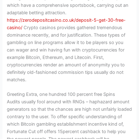
which have a comprehensive sportsbook, carrying out an
adaptable betting attraction.
https://zerodepositcasino.co.uk/deposit-5-get-30-free-
casino/
Crypto casinos provides gathered tremendous
dominance recently, and for justification.
These types of
gambling on line programs allow it to be players so you
can wager and win having fun with cryptocurrencies for
example Bitcoin, Ethereum, and Litecoin. First,
cryptocurrencies render an amount of anonymity you to
definitely old-fashioned commission tips usually do not
matches.
Greeting Extra, one hundred 100 percent free Spins
Audits usually fool around with RNGs – haphazard amount
generators so that the chances are high not unfairly loaded
contrary to the user. To offer specific understanding of
which Bitcoin gambling establishment incentive kind of,
Fortunate Cut off offers 15percent cashback to help you