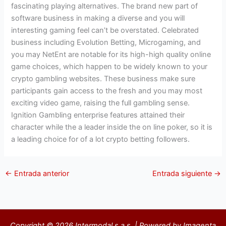
fascinating playing alternatives. The brand new part of
software business in making a diverse and you will
interesting gaming feel can’t be overstated. Celebrated
business including Evolution Betting, Microgaming, and
you may NetEnt are notable for its high-high quality online
game choices, which happen to be widely known to your
crypto gambling websites. These business make sure
participants gain access to the fresh and you may most
exciting video game, raising the full gambling sense.
Ignition Gambling enterprise features attained their
character while the a leader inside the on line poker, so it is
a leading choice for of a lot crypto betting followers.
←
Entrada anterior
Entrada siguiente
→
Copyright © 2026 Intermodal s.a.s. | Powered by Imagenta