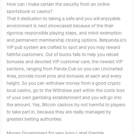
How can i make certain the security from an online
sportsbook or casino?
That it dedication to taking a safe and you will enjoyable
environment is next showcased because of the their
rigorous responsible playing steps, and mind-exemption
and permanent membership closing options. Betpanda.io’s
VIP pub system are crafted to spot and you may reward
faithful customers. Out of bucks falls to help you reload
bonuses and devoted VIP customer care, the newest VIP
sections, ranging from Panda Cub so you can Uncharted
Area, provide novel pros and bonuses at each and every
height. So you can withdraw money from a good crypto
local casino, go to the Withdraw part within the costs loss
of your own gambling establishment and you will go into
the amount. Yes, Bitcoin casinos try not harmful to players
to take part in, because they are really-managed by
greatest betting authorities.
Money Government for very long-Label Gamble