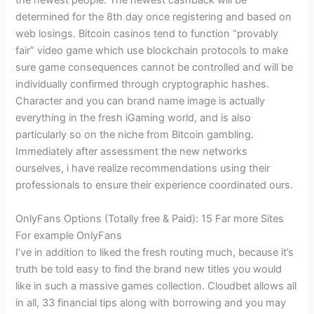
the newest people. The newest cashback will be
determined for the 8th day once registering and based on
web losings. Bitcoin casinos tend to function “provably
fair” video game which use blockchain protocols to make
sure game consequences cannot be controlled and will be
individually confirmed through cryptographic hashes.
Character and you can brand name image is actually
everything in the fresh iGaming world, and is also
particularly so on the niche from Bitcoin gambling.
Immediately after assessment the new networks
ourselves, i have realize recommendations using their
professionals to ensure their experience coordinated ours.
OnlyFans Options (Totally free & Paid): 15 Far more Sites
For example OnlyFans
I’ve in addition to liked the fresh routing much, because it’s
truth be told easy to find the brand new titles you would
like in such a massive games collection. Cloudbet allows all
in all, 33 financial tips along with borrowing and you may