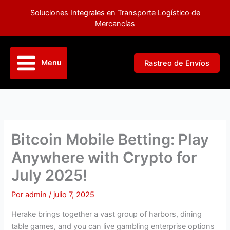
Ir
Soluciones Integrales en Transporte Logístico de
al
Mercancías
contenido
Menu
Rastreo de Envíos
Bitcoin Mobile Betting: Play
Anywhere with Crypto for
July 2025!
Por
admin
/
julio 7, 2025
Herake brings together a vast group of harbors, dining
table games, and you can live gambling enterprise options