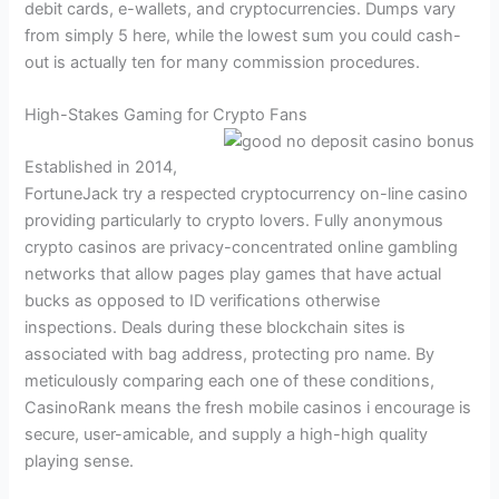
debit cards, e-wallets, and cryptocurrencies. Dumps vary
from simply 5 here, while the lowest sum you could cash-
out is actually ten for many commission procedures.
High-Stakes Gaming for Crypto Fans
Established in 2014,
FortuneJack try a respected cryptocurrency on-line casino
providing particularly to crypto lovers. Fully anonymous
crypto casinos are privacy-concentrated online gambling
networks that allow pages play games that have actual
bucks as opposed to ID verifications otherwise
inspections. Deals during these blockchain sites is
associated with bag address, protecting pro name. By
meticulously comparing each one of these conditions,
CasinoRank means the fresh mobile casinos i encourage is
secure, user-amicable, and supply a high-high quality
playing sense.