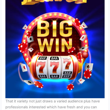
That it variety not just draws a varied audience plus have
professionals interested which have fresh and you can