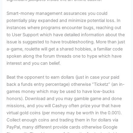
Smart-money management assurances you could
potentially play expanded and minimize potential loss. In
instances where programs encounter bugs, reaching out
to User Support which have detailed information about the
issue is suggested to have troubleshooting. More than just
a-game, roulette will get a shared hobbies, a familiar code
spoken along the forum threads one to hype which have
interest and you can belief.
Beat the opponent to earn dollars (just in case your paid
back a funds entry percentage) otherwise “Ticketz” (an in-
games money which may be used to have low-bucks
honors). Download and you may gamble game and done
missions, and you will Cashyy often prize your that have
virtual gold coins (per money may be worth in the 0.001).
Collect enough coins and trading them in for dollars via
PayPal, many different provide cards otherwise Google