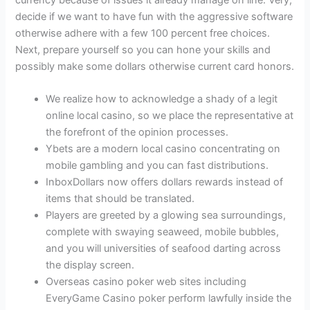
decide if we want to have fun with the aggressive software
otherwise adhere with a few 100 percent free choices.
Next, prepare yourself so you can hone your skills and
possibly make some dollars otherwise current card honors.
We realize how to acknowledge a shady of a legit
online local casino, so we place the representative at
the forefront of the opinion processes.
Ybets are a modern local casino concentrating on
mobile gambling and you can fast distributions.
InboxDollars now offers dollars rewards instead of
items that should be translated.
Players are greeted by a glowing sea surroundings,
complete with swaying seaweed, mobile bubbles,
and you will universities of seafood darting across
the display screen.
Overseas casino poker web sites including
EveryGame Casino poker perform lawfully inside the