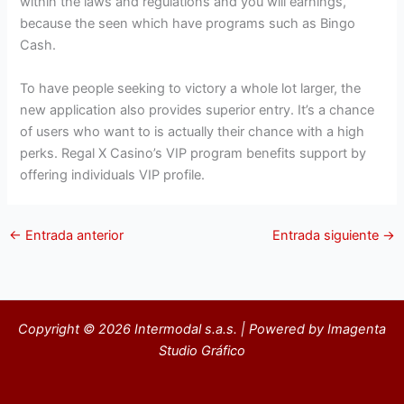
within the laws and regulations and you will earnings,
because the seen which have programs such as Bingo
Cash.
To have people seeking to victory a whole lot larger, the
new application also provides superior entry. It’s a chance
of users who want to is actually their chance with a high
perks. Regal X Casino’s VIP program benefits support by
offering individuals VIP profile.
←
Entrada anterior
Entrada siguiente
→
Copyright © 2026 Intermodal s.a.s. | Powered by Imagenta
Studio Gráfico