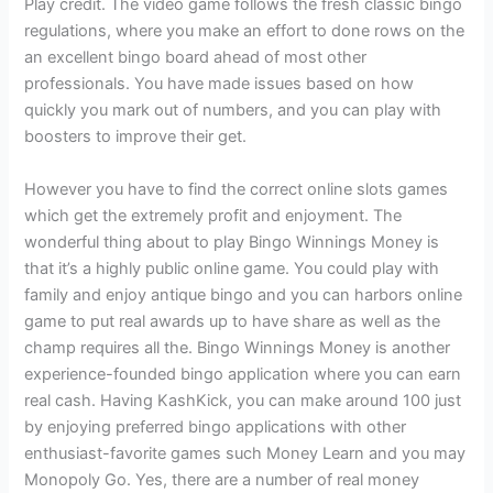
Play credit. The video game follows the fresh classic bingo
regulations, where you make an effort to done rows on the
an excellent bingo board ahead of most other
professionals. You have made issues based on how
quickly you mark out of numbers, and you can play with
boosters to improve their get.
However you have to find the correct online slots games
which get the extremely profit and enjoyment. The
wonderful thing about to play Bingo Winnings Money is
that it’s a highly public online game. You could play with
family and enjoy antique bingo and you can harbors online
game to put real awards up to have share as well as the
champ requires all the. Bingo Winnings Money is another
experience-founded bingo application where you can earn
real cash. Having KashKick, you can make around 100 just
by enjoying preferred bingo applications with other
enthusiast-favorite games such Money Learn and you may
Monopoly Go. Yes, there are a number of real money