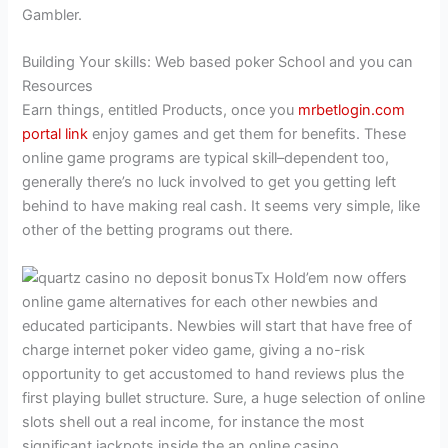
Gambler.
Building Your skills: Web based poker School and you can
Resources
Earn things, entitled Products, once you
mrbetlogin.com
portal link
enjoy games and get them for benefits. These
online game programs are typical skill–dependent too,
generally there’s no luck involved to get you getting left
behind to have making real cash. It seems very simple, like
other of the betting programs out there.
Tx Hold’em now offers
online game alternatives for each other newbies and
educated participants. Newbies will start that have free of
charge internet poker video game, giving a no-risk
opportunity to get accustomed to hand reviews plus the
first playing bullet structure. Sure, a huge selection of online
slots shell out a real income, for instance the most
significant jackpots inside the an online casino.