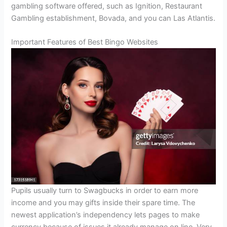
gambling software offered, such as Ignition, Restaurant
Gambling establishment, Bovada, and you can Las Atlantis.
Important Features of Best Bingo Websites
Pupils usually turn to Swagbucks in order to earn more
income and you may gifts inside their spare time. The
newest application’s independency lets pages to make
currency because of issues it already manage on line. Very,