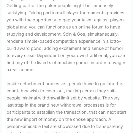
Getting part of the poker people might be immensely
satisfying. Taking part in multiplayer tournaments provides
you with the opportunity to gap your talent against players
global and you can functions as an online forum to have
studying and development. Spin & Gos, simultaneously,
render a simple-paced competition experience in a lotto-
build award pond, adding excitement and sense of humor
to every class. Dependent on your own traditional, you can
find any of the listed slot machine games in order to wager
a real income.
Inside detachment processes, people have to go into the
count they wish to cash-out, making certain they suits
people minimal withdrawal limit set by website. The very
last step in the brand new withdrawal processes is for
participants to establish the transaction, that can next start
the new import of money on the chose approach. A
person-amicable feel are showcased due to transparency