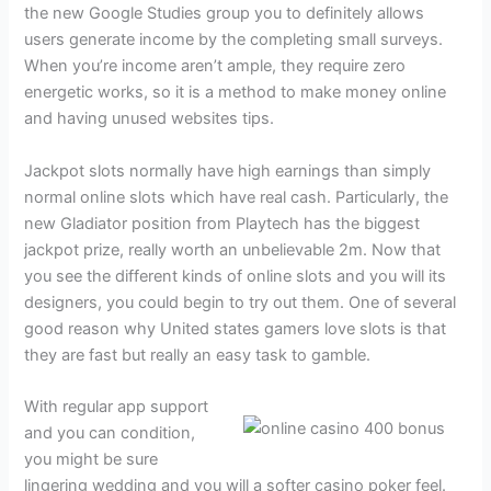
the new Google Studies group you to definitely allows
users generate income by the completing small surveys.
When you’re income aren’t ample, they require zero
energetic works, so it is a method to make money online
and having unused websites tips.
Jackpot slots normally have high earnings than simply
normal online slots which have real cash. Particularly, the
new Gladiator position from Playtech has the biggest
jackpot prize, really worth an unbelievable 2m. Now that
you see the different kinds of online slots and you will its
designers, you could begin to try out them. One of several
good reason why United states gamers love slots is that
they are fast but really an easy task to gamble.
With regular app support
and you can condition,
you might be sure
lingering wedding and you will a softer casino poker feel.