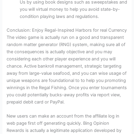
Us by using book designs such as sweepstakes and
you will virtual money to help you avoid state-by-
condition playing laws and regulations.
Conclusion: Enjoy Regal-Inspired Harbors for real Currency
The video game is actually run on a good and transparent
random matter generator (RNG) system, making sure all of
the consequences is actually objective and you may
considering each other player experience and you will
chance. Active bankroll management, strategic targeting
away from large-value seafood, and you can wise usage of
unique weapons are foundational to to help you promoting
winnings in the Regal Fishing. Once you enter tournaments
you could potentially bucks-away profits via report view,
prepaid debit card or PayPal.
New users can make an account from the affiliate log in
web page first off generating quickly. Bing Opinion
Rewards is actually a legitimate application developed by