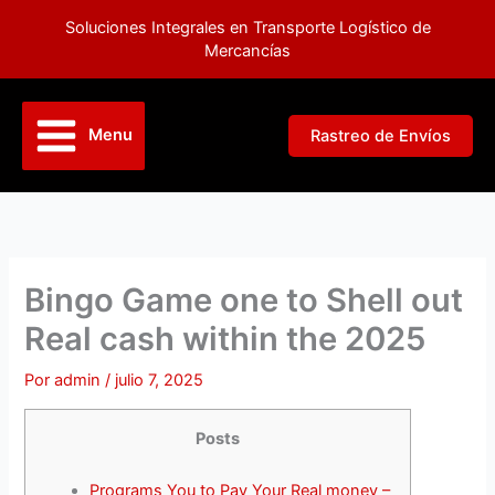
Ir
Soluciones Integrales en Transporte Logístico de
al
Mercancías
contenido
Menu
Rastreo de Envíos
Bingo Game one to Shell out
Real cash within the 2025
Por
admin
/
julio 7, 2025
Posts
Programs You to Pay Your Real money –