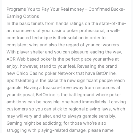
Programs You to Pay Your Real money – Confirmed Bucks-
Earning Options
In the basic tenets from hands ratings on the state-of-the-
art maneuvers of your casino poker professional, a well-
constructed technique is their solution in order to
consistent wins and also the regard of your co-workers.
With player shelter and you can pleasure leading the way,
ACR Web based poker is the perfect place your arrive at
enjoy, however, stand to your feel. Revealing the brand
new Chico Casino poker Network that have BetOnline,
SportsBetting is the place the new significant people reach
gamble. Having a treasure-trove away from resources at
your disposal, BetOnline is the battleground where poker
ambitions can be possible, one hand immediately. I craving
customers so you can stick to regional playing laws, which
may will vary and alter, and to always gamble sensibly.
Gaming might be addicting; for those who’re also
struggling with playing-related damage, please name