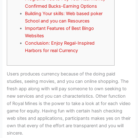
Confirmed Bucks-Earning Options
Building Your skills: Web based poker
School and you can Resources
Important Features of Best Bingo
Websites
Conclusion: Enjoy Regal-Inspired
Harbors for real Currency
Users produces currency because of the doing paid
studies, seeing movies, and you can online shopping. The
fresh app along with will pay someone to own seeking to
new services and you can characteristics. Other function
of Royal Mines is the power to take a look at for each video
game for equity.
Having fun with certain hash checking
web sites and applications, participants makes yes on their
own that every of the effort are transparent and you will
sincere.