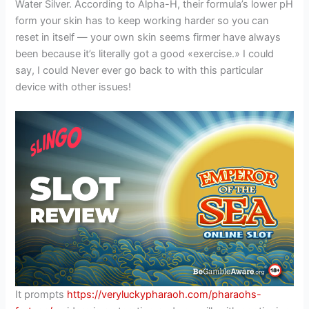
Water Silver. According to Alpha-H, their formula’s lower pH
form your skin has to keep working harder so you can
reset in itself — your own skin seems firmer have always
been because it’s literally got a good «exercise.» I could
say, I could Never ever go back to with this particular
device with other issues!
It prompts
https://veryluckypharaoh.com/pharaohs-