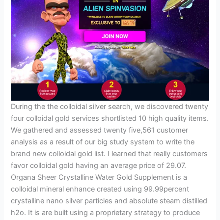
During the the colloidal silver search, we discovered twenty
four colloidal gold services shortlisted 10 high quality items.
We gathered and assessed twenty five,561 customer
analysis as a result of our big study system to write the
brand new colloidal gold list. I learned that really customers
favor colloidal gold having an average price of 29.07.
Organa Sheer Crystalline Water Gold Supplement is a
colloidal mineral enhance created using 99.99percent
crystalline nano silver particles and absolute steam distilled
h2o. It is are built using a proprietary strategy to produce