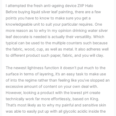
I attempted the fresh anti-ageing device ZIIP Halo
Before buying liquid silver leaf painting, there are a few
points you have to know to make sure you get a
knowledgeable unit to suit your particular requires. One
more reason as to why In my opinion drinking water silver
leaf decorate is needed is actually their versatility. Which
typical can be used to the multiple counters such because
the fabric, wood, cup, as well as metal. It also adheres well
to different product such paper, fabric, and you will clay.
The newest lightness function it doesn’t put much to the
surface in terms of layering, it’s an easy task to make use
of into the regime rather than feeling like you’ve slopped an
excessive amount of content on your own deal with.
However, looking a product with the lowest pH create
technically work far more effortlessly, based on King.
That’s most likely as to why my painful and sensitive skin
was able to easily put up with all glycolic acidic inside the