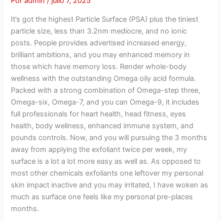
Por
admin
/
julio 7, 2025
It’s got the highest Particle Surface (PSA) plus the tiniest
particle size, less than 3.2nm mediocre, and no ionic
posts. People provides advertised increased energy,
brilliant ambitions, and you may enhanced memory in
those which have memory loss. Render whole-body
wellness with the outstanding Omega oily acid formula.
Packed with a strong combination of Omega-step three,
Omega-six, Omega-7, and you can Omega-9, it includes
full professionals for heart health, head fitness, eyes
health, body wellness, enhanced immune system, and
pounds controls. Now, and you will pursuing the 3 months
away from applying the exfoliant twice per week, my
surface is a lot a lot more easy as well as. As opposed to
most other chemicals exfoliants one leftover my personal
skin impact inactive and you may irritated, I have woken as
much as surface one feels like my personal pre-places
months.