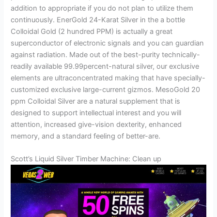
addition to appropriate if you do not plan to utilize them
continuously. EnerGold 24-Karat Silver in the a bottle
Colloidal Gold (2 hundred PPM) is actually a great
superconductor of electronic signals and you can guardian
against radiation. Made out of the best-purity technically-
readily available 99.99percent-natural silver, our exclusive
elements are ultraconcentrated making that have specially-
customized exclusive large-current gizmos. MesoGold 20
ppm Colloidal Silver are a natural supplement that is
designed to support intellectual interest and you will
attention, increased give-vision dexterity, enhanced
memory, and a standard feeling of better-are.
Scott’s Liquid Silver Timber Machine: Clean up