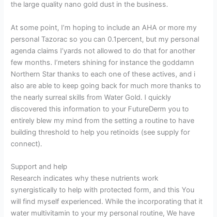
the large quality nano gold dust in the business.
At some point, I’m hoping to include an AHA or more my
personal Tazorac so you can 0.1percent, but my personal
agenda claims I’yards not allowed to do that for another
few months. I’meters shining for instance the goddamn
Northern Star thanks to each one of these actives, and i
also are able to keep going back for much more thanks to
the nearly surreal skills from Water Gold. I quickly
discovered this information to your FutureDerm you to
entirely blew my mind from the setting a routine to have
building threshold to help you retinoids (see supply for
connect).
Support and help
Research indicates why these nutrients work
synergistically to help with protected form, and this You
will find myself experienced. While the incorporating that it
water multivitamin to your my personal routine, We have