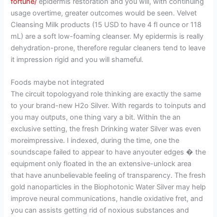
fortune/
epidermis restoration and you will, with continuing
usage overtime, greater outcomes would be seen. Velvet
Cleansing Milk products (15 USD to have 4 fl ounce or 118
mL) are a soft low-foaming cleanser. My epidermis is really
dehydration-prone, therefore regular cleaners tend to leave
it impression rigid and you will shameful.
Foods maybe not integrated
The circuit topologyand role thinking are exactly the same
to your brand-new H2o Silver. With regards to toinputs and
you may outputs, one thing vary a bit. Within the an
exclusive setting, the fresh Drinking water Silver was even
moreimpressive. I indexed, during the time, one the
soundscape failed to appear to have anyouter edges � the
equipment only floated in the an extensive-unlock area
that have anunbelievable feeling of transparency. The fresh
gold nanoparticles in the Biophotonic Water Silver may help
improve neural communications, handle oxidative fret, and
you can assists getting rid of noxious substances and