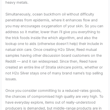
heavy metals.
Simultaneously, ocean buckthorn oil without difficulty
penetrates from epidermis, where it enhances flow and
you may encourages oxygenation of your skin. So you can
address so it matter, lower than i’ll give you everything to
the trick foods inside the which algorithm, and also the
lookup one to aids (otherwise doesn’t help) their include in
natual skin care. Once creating H2o Silver, Reed mutual
samples having other discussion board customers on the
Reddit — and it ran widespread. Since then, Reed have
created an entire line of Stratia skincare points, whether or
not H2o Silver stays one of many brand name’s top selling
issues.
Once you consider committing to a reduced-rates goods,
the chances of compromised high quality are very high. To
have everyday explore, items out of really-understood
producers is demanded, but middle-range products are in