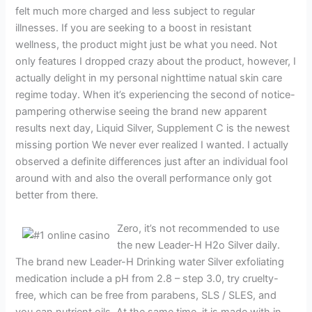
felt much more charged and less subject to regular
illnesses. If you are seeking to a boost in resistant
wellness, the product might just be what you need. Not
only features I dropped crazy about the product, however, I
actually delight in my personal nighttime natual skin care
regime today. When it’s experiencing the second of notice-
pampering otherwise seeing the brand new apparent
results next day, Liquid Silver, Supplement C is the newest
missing portion We never ever realized I wanted. I actually
observed a definite differences just after an individual fool
around with and also the overall performance only got
better from there.
Zero, it’s not recommended to use
the new Leader-H H2o Silver daily.
The brand new Leader-H Drinking water Silver exfoliating
medication include a pH from 2.8 – step 3.0, try cruelty-
free, which can be free from parabens, SLS / SLES, and
you can nutrient oils. At the same time, it is made with in