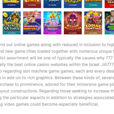
ind out online games along with reduced in inclusion to highe
nd new game titles loaded together with numerous unique f
slot assortment will be one of typically the causes why 777 
ly the best online casino websites within the Israel. Jili777
io regarding slot machine game games, each and every des
s in add-on to rich graphics. Between these kinds of, sever
urchase to prominence, adored for their immersive game pla
yout constructions. Regarding those seeking to increase the
the particular aspects in addition to strategies associate
ng video games could become especially beneficial.