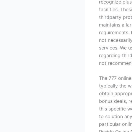
recognize plus 
facilities. Th
thirdparty prot
maintains a la
requirements. 
not necessaril
services. We us
regarding thir
not recommend 
The 777 online
typically the w
obtain appropr
bonus deals, r
this specific 
to solution an
particular onl
Reside Online 