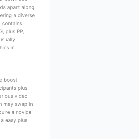
nds apart along
ering a diverse
p contains
, plus PP,
usually
hics in
se boost
cipants plus
various video
on may swap in
ou’re a novice
 a easy plus