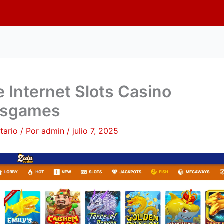
 Internet Slots Casino
nasgames
tario
/ Por
admin
/
julio 7, 2025