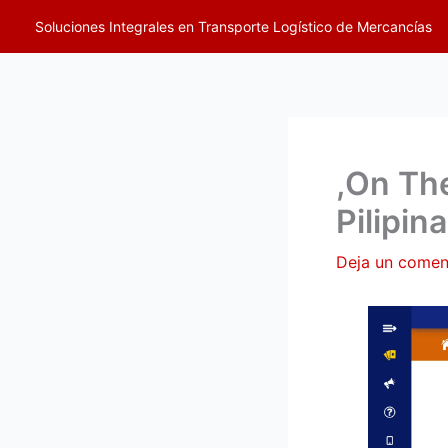
Ir
Soluciones Integrales en Transporte Logístico de Mercancías
al
contenido
,On The
Pilipi
Deja un comen