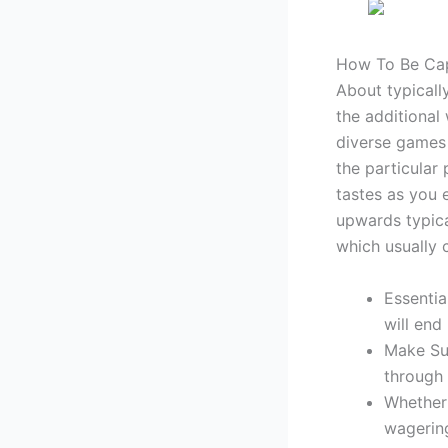
How To Be Cap
About typicall
the additional
diverse games 
the particular
tastes as you e
upwards typica
which usually 
Essentia
will end
Make Sur
through 
Whether 
wagerin