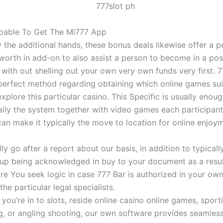
able To Get The Mi777 App
y the additional hands, these bonus deals likewise offer a p
 worth in add-on to also assist a person to become in a posi
with out shelling out your own very own funds very first. 7
 perfect method regarding obtaining which online games sui
xplore this particular casino. This Specific is usually enou
lly the system together with video games each participant wi
can make it typically the move to location for online enjoy
lly go after a report about our basis, in addition to typical
 up being acknowledged in buy to your document as a resul
e You seek logic in case 777 Bar is authorized in your own
the particular legal specialists.
you’re in to slots, reside online casino online games, sporti
g, or angling shooting, our own software provides seamle