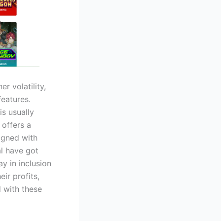
r volatility,
eatures.
is usually
 offers a
igned with
al have got
y in inclusion
ir profits,
d with these