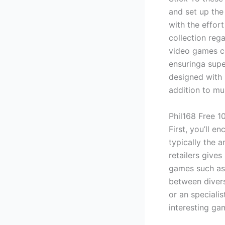
and set up the
with the effor
collection reg
video games co
ensuringa supe
designed with 
addition to mus
Phil168 Free 
First, you’ll 
typically the a
retailers gives
games such as 
between divers
or an specialis
interesting g