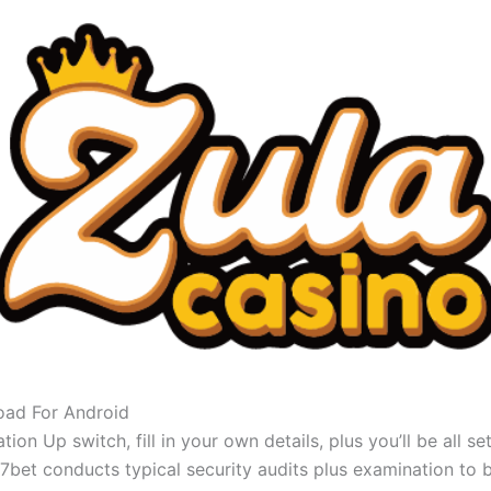
oad For Android
ation Up switch, fill in your own details, plus you’ll be all s
77bet conducts typical security audits plus examination to