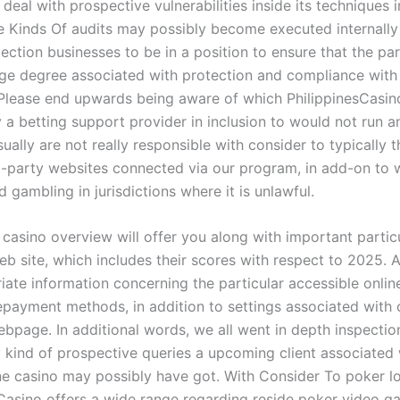
deal with prospective vulnerabilities inside its techniques i
ese Kinds Of audits may possibly become executed internally
ection businesses to be in a position to ensure that the par
rge degree associated with protection and compliance with
Please end upwards being aware of which PhilippinesCasino
y a betting support provider in inclusion to would not run 
ually are not really responsible with consider to typically 
d-party websites connected via our program, in add-on to 
gambling in jurisdictions where it is unlawful.
 casino overview will offer you along with important partic
eb site, which includes their scores with respect to 2025. A
iate information concerning the particular accessible onli
epayment methods, in addition to settings associated with
webpage. In additional words, we all went in depth inspectio
y kind of prospective queries a upcoming client associated 
ine casino may possibly have got. With Consider To poker l
Casino offers a wide range regarding reside poker video g