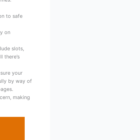
on to safe
y on
ude slots,
l there’s
 sure your
ully by way of
pages.
ncern, making