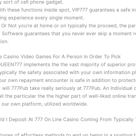
 sort of cell phone gadget.
th these functions inside spot, VIP777 guarantees a safe in
ing experience every single moment.
Or Not you’re at home or on typically the proceed, the par
 Software guarantees that you never ever skip a moment r
ion.
ne Casino Video Games For A Person In Order To Pick
UEEN777 implements the the vast majority of superior pro
ypically the safety associated with your own information pl
ur own repayment encounter is safe in addition to protect
 will 777Pub take really seriously at 777Pub. An Individual
ll the particular the the higher part of well-liked online tra
n our own platform, utilized worldwide.
uld I Deposit At 777 On Line Casino Coming From Typically
 types of effortless methods to end up being in a position