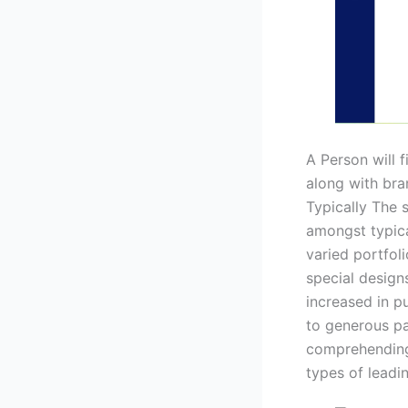
A Person will f
along with bra
Typically The 
amongst typical
varied portfol
special design
increased in p
to generous pa
comprehending 
types of leadi