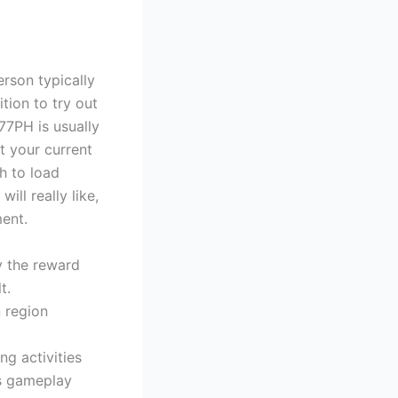
erson typically
tion to try out
77PH is usually
t your current
gh to load
ll really like,
ment.
ly the reward
t.
 region
ng activities
ss gameplay