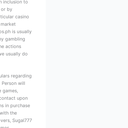
n inclusion to
 or by
ticular casino
 market
s.ph is usually
any gambling
the actions
we usually do
ulars regarding
 Person will
ne games,
 contact upon
ns in purchase
with the
overs, Sugal777
ames.