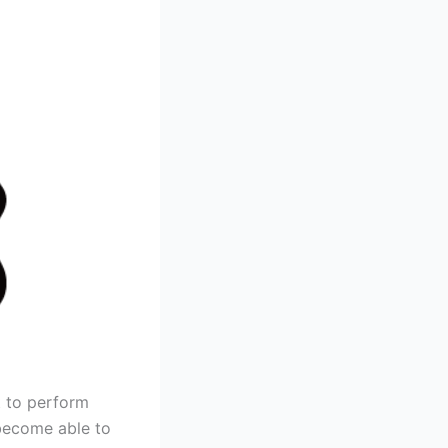
et to perform
 become able to