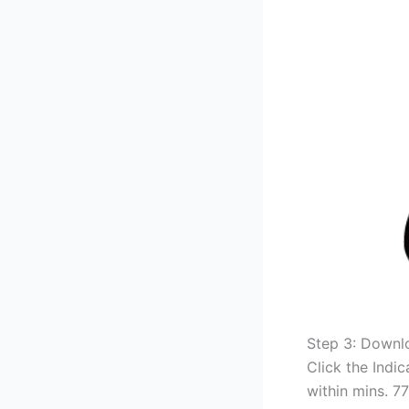
Step 3: Downl
Click the Indic
within mins. 7