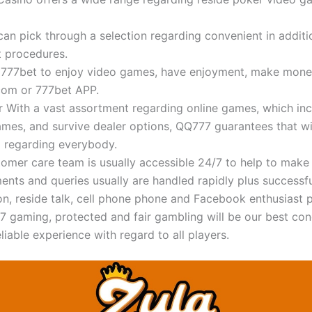
can pick through a selection regarding convenient in additi
 procedures.
 777bet to enjoy video games, have enjoyment, make mone
com or 777bet APP.
 With a vast assortment regarding online games, which incl
mes, and survive dealer options, QQ777 guarantees that wil
 regarding everybody.
omer care team is usually accessible 24/7 to help to make
ents and queries usually are handled rapidly plus successf
on, reside talk, cell phone phone and Facebook enthusiast 
7 gaming, protected and fair gambling will be our best co
eliable experience with regard to all players.