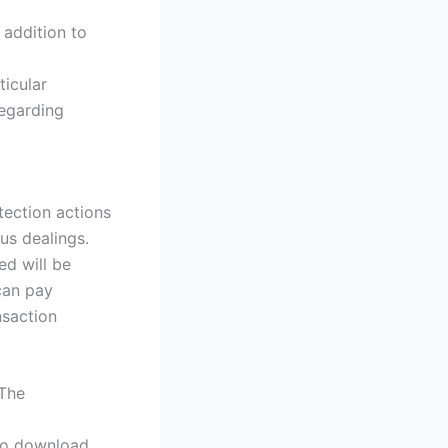
 addition to
ticular
egarding
tection actions
us dealings.
ed will be
 can pay
nsaction
 The
 to download