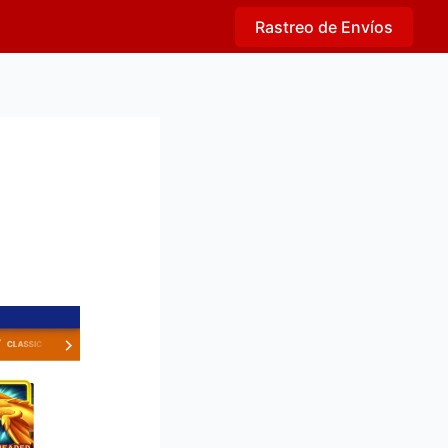
Rastreo de Envíos