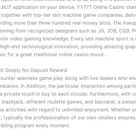
 JILI7 application on your device. YY777 Online Casino sta
t together with top-tier slot machine game companies, deliv
arding more than three hundred real money slots. The lineu
ming from recognized designers such as Jili, JDB, CQ9, PG
rior video gaming knowledge. Every slot machine sport is 
high-end technological innovation, providing amazing grap
ic for a great traditional online casino mood .
100 Simply No Deposit Reward
encounter seamless game play along with live dealers who el
mbiance. In Addition, the particular interaction among parti
 a private touch in buy to each circular. Furthermore, with 
blackjack, different roulette games, and baccarat, a pers
e activities with regard to unlimited enjoyment. Whether y
t, typically the professionalism of our own retailers ensures
ambling program every moment.