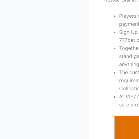
Players 
payment
Sign Up
777bet.
Together
stand ga
anything
The cust
requirem
Collecti
At VIP77
sure a r