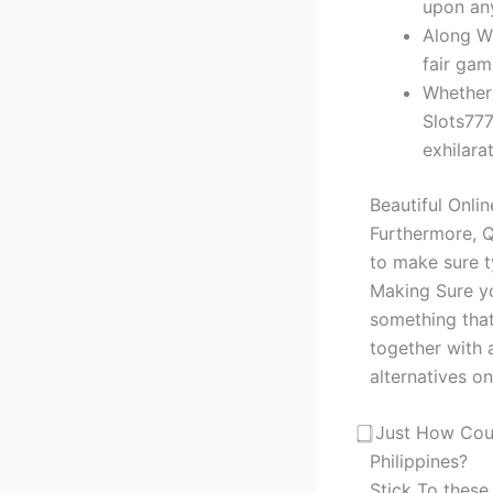
upon any
Along Wi
fair gam
Whether 
Slots777
exhilarat
Beautiful Onli
Furthermore, Q
to make sure t
Making Sure yo
something that
together with a
alternatives o
⃣️ Just How Co
Philippines?
Stick To these