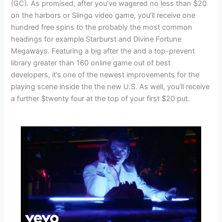
(GC). As promised, after you’ve wagered no less than $20
on the harbors or Slingo video game, you’ll receive one
hundred free spins to the probably the most common
headings for example Starburst and Divine Fortune
Megaways. Featuring a big after the and a top-prevent
library greater than 160 online game out of best
developers, it’s one of the newest improvements for the
playing scene inside the the new U.S. As well, you’ll receive
a further $twenty four at the top of your first $20 put.