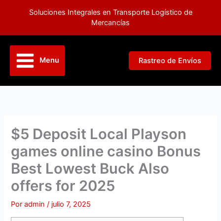
Ir
Soluciones Integrales en Transporte Logístico de
al
Mercancías
contenido
Menu
Rastreo de Envíos
$5 Deposit Local Playson
games online casino Bonus
Best Lowest Buck Also
offers for 2025
Por
admin
/
julio 7, 2025