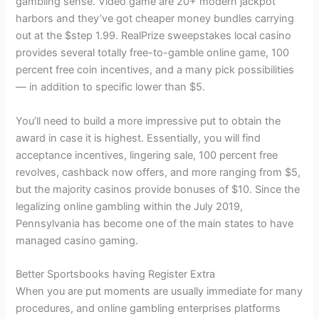
gambling sense. Video game are 20+ modern jackpot
harbors and they’ve got cheaper money bundles carrying
out at the $step 1.99. RealPrize sweepstakes local casino
provides several totally free-to-gamble online game, 100
percent free coin incentives, and a many pick possibilities
— in addition to specific lower than $5.
You’ll need to build a more impressive put to obtain the
award in case it is highest. Essentially, you will find
acceptance incentives, lingering sale, 100 percent free
revolves, cashback now offers, and more ranging from $5,
but the majority casinos provide bonuses of $10. Since the
legalizing online gambling within the July 2019,
Pennsylvania has become one of the main states to have
managed casino gaming.
Better Sportsbooks having Register Extra
When you are put moments are usually immediate for many
procedures, and online gambling enterprises platforms