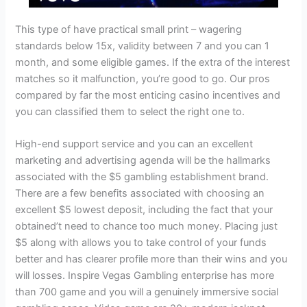
This type of have practical small print – wagering
standards below 15x, validity between 7 and you can 1
month, and some eligible games. If the extra of the interest
matches so it malfunction, you’re good to go. Our pros
compared by far the most enticing casino incentives and
you can classified them to select the right one to.
High-end support service and you can an excellent
marketing and advertising agenda will be the hallmarks
associated with the $5 gambling establishment brand.
There are a few benefits associated with choosing an
excellent $5 lowest deposit, including the fact that your
obtained’t need to chance too much money. Placing just
$5 along with allows you to take control of your funds
better and has clearer profile more than their wins and you
will losses. Inspire Vegas Gambling enterprise has more
than 700 game and you will a genuinely immersive social