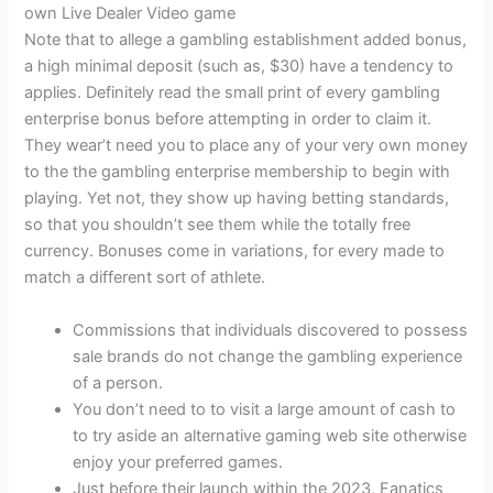
own Live Dealer Video game
Note that to allege a gambling establishment added bonus,
a high minimal deposit (such as, $30) have a tendency to
applies. Definitely read the small print of every gambling
enterprise bonus before attempting in order to claim it.
They wear’t need you to place any of your very own money
to the the gambling enterprise membership to begin with
playing. Yet not, they show up having betting standards,
so that you shouldn’t see them while the totally free
currency. Bonuses come in variations, for every made to
match a different sort of athlete.
Commissions that individuals discovered to possess
sale brands do not change the gambling experience
of a person.
You don’t need to to visit a large amount of cash to
to try aside an alternative gaming web site otherwise
enjoy your preferred games.
Just before their launch within the 2023, Fanatics