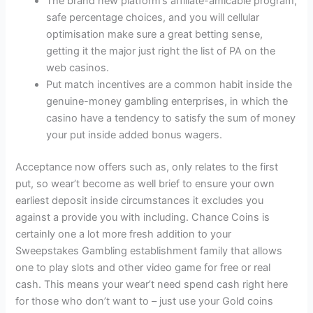
The brand new platform’s affiliate-amicable program,
safe percentage choices, and you will cellular
optimisation make sure a great betting sense,
getting it the major just right the list of PA on the
web casinos.
Put match incentives are a common habit inside the
genuine-money gambling enterprises, in which the
casino have a tendency to satisfy the sum of money
your put inside added bonus wagers.
Acceptance now offers such as, only relates to the first
put, so wear’t become as well brief to ensure your own
earliest deposit inside circumstances it excludes you
against a provide you with including. Chance Coins is
certainly one a lot more fresh addition to your
Sweepstakes Gambling establishment family that allows
one to play slots and other video game for free or real
cash. This means your wear’t need spend cash right here
for those who don’t want to – just use your Gold coins