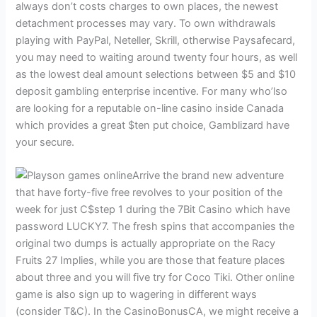
always don’t costs charges to own places, the newest
detachment processes may vary. To own withdrawals
playing with PayPal, Neteller, Skrill, otherwise Paysafecard,
you may need to waiting around twenty four hours, as well
as the lowest deal amount selections between $5 and $10
deposit gambling enterprise incentive. For many who’lso
are looking for a reputable on-line casino inside Canada
which provides a great $ten put choice, Gamblizard have
your secure.
Arrive the brand new adventure
that have forty-five free revolves to your position of the
week for just C$step 1 during the 7Bit Casino which have
password LUCKY7. The fresh spins that accompanies the
original two dumps is actually appropriate on the Racy
Fruits 27 Implies, while you are those that feature places
about three and you will five try for Coco Tiki. Other online
game is also sign up to wagering in different ways
(consider T&C). In the CasinoBonusCA, we might receive a