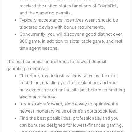
received the united states functions of PointsBet,
and the wagering permits.
Typically, acceptance incentives wear’t should be
triggered playing with bonus requirements.
Concurrently, you will discover a good distinct over
800 game, in addition to slots, table game, and real
time agent lessons.
The best commission methods for lowest deposit
gambling enterprises
Therefore, low deposit casinos serve as the next
best thing, enabling you to speak about and you
may experience an online site just before committing
also much money.
It is a straightforward, simple way to optimize the
newest monetary value of one’s sportsbook feel.
Find the best possibilities, professionals, and you
can bonuses designed for lowest-finances gaming.