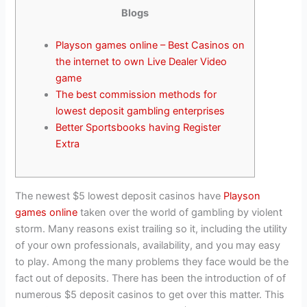
Blogs
Playson games online – Best Casinos on
the internet to own Live Dealer Video
game
The best commission methods for
lowest deposit gambling enterprises
Better Sportsbooks having Register
Extra
The newest $5 lowest deposit casinos have
Playson
games online
taken over the world of gambling by violent
storm. Many reasons exist trailing so it, including the utility
of your own professionals, availability, and you may easy
to play. Among the many problems they face would be the
fact out of deposits. There has been the introduction of of
numerous $5 deposit casinos to get over this matter.
This