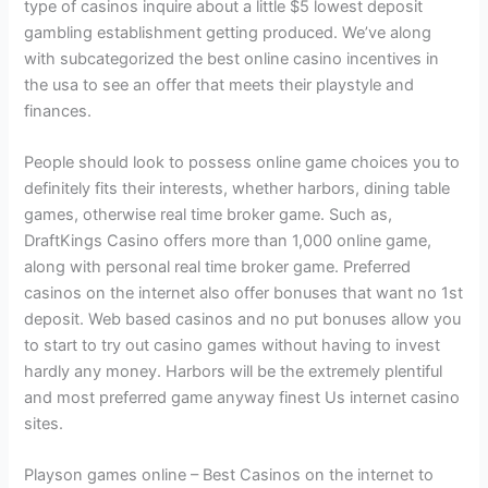
type of casinos inquire about a little $5 lowest deposit
gambling establishment getting produced. We’ve along
with subcategorized the best online casino incentives in
the usa to see an offer that meets their playstyle and
finances.
People should look to possess online game choices you to
definitely fits their interests, whether harbors, dining table
games, otherwise real time broker game. Such as,
DraftKings Casino offers more than 1,000 online game,
along with personal real time broker game. Preferred
casinos on the internet also offer bonuses that want no 1st
deposit. Web based casinos and no put bonuses allow you
to start to try out casino games without having to invest
hardly any money. Harbors will be the extremely plentiful
and most preferred game anyway finest Us internet casino
sites.
Playson games online – Best Casinos on the internet to