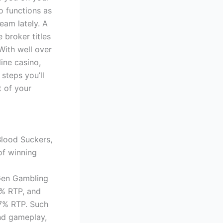
o functions as
am lately. A
 broker titles
With well over
ine casino,
steps you’ll
t of your
Blood Suckers,
of winning
en Gambling
5% RTP, and
07% RTP. Such
and gameplay,