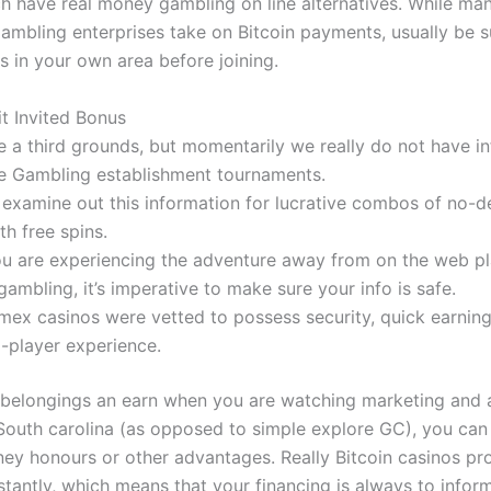
 have real money gambling on line alternatives. While ma
mbling enterprises take on Bitcoin payments, usually be s
 in your own area before joining.
it Invited Bonus
e a third grounds, but momentarily we really do not have i
le Gambling establishment tournaments.
examine out this information for lucrative combos of no-
th free spins.
u are experiencing the adventure away from on the web pl
ambling, it’s imperative to make sure your info is safe.
ex casinos were vetted to possess security, quick earning
l-player experience.
belongings an earn when you are watching marketing and a
South carolina (as opposed to simple explore GC), you ca
y honours or other advantages. Really Bitcoin casinos pr
stantly, which means that your financing is always to infor