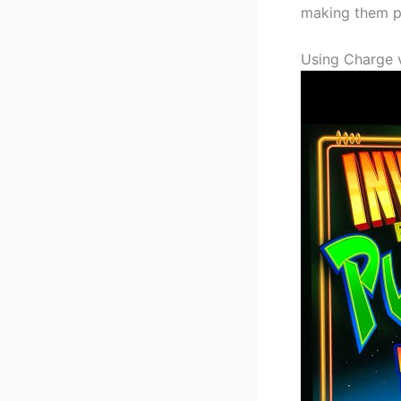
making them p
Using Charge v