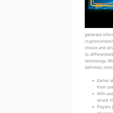
generate infor
cryptocurrenci
choice and str
to differentiat
technology. Bl
definitely info
Earlier 
from one
With ass
struck t
Players 