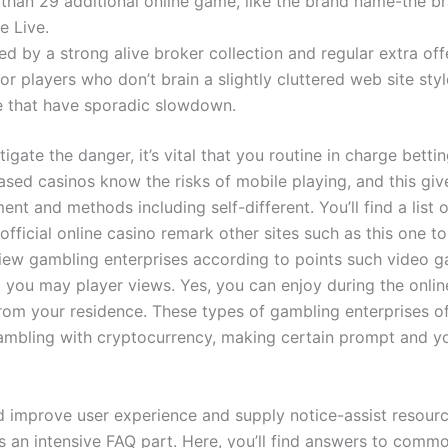
than 29 additional online game, like the brand name-the 
e Live.
d by a strong alive broker collection and regular extra off
 for players who don’t brain a slightly cluttered web site st
e that have sporadic slowdown.
igate the danger, it’s vital that you routine in charge betti
ased casinos know the risks of mobile playing, and this giv
t and methods including self-different. You’ll find a list o
official online casino remark other sites such as this one to
view gambling enterprises according to points such video 
d you may player views. Yes, you can enjoy during the onlin
from your residence. These types of gambling enterprises of
gambling with cryptocurrency, making certain prompt and 
 improve user experience and supply notice-assist resourc
s an intensive FAQ part. Here, you’ll find answers to comm