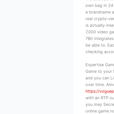
own bag in 24 
a brandname a
real crypto-ver
is actually in
7,000 video ga
7Bit integrate
be able to. Ea
checking accou
Expertise Gam
Game to your 
and you can Li
over time. Alm
https://vogue
with an RTP ou
you may Secret
online game no