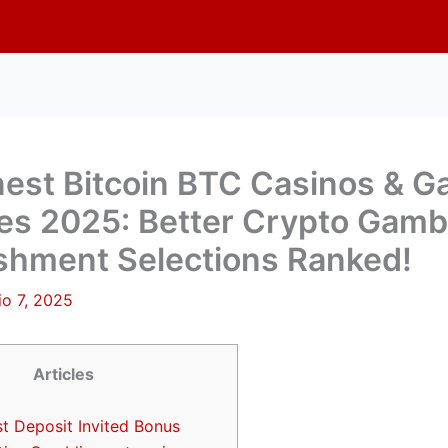
nest Bitcoin BTC Casinos & 
es 2025: Better Crypto Gamb
ishment Selections Ranked!
lio 7, 2025
Articles
st Deposit Invited Bonus