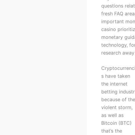
questions rel
fresh FAQ area
important mone
casino priorit
monetary guida
technology, fo
research away 
Cryptocurrenc
s have taken
the internet
betting indust
because of th
violent storm,
as well as
Bitcoin (BTC)
that’s the