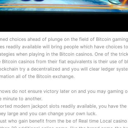
med choices ahead of plunge on the field of Bitcoin gamin
es readily available will bring people which have choices t
ategies when playing in the Bitcoin casinos. One of the tric
e Bitcoin casinos from their fiat equivalents is their use of 
ockchain try a decentralized and you will clear ledger syst
rmation all of the Bitcoin exchange.
shows do not ensure victory later on and you may gaming o
 minute to another.
orted modern jackpot slots readily available, you have the
hey large and you can change your own luck.
just who gain benefit from the be of Real time Local casino