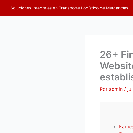
Ir
Soluciones Integrales en Transporte Logístico de Mercancías
al
contenido
26+ Fi
Websit
establ
Por
admin
/
ju
Earlie