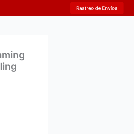
Rastreo de Envíos
Gaming
ling