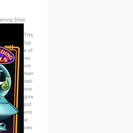
aming Sites
This
typ
e of
rec
om
men
dati
ons
give
pot
enti
al
peo