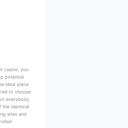
t casino, you
p potential
he ideal place
ndred to choose
for everybody.
 the identical
ing sites and
rolled