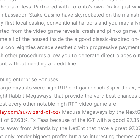
hours or less. Partnered with Toronto’s own Drake, just wh
mbassador, Stake Casino have skyrocketed on the mainstre
y first local casino, conventional harbors and you may alive
serted from the video game reveals, crash and plinko game. 
me all of the housed inside the a good classic-inspired on-l
s a cool eighties arcade aesthetic with progressive payment 
ch other procedures allow you to generate direct places ou
nt without needing a credit line.
bling enterprise Bonuses
large payouts were high RTP slot game such Super Joker, 
ght Rabbit Megaways, that provide the very best chances 
ost every other notable high RTP video game are
play.com/au/wizard-of-oz/
Medusa Megaways by the NextG
t of 97.63%, Tx Teas because of the IGT with a good 97.3
s away from Atlantis by the NetEnt that have a great 97.
t only render highest profits but also interesting themes 