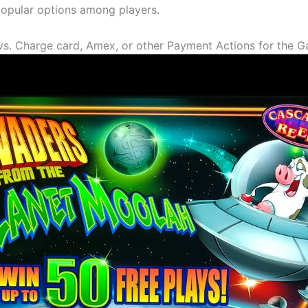
opular options among players.
s. Charge card, Amex, or other Payment Actions for the G