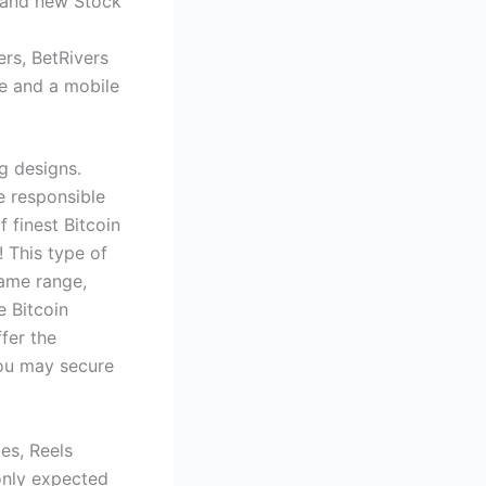
brand new Stock
ers, BetRivers
yle and a mobile
ng designs.
e responsible
f finest Bitcoin
! This type of
game range,
e Bitcoin
fer the
you may secure
es, Reels
only expected