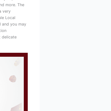
and more. The
a very
le Local
nal and you may
tion
 delicate