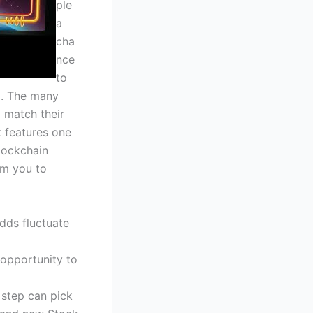
ple
a
cha
nce
to
g. The many
o match their
k features one
blockchain
em you to
dds fluctuate
 opportunity to
 step can pick