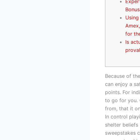
Exper
Bonus
Using
Amex,
for th
Is act
prova
Because of the
can enjoy a sa
points. For ind
to go for you.
from, that it 
In control play
shelter belief
sweepstakes ca