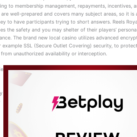
ating to membership management, repayments, incentives, 
 are well-prepared and covers many subject areas, so it is 
y to have participants trying to short answers. Reels Roya
izes the safety and you may shelter of their players’ perso
nce. The brand new local casino utilizes advanced encryp
r example SSL (Secure Outlet Covering) security, to protect
from unauthorized availability or interception.
ie
ry
e