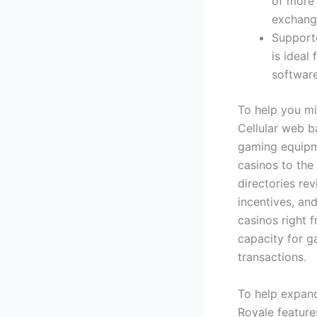
of more 
exchang
Supporte
is ideal
softwar
To help you mit
Cellular web b
gaming equipmen
casinos to the 
directories re
incentives, an
casinos right 
capacity for 
transactions.
To help expand
Royale feature