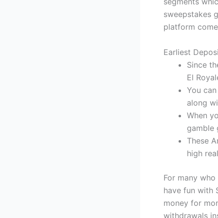
segments which
sweepstakes ga
platform comes
Earliest Depos
Since th
El Roya
You can 
along wi
When yo
gamble g
These Am
high rea
For many who 
have fun with 
money for mone
withdrawals in