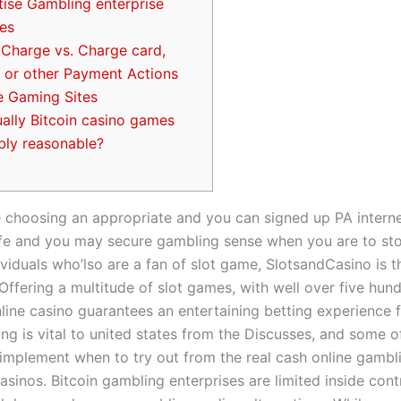
tise Gambling enterprise
es
 Charge vs. Charge card,
 or other Payment Actions
e Gaming Sites
ually Bitcoin casino games
bly reasonable?
 choosing an appropriate and you can signed up PA interne
fe and you may secure gambling sense when you are to sto
ividuals who’lso are a fan of slot game, SlotsandCasino is t
 Offering a multitude of slot games, with well over five hu
online casino guarantees an entertaining betting experience 
ing is vital to united states from the Discusses, and some of
s implement when to try out from the real cash online gambl
sinos. Bitcoin gambling enterprises are limited inside cont