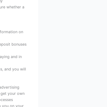
ny
ure whether a
nformation on
deposit bonuses
aying and in
s, and you will
dvertising
n get your own
ocesses
m you on your