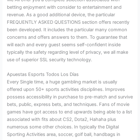
betting enjoyment with consider to entertainment and
revenue. As a good additional device, the particular
FREQUENTLY ASKED QUESTIONS section offers recently
been developed. It includes the particular many common
concerns and offers answers to them. To guarantee that
will each and every guest seems self-confident inside
typically the safety regarding level of privacy, we all make
use of superior SSL security technology.
Apuestas Esports Todos Los Días
Every Single time, a huge gambling market is usually
offered upon 50+ sports activities disciplines. Improves
possess accessibility in purchase to pre-match and survive
bets, public, express bets, and techniques. Fans of movie
games have got access to end upwards being able to a list
associated with fits about CS2, Dota2, Hahaha plus
numerous some other choices. In typically the Digital
Sporting Activities area, soccer, golf ball, handbags in