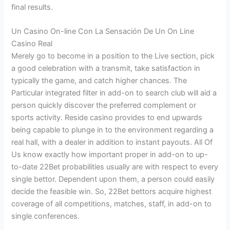
final results.
Un Casino On-line Con La Sensación De Un On Line
Casino Real
Merely go to become in a position to the Live section, pick
a good celebration with a transmit, take satisfaction in
typically the game, and catch higher chances. The
Particular integrated filter in add-on to search club will aid a
person quickly discover the preferred complement or
sports activity. Reside casino provides to end upwards
being capable to plunge in to the environment regarding a
real hall, with a dealer in addition to instant payouts. All Of
Us know exactly how important proper in add-on to up-
to-date 22Bet probabilities usually are with respect to every
single bettor. Dependent upon them, a person could easily
decide the feasible win. So, 22Bet bettors acquire highest
coverage of all competitions, matches, staff, in add-on to
single conferences.