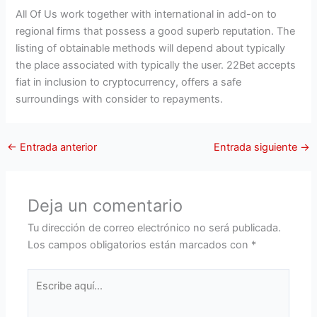
All Of Us work together with international in add-on to
regional firms that possess a good superb reputation. The
listing of obtainable methods will depend about typically
the place associated with typically the user. 22Bet accepts
fiat in inclusion to cryptocurrency, offers a safe
surroundings with consider to repayments.
←
Entrada anterior
Entrada siguiente
→
Deja un comentario
Tu dirección de correo electrónico no será publicada.
Los campos obligatorios están marcados con
*
Escribe
aquí...