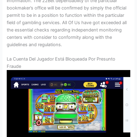
information. The 22Bet dependability of the particular
bookmaker’s office will be confirmed by simply the official
permit to be in a position to function within the particular
field of gambling services. All Of Us have got exceeded all
the essential checks regarding independent monitoring
centers with consider to conformity along with the
guidelines and regulations.
La Cuenta Del Jugador Está Bloqueada Por Presunto
Fraude