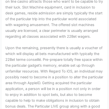
on line casino attracts those who want to be capable to try
their luck. Slot Machine equipment, card in inclusion to
desk games, reside admission are simply typically the start
of the particular trip into the particular world associated
with wagering amusement. The offered slot machines
usually are licensed, a clear perimeter is usually arranged
regarding all classes associated with 22Bet wagers.
Upon the remaining, presently there is usually a voucher of
which will display all bets manufactured with typically the
22Bet terme conseillé. Pre-prepare totally free space within
the particular gadget’s memory, enable set up through
unfamiliar resources. With Regard To iOS, an individual may
possibly need to become in a position to alter the particular
area through AppleID. Getting acquired the particular
application, a person will be in a position not only in order
to enjoy in addition to spot bets, but also to become
capable to help to make obligations in inclusion to obtain
bonus deals. The Particular LIVE group along with a good