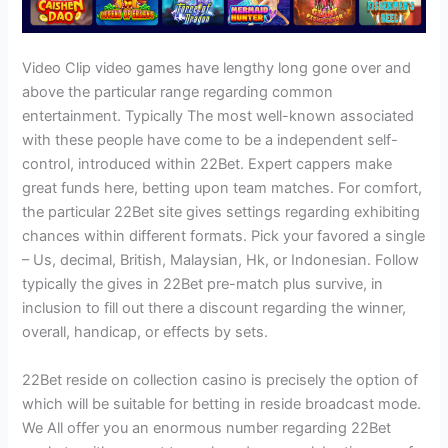
Video Clip video games have lengthy long gone over and
above the particular range regarding common
entertainment. Typically The most well-known associated
with these people have come to be a independent self-
control, introduced within 22Bet. Expert cappers make
great funds here, betting upon team matches. For comfort,
the particular 22Bet site gives settings regarding exhibiting
chances within different formats. Pick your favored a single
– Us, decimal, British, Malaysian, Hk, or Indonesian. Follow
typically the gives in 22Bet pre-match plus survive, in
inclusion to fill out there a discount regarding the winner,
overall, handicap, or effects by sets.
22Bet reside on collection casino is precisely the option of
which will be suitable for betting in reside broadcast mode.
We All offer you an enormous number regarding 22Bet