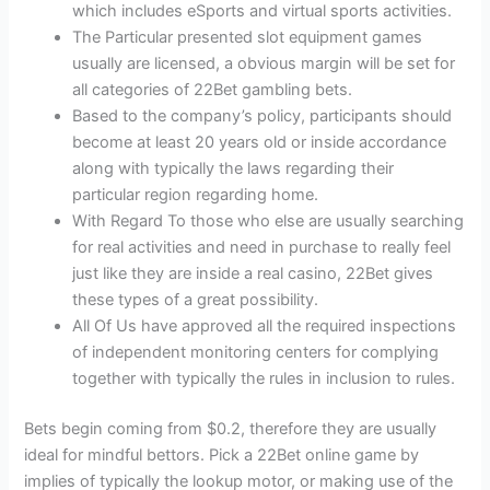
which includes eSports and virtual sports activities.
The Particular presented slot equipment games
usually are licensed, a obvious margin will be set for
all categories of 22Bet gambling bets.
Based to the company’s policy, participants should
become at least 20 years old or inside accordance
along with typically the laws regarding their
particular region regarding home.
With Regard To those who else are usually searching
for real activities and need in purchase to really feel
just like they are inside a real casino, 22Bet gives
these types of a great possibility.
All Of Us have approved all the required inspections
of independent monitoring centers for complying
together with typically the rules in inclusion to rules.
Bets begin coming from $0.2, therefore they are usually
ideal for mindful bettors. Pick a 22Bet online game by
implies of typically the lookup motor, or making use of the