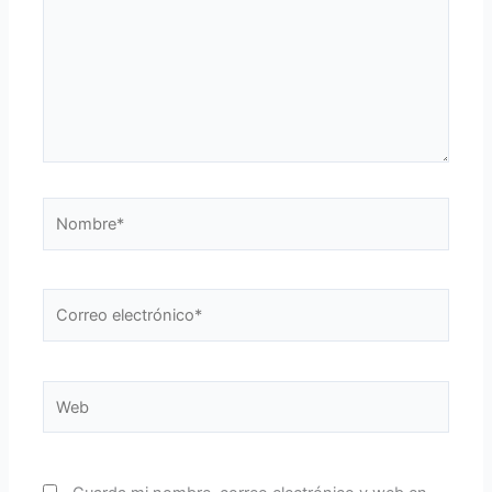
Nombre*
Correo
electrónico*
Web