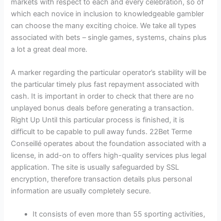
markets with respect to each and every celebration, so of
which each novice in inclusion to knowledgeable gambler
can choose the many exciting choice. We take all types
associated with bets – single games, systems, chains plus
a lot a great deal more.
A marker regarding the particular operator’s stability will be
the particular timely plus fast repayment associated with
cash. It is important in order to check that there are no
unplayed bonus deals before generating a transaction.
Right Up Until this particular process is finished, it is
difficult to be capable to pull away funds. 22Bet Terme
Conseillé operates about the foundation associated with a
license, in add-on to offers high-quality services plus legal
application. The site is usually safeguarded by SSL
encryption, therefore transaction details plus personal
information are usually completely secure.
It consists of even more than 55 sporting activities,