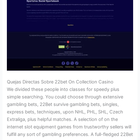
Quejas Directas Sobre 22bet On Collection Casino
We divided these people into classes for speedy plus
simple searching. You could choose through extensive
gambling bets, 22Bet survive gambling bets, singles,
express bets, techniques, upon NHL, PHL, SHL, Czech
Extraliga, plus helpful matches. A selection of on the
internet slot equipment games from trustworthy sellers will
fulfill any sort of gambling preferences. A full-fledged 22Bet