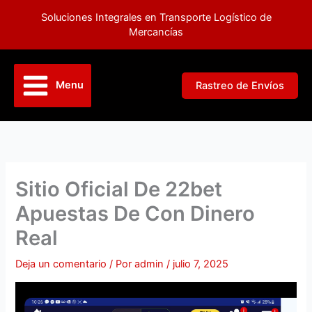
Ir
Soluciones Integrales en Transporte Logístico de
al
Mercancías
contenido
Menu
Rastreo de Envíos
Sitio Oficial De 22bet
Apuestas De Con Dinero
Real
Deja un comentario
/ Por
admin
/
julio 7, 2025