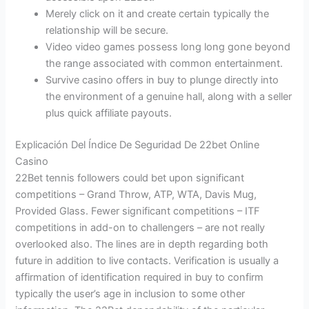
Merely click on it and create certain typically the
relationship will be secure.
Video video games possess long long gone beyond
the range associated with common entertainment.
Survive casino offers in buy to plunge directly into
the environment of a genuine hall, along with a seller
plus quick affiliate payouts.
Explicación Del Índice De Seguridad De 22bet Online
Casino
22Bet tennis followers could bet upon significant
competitions – Grand Throw, ATP, WTA, Davis Mug,
Provided Glass. Fewer significant competitions – ITF
competitions in add-on to challengers – are not really
overlooked also. The lines are in depth regarding both
future in addition to live contacts. Verification is usually a
affirmation of identification required in buy to confirm
typically the user’s age in inclusion to some other