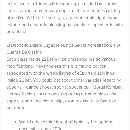
extensive list of lines will become appreciated by simply
fans associated with wagering about conferences getting
place live. Within the settings, a person could right away
established upwards blocking by simply complements with
broadcast.
El Depósito Delete Jugador Nunca Se Ha Acreditado En Su
Cuenta De Casino
Each class inside 22Bet will be presented inside various
modifications. Nevertheless this is simply a portion
associated with the whole listing of eSports disciplines
inside 22Bet. You could bet about other varieties regarding
eSports – dance shoes, sports, soccer ball, Mortal Kombat,
Horses Racing and dozens regarding other choices. We
supply round-the-clock help, clear results, plus fast pay-
out odds.
We All advise thinking of all typically the options
accessible upon 22Bet.