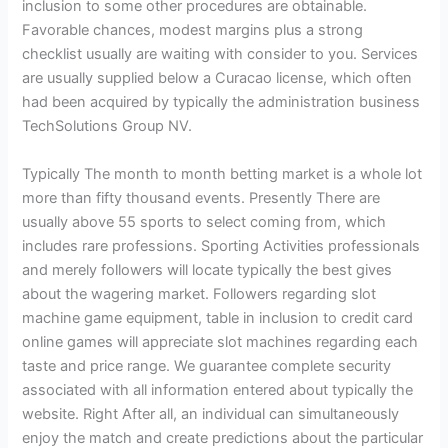
inclusion to some other procedures are obtainable.
Favorable chances, modest margins plus a strong
checklist usually are waiting with consider to you. Services
are usually supplied below a Curacao license, which often
had been acquired by typically the administration business
TechSolutions Group NV.
Typically The month to month betting market is a whole lot
more than fifty thousand events. Presently There are
usually above 55 sports to select coming from, which
includes rare professions. Sporting Activities professionals
and merely followers will locate typically the best gives
about the wagering market. Followers regarding slot
machine game equipment, table in inclusion to credit card
online games will appreciate slot machines regarding each
taste and price range. We guarantee complete security
associated with all information entered about typically the
website. Right After all, an individual can simultaneously
enjoy the match and create predictions about the particular