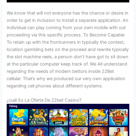
We know that will not everyone has the chance or desire in
order to get in inclusion to install a separate application. An
Individual can play coming from your own mobile with out
proceeding via this specific process. To Become Capable
To retain up with the frontrunners in typically the contest,
location gambling bets on the proceed and rewrite typically
the slot machine reels, a person don’t have got to sit down
at the particular computer keep track of. We All understand
regarding the needs of modern bettors inside 22Bet
cellular. That’s why we produced our very own application
regarding cell phones about different systems.
¿cuál Es La Oferta De 22bet Casino?