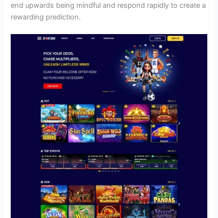
end upwards being mindful and respond rapidly to create a
rewarding prediction.