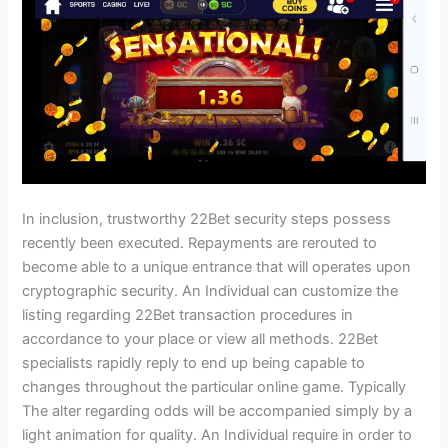
In inclusion, trustworthy 22Bet security steps possess
recently been executed. Repayments are rerouted to
become able to a unique entrance that will operates upon
cryptographic security. An Individual can customize the
listing regarding 22Bet transaction procedures in
accordance to your place or view all methods. 22Bet
specialists rapidly reply to end up being capable to
changes throughout the particular online game. Typically
The alter regarding odds will be accompanied simply by a
light animation for quality. An Individual require in order to