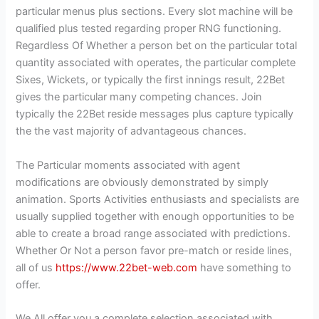
particular menus plus sections. Every slot machine will be
qualified plus tested regarding proper RNG functioning.
Regardless Of Whether a person bet on the particular total
quantity associated with operates, the particular complete
Sixes, Wickets, or typically the first innings result, 22Bet
gives the particular many competing chances. Join
typically the 22Bet reside messages plus capture typically
the the vast majority of advantageous chances.
The Particular moments associated with agent
modifications are obviously demonstrated by simply
animation. Sports Activities enthusiasts and specialists are
usually supplied together with enough opportunities to be
able to create a broad range associated with predictions.
Whether Or Not a person favor pre-match or reside lines,
all of us
https://www.22bet-web.com
have something to
offer.
We All offer you a complete selection associated with