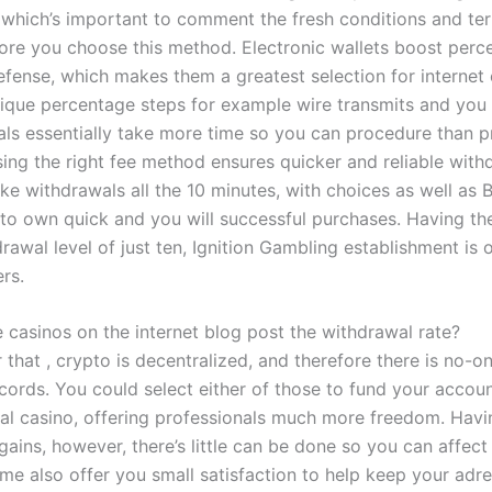
which’s important to comment the fresh conditions and te
ore you choose this method. Electronic wallets boost perc
fense, which makes them a greatest selection for internet
ique percentage steps for example wire transmits and you w
ls essentially take more time so you can procedure than p
ing the right fee method ensures quicker and reliable with
e withdrawals all the 10 minutes, with choices as well as 
o own quick and you will successful purchases. Having th
awal level of just ten, Ignition Gambling establishment is 
ers.
e casinos on the internet blog post the withdrawal rate?
that , crypto is decentralized, and therefore there is no-on
ords. You could select either of those to fund your accoun
l casino, offering professionals much more freedom. Havi
gains, however, there’s little can be done so you can affec
me also offer you small satisfaction to help keep your adr