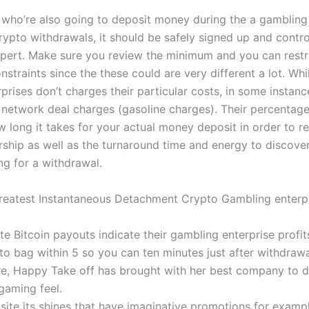
s who’re also going to deposit money during the a gambling
rypto withdrawals, it should be safely signed up and contro
pert. Make sure you review the minimum and you can restr
straints since the these could are very different a lot. Wh
rises don’t charges their particular costs, in some instances,
network deal charges (gasoline charges). Their percentag
 long it takes for your actual money deposit in order to re
hip as well as the turnaround time and energy to discover 
g for a withdrawal.
reatest Instantaneous Detachment Crypto Gambling enterpr
e Bitcoin payouts indicate their gambling enterprise profits
to bag within 5 so you can ten minutes just after withdrawa
e, Happy Take off has brought with her best company to de
gaming feel.
ite its shines that have imaginative promotions for examp