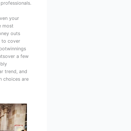
professionals.
iven your
he most
oney outs
 to cover
kpotwinnings
entsover a few
ably
r trend, and
n choices are