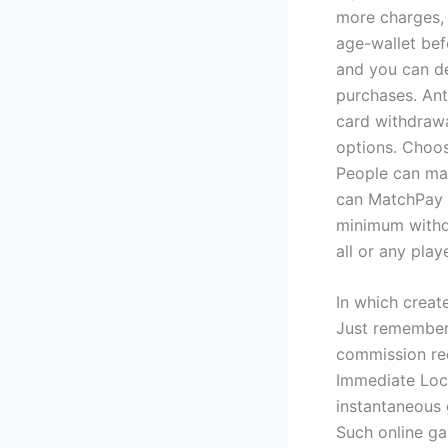
more charges, 
age-wallet bef
and you can de
purchases. Ant
card withdrawa
options. Choos
People can mak
can MatchPay t
minimum withdr
all or any play
In which creat
Just remember 
commission rec
Immediate Loca
instantaneous 
Such online ga