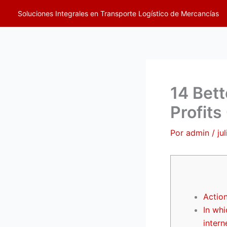
Ir
Soluciones Integrales en Transporte Logístico de Mercancías
al
contenido
14 Bett
Profits
Por
admin
/
ju
Action
In whi
intern