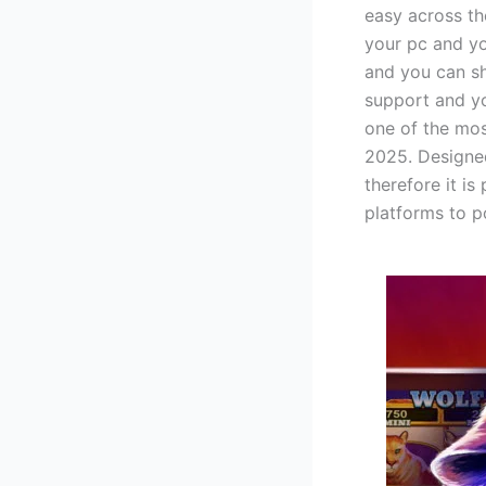
easy across th
your pc and y
and you can sho
support and yo
one of the mos
2025. Designed
therefore it i
platforms to po