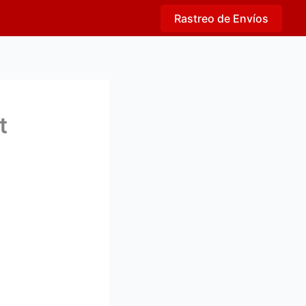
Rastreo de Envíos
t