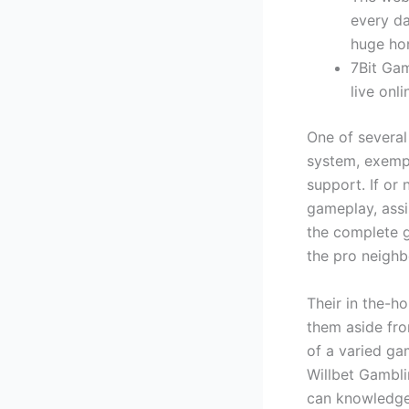
every da
huge ho
7Bit Gam
live onl
One of several
system, exempli
support. If or
gameplay, assis
the complete g
the pro neigh
Their in the-h
them aside fro
of a varied ga
Willbet Gambli
can knowledgea