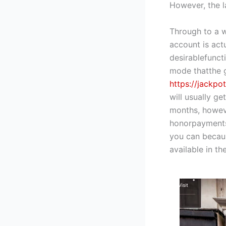
However, the l
Through to a w
account is act
desirablefunct
mode thatthe g
https://jackpo
will usually g
months, howeve
honorpayments.
you can becaus
available in t