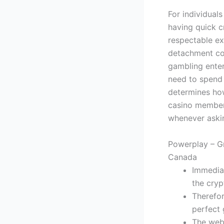
For individual
having quick c
respectable ex
detachment con
gambling enterp
need to spend 
determines how
casino members
whenever askin
Powerplay – G
Canada
Immediat
the cryp
Therefor
perfect 
The webs