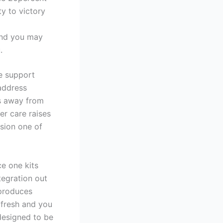
y to victory
and you may
.
e support
 address
es away from
er care raises
ision one of
ce one kits
tegration out
 produces
 fresh and you
designed to be