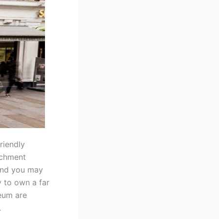
riendly
achment
 and you may
y to own a far
reum are
.