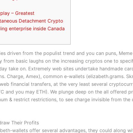
play – Greatest
ntaneous Detachment Crypto
ing enterprise inside Canada
es driven from the populist trend and you can puns, Meme
from basic laughs on the increasing cryptos one to specif
oday take on. Extremely web sites undertake handmade car
ms. Charge, Amex), common e-wallets (elizabeth.grams. Skril
web financial transfers, at the very least several cryptocur
C and you may ETH). We plunge deep on the all offered p
um & restrict restrictions, to see charge invisible from the
draw Their Profits
abeth-wallets offer several advantages, they could along wit