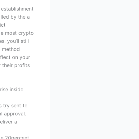
 establishment
lled by the a
ict
ile most crypto
 you’ll still
e method
flect on your
their profits
ise inside
 try sent to
l approval.
liver a
le 20percent