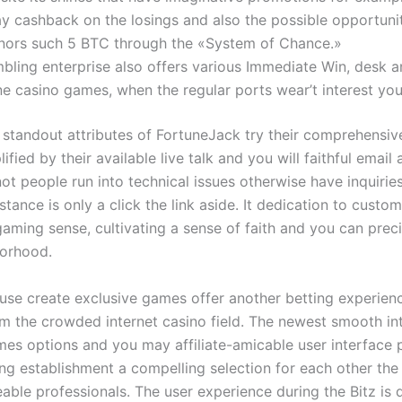
y cashback on the losings and also the possible opportunit
nors such 5 BTC through the «System of Chance.»
bling enterprise also offers various Immediate Win, desk 
ine casino games, when the regular ports wear’t interest you
 standout attributes of FortuneJack try their comprehensiv
fied by their available live talk and you will faithful email
 not people run into technical issues otherwise have inquiri
tance is only a click the link aside. It dedication to custom
aming sense, cultivating a sense of faith and you can prec
borhood.
ouse create exclusive games offer another betting experien
m the crowded internet casino field. The newest smooth in
mes options and you may affiliate-amicable user interface
ng establishment a compelling selection for each other the
ble professionals. The user experience during the Bitz is 