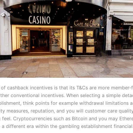
 of cashback incentives is that its T&Cs are more member-f
her conventional incentives. When selecting a simple det
lishment, think points for example withdrawal limitations
ity measures, reputation, and you will customer care qualit
g feel. Cryptocurrencies such as Bitcoin and you may Ethe
 a different era within the gambling establishment financial