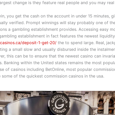
argest change is they feature real people and you may real 
in, you get the cash on the account in under 15 minutes, g
ually verified. Prompt winnings will stay probably one of t
ions a gambling establishment provides. Accessing easy m
ambling establishment in fact features the newest liquidity
tcasinos.ca/deposit-1-get-20/
the to spend large. Real, jac
etting a small slow and usually disbursed inside the instalm
r, this can be to ensure that the newest casino can invari
 Banking within the United states remains the most popula
e of casinos including BetOnline, most popular commissio
he some of the quickest commission casinos in the usa.