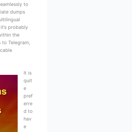
seamlessly to
diate dumps
ltilingual
it’s probably
ithin the
s to Telegram,
icable
It is
quit
e
pref
erre
d to
hav
e