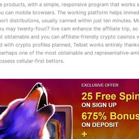
e products, with a simple, responsive program that works 
ou can mobile browsers. The working platform helps imme
rt distributions, usually canned within just ten minutes. Mu
u may twenty-four/7 live cam enhance the affiliate trip, so 
t obtainable and you can affiliate-friendly crypto casinos w
 with crypto profiles planned, Telbet works entirely thank
s perhaps one of the most obtainable and representative-am
ssess cellular-first bettors.