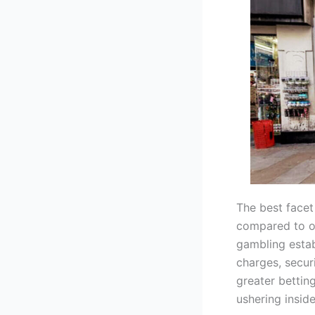
The best facet
compared to ot
gambling estab
charges, secur
greater bettin
ushering inside