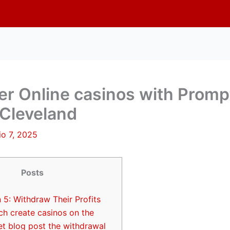
er Online casinos with Promp
 Cleveland
lio 7, 2025
Posts
 5: Withdraw Their Profits
ch create casinos on the
et blog post the withdrawal