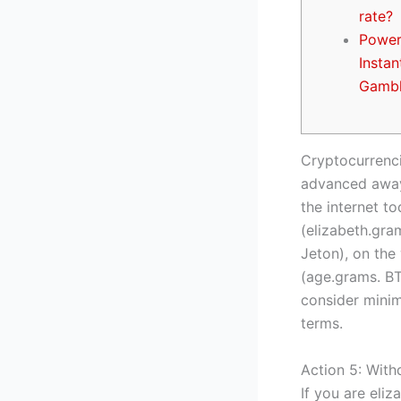
rate?
Power
Insta
Gambl
Cryptocurrenci
advanced away 
the internet t
(elizabeth.gra
Jeton), on the 
(age.grams.
BT
consider minim
terms.
Action 5: With
If you are eliz