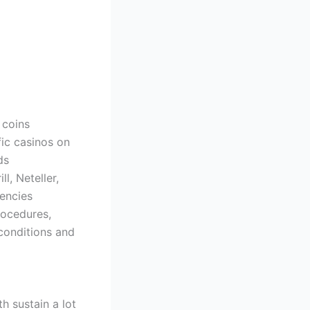
 coins
ic casinos on
ds
l, Neteller,
rencies
rocedures,
 conditions and
h sustain a lot