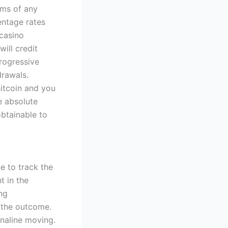
rms of any
entage rates
 casino
ill credit
rogressive
drawals.
Bitcoin and you
e absolute
obtainable to
e to track the
t in the
ng
t the outcome.
enaline moving.