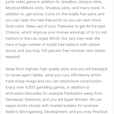
ports video game in addition to Jewelbox Jackpot slots,
Mystical Millions slots, Shoebox slots, and many more. In
addition to, get bonus Coins on the totally free spins and
you can open the new free ports so you can earn more
Gold coins. Make use of your Treasures to get All the best
Charms, which improve your money winnings of to try out
harbors in the Las vegas World. Our very own web site
have a huge number of totally free harbors with added
bonus and you may 100 percent free revolves zero obtain
required.
Away from highest-high quality slots and you will blackjack
to reside agent tables, what you runs effortlessly which
have sharp image and you can responsive construction.
Enjoy over 4,000 gambling games, in addition to
enthusiast favourites for example Publication away from
Deceased, Starburst, and you will Super Moolah. Mr Las
vegas works closely with trusted builders for example
NetEnt, Microgaming, Development, and you may Practical