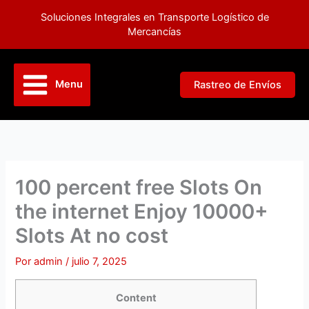
Ir
Soluciones Integrales en Transporte Logístico de
al
Mercancías
contenido
Menu
Rastreo de Envíos
100 percent free Slots On
the internet Enjoy 10000+
Slots At no cost
Por
admin
/
julio 7, 2025
Content