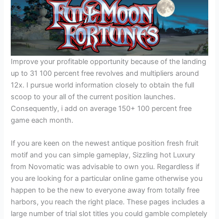
Improve your profitable opportunity because of the landing
up to 31 100 percent free revolves and multipliers around
12x. I pursue world information closely to obtain the full
scoop to your all of the current position launches.
Consequently, i add on average 150+ 100 percent free
game each month.
If you are keen on the newest antique position fresh fruit
motif and you can simple gameplay, Sizzling hot Luxury
from Novomatic was advisable to own you. Regardless if
you are looking for a particular online game otherwise you
happen to be the new to everyone away from totally free
harbors, you reach the right place. These pages includes a
large number of trial slot titles you could gamble completely