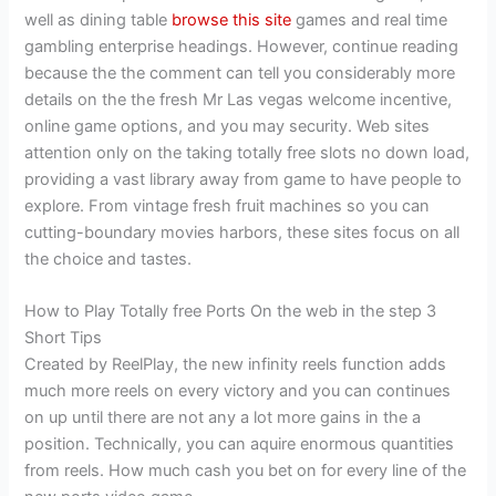
well as dining table
browse this site
games and real time
gambling enterprise headings. However, continue reading
because the the comment can tell you considerably more
details on the the fresh Mr Las vegas welcome incentive,
online game options, and you may security. Web sites
attention only on the taking totally free slots no down load,
providing a vast library away from game to have people to
explore. From vintage fresh fruit machines so you can
cutting-boundary movies harbors, these sites focus on all
the choice and tastes.
How to Play Totally free Ports On the web in the step 3
Short Tips
Created by ReelPlay, the new infinity reels function adds
much more reels on every victory and you can continues
on up until there are not any a lot more gains in the a
position. Technically, you can aquire enormous quantities
from reels. How much cash you bet on for every line of the