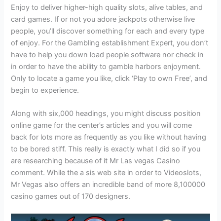
Enjoy to deliver higher-high quality slots, alive tables, and
card games. If or not you adore jackpots otherwise live
people, you’ll discover something for each and every type
of enjoy. For the Gambling establishment Expert, you don’t
have to help you down load people software nor check in
in order to have the ability to gamble harbors enjoyment.
Only to locate a game you like, click ‘Play to own Free’, and
begin to experience.
Along with six,000 headings, you might discuss position
online game for the center’s articles and you will come
back for lots more as frequently as you like without having
to be bored stiff. This really is exactly what I did so if you
are researching because of it Mr Las vegas Casino
comment. While the a sis web site in order to Videoslots,
Mr Vegas also offers an incredible band of more 8,100000
casino games out of 170 designers.