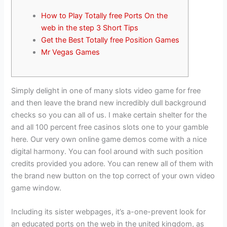
How to Play Totally free Ports On the
web in the step 3 Short Tips
Get the Best Totally free Position Games
Mr Vegas Games
Simply delight in one of many slots video game for free
and then leave the brand new incredibly dull background
checks so you can all of us. I make certain shelter for the
and all 100 percent free casinos slots one to your gamble
here. Our very own online game demos come with a nice
digital harmony. You can fool around with such position
credits provided you adore.
You can renew all of them with
the brand new button on the top correct of your own video
game window.
Including its sister webpages, it’s a-one-prevent look for
an educated ports on the web in the united kingdom, as