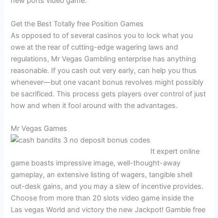
new ports video game.
Get the Best Totally free Position Games
As opposed to of several casinos you to lock what you
owe at the rear of cutting-edge wagering laws and
regulations, Mr Vegas Gambling enterprise has anything
reasonable. If you cash out very early, can help you thus
whenever—but one vacant bonus revolves might possibly
be sacrificed. This process gets players over control of just
how and when it fool around with the advantages.
Mr Vegas Games
It expert online
game boasts impressive image, well-thought-away
gameplay, an extensive listing of wagers, tangible shell
out-desk gains, and you may a slew of incentive provides.
Choose from more than 20 slots video game inside the
Las vegas World and victory the new Jackpot! Gamble free