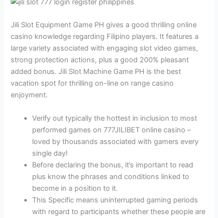
Jili Slot Equipment Game PH gives a good thrilling online
casino knowledge regarding Filipino players. It features a
large variety associated with engaging slot video games,
strong protection actions, plus a good 200% pleasant
added bonus. Jili Slot Machine Game PH is the best
vacation spot for thrilling on-line on range casino
enjoyment.
Verify out typically the hottest in inclusion to most
performed games on 777JILIBET online casino –
loved by thousands associated with gamers every
single day!
Before declaring the bonus, it’s important to read
plus know the phrases and conditions linked to
become in a position to it.
This Specific means uninterrupted gaming periods
with regard to participants whether these people are