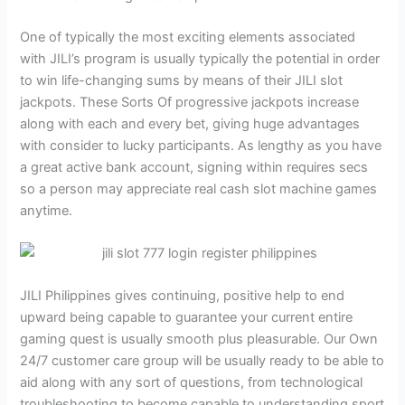
One of typically the most exciting elements associated
with JILI’s program is usually typically the potential in order
to win life-changing sums by means of their JILI slot
jackpots. These Sorts Of progressive jackpots increase
along with each and every bet, giving huge advantages
with consider to lucky participants. As lengthy as you have
a great active bank account, signing within requires secs
so a person may appreciate real cash slot machine games
anytime.
JILI Philippines gives continuing, positive help to end
upward being capable to guarantee your current entire
gaming quest is usually smooth plus pleasurable. Our Own
24/7 customer care group will be usually ready to be able to
aid along with any sort of questions, from technological
troubleshooting to become capable to understanding sport