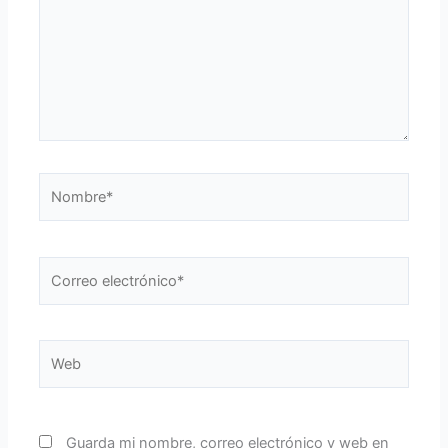
Nombre*
Correo
electrónico*
Web
Guarda mi nombre, correo electrónico y web en