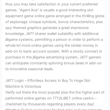
thus you may take satisfaction in your current preferred
games. “Agent Ace” is usually a good interesting slot
equipment game online game arranged in the thrilling globe
of espionage. Unique symbols, bonus characteristics, plus
spy-themed graphics generate a great impressive
knowledge. Jili77 shares wallet suitability with additional
jiligame systems, permitting a person in order to perform a
whole lot more online games using the similar money in
add-on to bank account system. With a sturdy connect in
purchase to the jiligame advertising system, Jili77 gamers
can anticipate constantly spinning bonus deals in add-on
to innovative seasonal deals.
Jili77 Login – Effortless Access In Buy To Huge Slot
Machine Is Victorious
Verify out there the most popular plus the the higher part of
performed online games on 777JILIBET online casino –
cherished by thousands regarding players every day!
Whether Or Not you’re here for fast wins or huge jackpots,