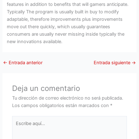
features in addition to benefits that will gamers anticipate.
Typically The program is usually built in buy to modify
adaptable, therefore improvements plus improvements
move out there quickly, which usually guarantees
consumers are usually never missing inside typically the
new innovations available.
←
Entrada anterior
Entrada siguiente
→
Deja un comentario
Tu dirección de correo electrónico no será publicada.
Los campos obligatorios están marcados con
*
Escribe
aquí...