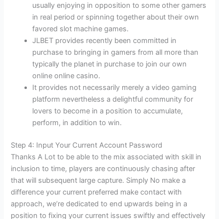
usually enjoying in opposition to some other gamers
in real period or spinning together about their own
favored slot machine games.
JLBET provides recently been committed in
purchase to bringing in gamers from all more than
typically the planet in purchase to join our own
online online casino.
It provides not necessarily merely a video gaming
platform nevertheless a delightful community for
lovers to become in a position to accumulate,
perform, in addition to win.
Step 4: Input Your Current Account Password
Thanks A Lot to be able to the mix associated with skill in
inclusion to time, players are continuously chasing after
that will subsequent large capture. Simply No make a
difference your current preferred make contact with
approach, we’re dedicated to end upwards being in a
position to fixing your current issues swiftly and effectively