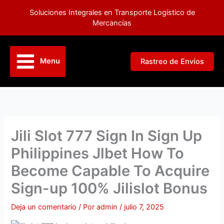
Ir
Soluciones Integrales en Transporte Logístico de
al
Mercancías
contenido
Menu
Rastreo de Envíos
Jili Slot 777 Sign In Sign Up
Philippines Jlbet How To
Become Capable To Acquire
Sign-up 100% Jilislot Bonus
Deja un comentario
/ Por
admin
/
julio 7, 2025