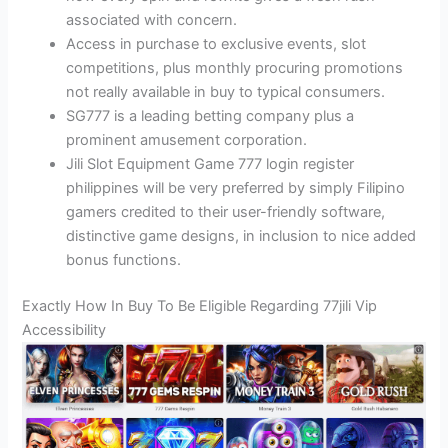
associated with concern.
Access in purchase to exclusive events, slot
competitions, plus monthly procuring promotions
not really available in buy to typical consumers.
SG777 is a leading betting company plus a
prominent amusement corporation.
Jili Slot Equipment Game 777 login register
philippines will be very preferred by simply Filipino
gamers credited to their user-friendly software,
distinctive game designs, in inclusion to nice added
bonus functions.
Exactly How In Buy To Be Eligible Regarding 77jili Vip
Accessibility