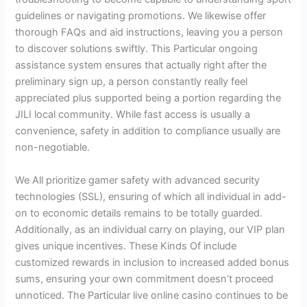
guidelines or navigating promotions. We likewise offer
thorough FAQs and aid instructions, leaving you a person
to discover solutions swiftly. This Particular ongoing
assistance system ensures that actually right after the
preliminary sign up, a person constantly really feel
appreciated plus supported being a portion regarding the
JILI local community. While fast access is usually a
convenience, safety in addition to compliance usually are
non-negotiable.
We All prioritize gamer safety with advanced security
technologies (SSL), ensuring of which all individual in add-
on to economic details remains to be totally guarded.
Additionally, as an individual carry on playing, our VIP plan
gives unique incentives. These Kinds Of include
customized rewards in inclusion to increased added bonus
sums, ensuring your own commitment doesn’t proceed
unnoticed. The Particular live online casino continues to be