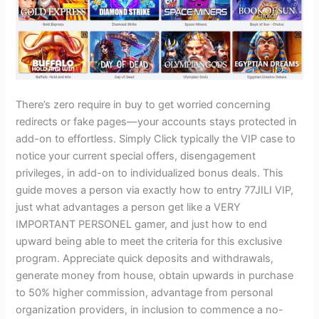
There’s zero require in buy to get worried concerning
redirects or fake pages—your accounts stays protected in
add-on to effortless. Simply Click typically the VIP case to
notice your current special offers, disengagement
privileges, in add-on to individualized bonus deals. This
guide moves a person via exactly how to entry 77JILI VIP,
just what advantages a person get like a VERY
IMPORTANT PERSONEL gamer, and just how to end
upward being able to meet the criteria for this exclusive
program. Appreciate quick deposits and withdrawals,
generate money from house, obtain upwards in purchase
to 50% higher commission, advantage from personal
organization providers, in inclusion to commence a no-