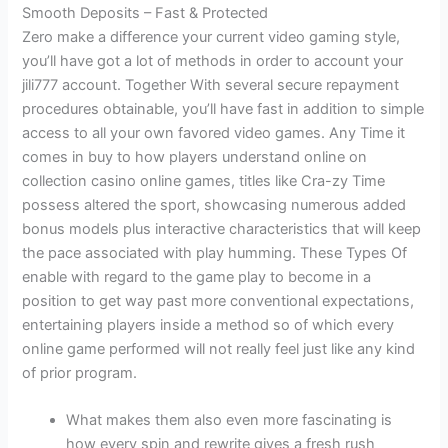
Smooth Deposits – Fast & Protected
Zero make a difference your current video gaming style,
you’ll have got a lot of methods in order to account your
jili777 account. Together With several secure repayment
procedures obtainable, you’ll have fast in addition to simple
access to all your own favored video games. Any Time it
comes in buy to how players understand online on
collection casino online games, titles like Cra-zy Time
possess altered the sport, showcasing numerous added
bonus models plus interactive characteristics that will keep
the pace associated with play humming. These Types Of
enable with regard to the game play to become in a
position to get way past more conventional expectations,
entertaining players inside a method so of which every
online game performed will not really feel just like any kind
of prior program.
What makes them also even more fascinating is
how every spin and rewrite gives a fresh rush