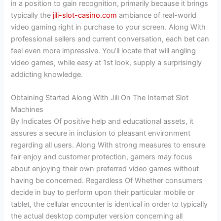
in a position to gain recognition, primarily because it brings
typically the
jili-slot-casino.com
ambiance of real-world
video gaming right in purchase to your screen. Along With
professional sellers and current conversation, each bet can
feel even more impressive. You’ll locate that will angling
video games, while easy at 1st look, supply a surprisingly
addicting knowledge.
Obtaining Started Along With Jili On The Internet Slot
Machines
By Indicates Of positive help and educational assets, it
assures a secure in inclusion to pleasant environment
regarding all users. Along With strong measures to ensure
fair enjoy and customer protection, gamers may focus
about enjoying their own preferred video games without
having be concerned. Regardless Of Whether consumers
decide in buy to perform upon their particular mobile or
tablet, the cellular encounter is identical in order to typically
the actual desktop computer version concerning all