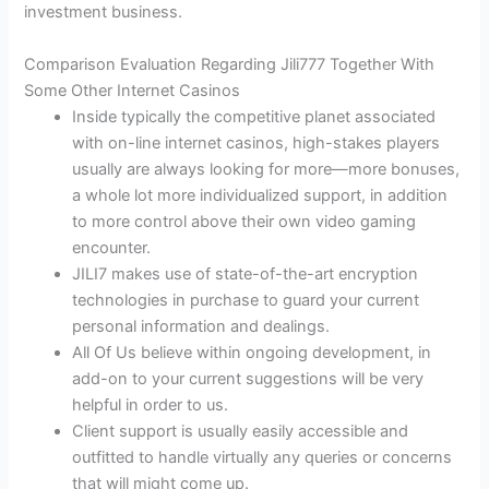
investment business.
Comparison Evaluation Regarding Jili777 Together With
Some Other Internet Casinos
Inside typically the competitive planet associated
with on-line internet casinos, high-stakes players
usually are always looking for more—more bonuses,
a whole lot more individualized support, in addition
to more control above their own video gaming
encounter.
JILI7 makes use of state-of-the-art encryption
technologies in purchase to guard your current
personal information and dealings.
All Of Us believe within ongoing development, in
add-on to your current suggestions will be very
helpful in order to us.
Client support is usually easily accessible and
outfitted to handle virtually any queries or concerns
that will might come up.