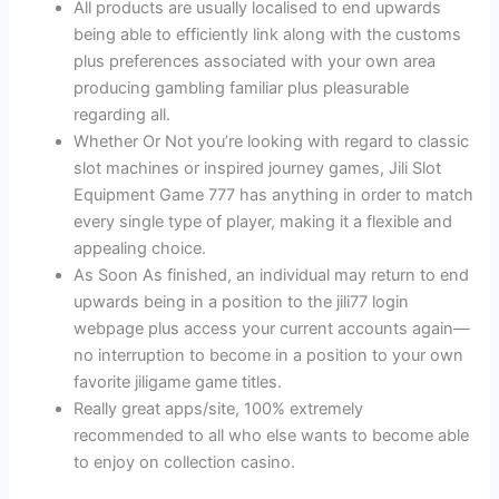
All products are usually localised to end upwards
being able to efficiently link along with the customs
plus preferences associated with your own area
producing gambling familiar plus pleasurable
regarding all.
Whether Or Not you’re looking with regard to classic
slot machines or inspired journey games, Jili Slot
Equipment Game 777 has anything in order to match
every single type of player, making it a flexible and
appealing choice.
As Soon As finished, an individual may return to end
upwards being in a position to the jili77 login
webpage plus access your current accounts again—
no interruption to become in a position to your own
favorite jiligame game titles.
Really great apps/site, 100% extremely
recommended to all who else wants to become able
to enjoy on collection casino.