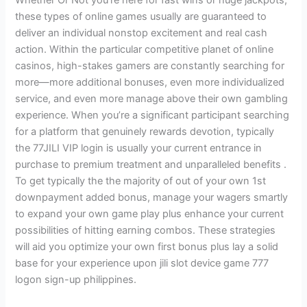
these types of online games usually are guaranteed to
deliver an individual nonstop excitement and real cash
action. Within the particular competitive planet of online
casinos, high-stakes gamers are constantly searching for
more—more additional bonuses, even more individualized
service, and even more manage above their own gambling
experience. When you’re a significant participant searching
for a platform that genuinely rewards devotion, typically
the 77JILI VIP login is usually your current entrance in
purchase to premium treatment and unparalleled benefits .
To get typically the the majority of out of your own 1st
downpayment added bonus, manage your wagers smartly
to expand your own game play plus enhance your current
possibilities of hitting earning combos. These strategies
will aid you optimize your own first bonus plus lay a solid
base for your experience upon jili slot device game 777
logon sign-up philippines.