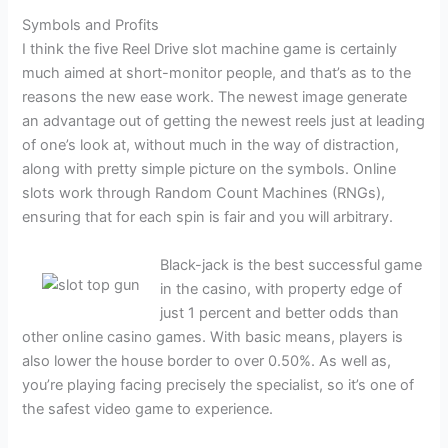
Symbols and Profits
I think the five Reel Drive slot machine game is certainly
much aimed at short-monitor people, and that’s as to the
reasons the new ease work. The newest image generate
an advantage out of getting the newest reels just at leading
of one’s look at, without much in the way of distraction,
along with pretty simple picture on the symbols. Online
slots work through Random Count Machines (RNGs),
ensuring that for each spin is fair and you will arbitrary.
Black-jack is the best successful game
in the casino, with property edge of
just 1 percent and better odds than
other online casino games. With basic means, players is
also lower the house border to over 0.50%. As well as,
you’re playing facing precisely the specialist, so it’s one of
the safest video game to experience.