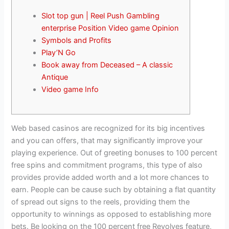
Slot top gun | Reel Push Gambling
enterprise Position Video game Opinion
Symbols and Profits
Play’N Go
Book away from Deceased – A classic
Antique
Video game Info
Web based casinos are recognized for its big incentives
and you can offers, that may significantly improve your
playing experience. Out of greeting bonuses to 100 percent
free spins and commitment programs, this type of also
provides provide added worth and a lot more chances to
earn. People can be cause such by obtaining a flat quantity
of spread out signs to the reels, providing them the
opportunity to winnings as opposed to establishing more
bets.
Be looking on the 100 percent free Revolves feature,