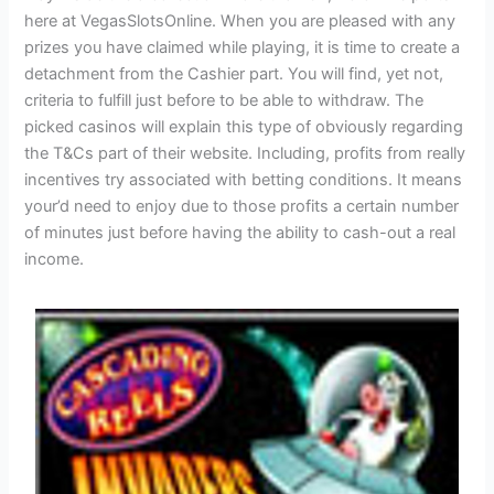
here at VegasSlotsOnline. When you are pleased with any
prizes you have claimed while playing, it is time to create a
detachment from the Cashier part. You will find, yet not,
criteria to fulfill just before to be able to withdraw. The
picked casinos will explain this type of obviously regarding
the T&Cs part of their website. Including, profits from really
incentives try associated with betting conditions. It means
your’d need to enjoy due to those profits a certain number
of minutes just before having the ability to cash-out a real
income.