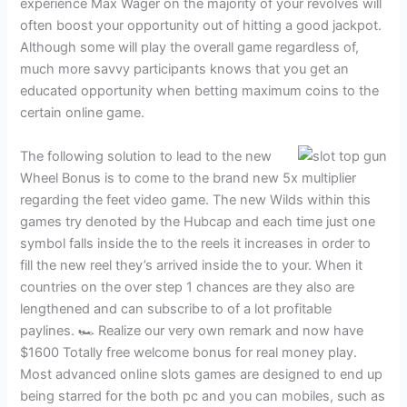
experience Max Wager on the majority of your revolves will
often boost your opportunity out of hitting a good jackpot.
Although some will play the overall game regardless of,
much more savvy participants knows that you get an
educated opportunity when betting maximum coins to the
certain online game.
The following solution to lead to the new
Wheel Bonus is to come to the brand new 5x multiplier
regarding the feet video game. The new Wilds within this
games try denoted by the Hubcap and each time just one
symbol falls inside the to the reels it increases in order to
fill the new reel they’s arrived inside the to your. When it
countries on the over step 1 chances are they also are
lengthened and can subscribe to of a lot profitable
paylines. 🏎 Realize our very own remark and now have
$1600 Totally free welcome bonus for real money play.
Most advanced online slots games are designed to end up
being starred for the both pc and you can mobiles, such as