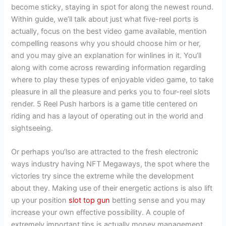
become sticky, staying in spot for along the newest round.
Within guide, we’ll talk about just what five-reel ports is
actually, focus on the best video game available, mention
compelling reasons why you should choose him or her,
and you may give an explanation for winlines in it. You’ll
along with come across rewarding information regarding
where to play these types of enjoyable video game, to take
pleasure in all the pleasure and perks you to four-reel slots
render. 5 Reel Push harbors is a game title centered on
riding and has a layout of operating out in the world and
sightseeing.
Or perhaps you’lso are attracted to the fresh electronic
ways industry having NFT Megaways, the spot where the
victories try since the extreme while the development
about they. Making use of their energetic actions is also lift
up your position
slot top gun
betting sense and you may
increase your own effective possibility. A couple of
extremely important tips is actually money management