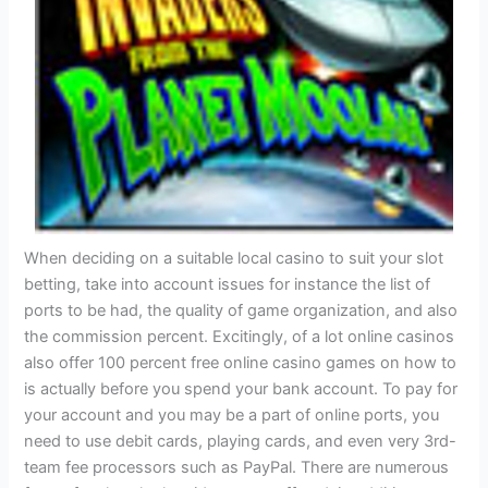
When deciding on a suitable local casino to suit your slot
betting, take into account issues for instance the list of
ports to be had, the quality of game organization, and also
the commission percent. Excitingly, of a lot online casinos
also offer 100 percent free online casino games on how to
is actually before you spend your bank account. To pay for
your account and you may be a part of online ports, you
need to use debit cards, playing cards, and even very 3rd-
team fee processors such as PayPal. There are numerous