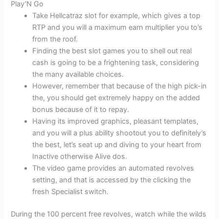
Play’N Go
Take Hellcatraz slot for example, which gives a top
RTP and you will a maximum earn multiplier you to’s
from the roof.
Finding the best slot games you to shell out real
cash is going to be a frightening task, considering
the many available choices.
However, remember that because of the high pick-in
the, you should get extremely happy on the added
bonus because of it to repay.
Having its improved graphics, pleasant templates,
and you will a plus ability shootout you to definitely’s
the best, let’s seat up and diving to your heart from
Inactive otherwise Alive dos.
The video game provides an automated revolves
setting, and that is accessed by the clicking the
fresh Specialist switch.
During the 100 percent free revolves, watch while the wilds