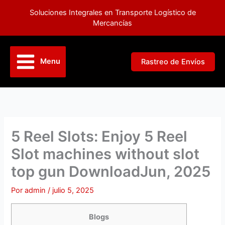
Ir
Soluciones Integrales en Transporte Logístico de
al
Mercancías
contenido
Menu
Rastreo de Envíos
5 Reel Slots: Enjoy 5 Reel
Slot machines without slot
top gun DownloadJun, 2025
Por
admin
/
julio 5, 2025
Blogs