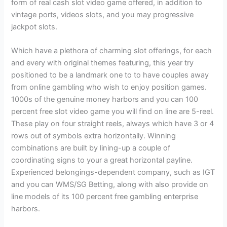
form of real cash slot video game offered, in addition to
vintage ports, videos slots, and you may progressive
jackpot slots.
Which have a plethora of charming slot offerings, for each
and every with original themes featuring, this year try
positioned to be a landmark one to to have couples away
from online gambling who wish to enjoy position games.
1000s of the genuine money harbors and you can 100
percent free slot video game you will find on line are 5-reel.
These play on four straight reels, always which have 3 or 4
rows out of symbols extra horizontally. Winning
combinations are built by lining-up a couple of
coordinating signs to your a great horizontal payline.
Experienced belongings-dependent company, such as IGT
and you can WMS/SG Betting, along with also provide on
line models of its 100 percent free gambling enterprise
harbors.