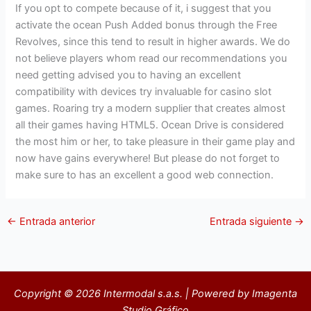
If you opt to compete because of it, i suggest that you
activate the ocean Push Added bonus through the Free
Revolves, since this tend to result in higher awards. We do
not believe players whom read our recommendations you
need getting advised you to having an excellent
compatibility with devices try invaluable for casino slot
games. Roaring try a modern supplier that creates almost
all their games having HTML5. Ocean Drive is considered
the most him or her, to take pleasure in their game play and
now have gains everywhere! But please do not forget to
make sure to has an excellent a good web connection.
←
Entrada anterior
Entrada siguiente
→
Copyright © 2026 Intermodal s.a.s. | Powered by Imagenta
Studio Gráfico