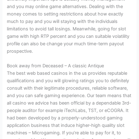
and you may online game alternatives. Dealing with the
money comes to setting restrictions about how exactly
much to pay and you will staying with the individuals
limitations to avoid tall losings. Meanwhile, going for slot
game with high RTP percent and you can suitable volatility
profile can also be change your much time-term payout
prospective.
Book away from Deceased – A classic Antique
The best web based casinos in the us provides reputable
qualifications and you will glowing ratings you to definitely
consult with their legitimate procedures, reliable software,
and you can safe gaming experience. Our team means that
all casino we advice has been official by a dependable 3rd-
people auditor for example iTechLabs, TST, or eCOGRA. It
had been developed by a properly-understood gaming
application business that induce higher-high quality slot
machines – Microgaming. If you’re able to pay for it, to