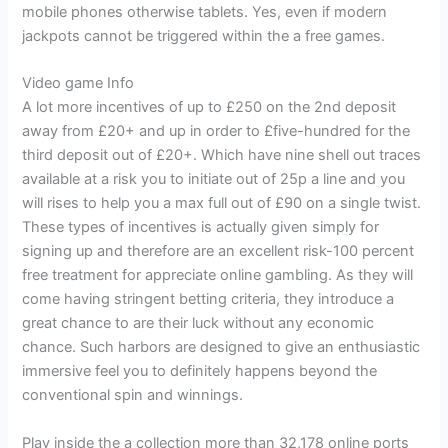
mobile phones otherwise tablets. Yes, even if modern
jackpots cannot be triggered within the a free games.
Video game Info
A lot more incentives of up to £250 on the 2nd deposit
away from £20+ and up in order to £five-hundred for the
third deposit out of £20+. Which have nine shell out traces
available at a risk you to initiate out of 25p a line and you
will rises to help you a max full out of £90 on a single twist.
These types of incentives is actually given simply for
signing up and therefore are an excellent risk-100 percent
free treatment for appreciate online gambling. As they will
come having stringent betting criteria, they introduce a
great chance to are their luck without any economic
chance. Such harbors are designed to give an enthusiastic
immersive feel you to definitely happens beyond the
conventional spin and winnings.
Play inside the a collection more than 32,178 online ports