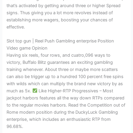
that’s activated by getting around three or higher Spread
signs. Thus giving you a lot more revolves instead of
establishing more wagers, boosting your chances of
effective.
Slot top gun | Reel Push Gambling enterprise Position
Video game Opinion
Having six reels, four rows, and cuatro,096 ways to
victory, Buffalo Blitz guarantees an exciting gambling
training whenever. About three or maybe more scatters
can also be trigger up to a hundred 100 percent free spins
with wilds which can multiply the brand new victory by as
much as 5x.
Like Higher-RTP Progressives – Most
jackpot harbors features all the way down RTPs compared
to the regular movies harbors. Read the Competition out of
Rome modern position during the DuckyLuck Gambling
enterprise, which includes an enthusiastic RTP from
96.68%.