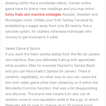
drawing within the a worldwide clients. Certain online
game have its brand-new headings and you may mirror
funky fruits slot machine strategies
Russian, Swedish and
Norwegian roots. Initiate your thrill, having Carnaval by
establishing a wager away from only $0.twenty-five a
sensible option, for starters otherwise individuals who
choose to get involved in it safer.
Varied Game & Sports
If you want the fresh samba defeat from the Rio de Janeiro
slot machine, then you definitely’ll along with appreciate
other position titles for example Playtech’s Samba Brazil
and you can Novomatic’s Samba De Janeiro. There is
certainly, regrettably, no other way so you can cause the
two mini-video game other than obtaining on it within the
Wonderful Controls function, that was a bit disappointing
and discover. The brand new insane icon also can at
random come in one reputation while in the a go, in which
fireworks will go over to change up to 20 normal icons.