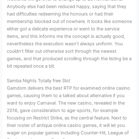
Anybody else had been reduced happy, saying that they
had difficulties redeeming the honours or had their
membership blocked out of nowhere. It looks like someone
either got a delicate experience or went to the service
items, and this informs me the concept is actually good,
nevertheless the execution wasn’t always uniform. You
couldn’t filter out otherwise sort through the newest
games, and that produced scrolling through the listing be a
bit repeated once a bit.
Samba Nights Totally free Slot
Gamdom delivers the best RTP for examined online casino
games, causing them to a talked about alternative if you
want to enjoy Carnaval. The new casino, revealed in the
2016, gave consideration to age-sports, for example
focusing on Restrict Strike, as the central feature. Next to
their roster of antique online casino games, it will let you
wager on popular games including Counter-Hit, League of