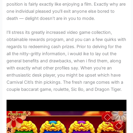
position is fairly exactly like enjoying a film. Exactly why are
one individual pleased you’ll exit anyone else bored to
death — delight doesn’t are in you to mode.
I’ll stress its greatly increased video game collection,
obtainable rewards program, and you can a few quirks with
regards to redeeming cash prizes. Prior to delving for the
all the nitty-gritty information, i would ike to lay out the
general benefits and drawbacks, when i find them, along
with exactly what other profiles say. When you’re an
enthusiastic desk player, you might be upset which have
Carnival Citi’s thin pickings. The fresh range comes with a
couple baccarat game, roulette, Sic Bo, and Dragon Tiger.