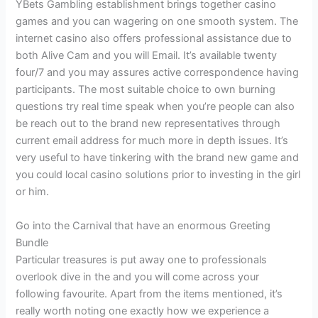
YBets Gambling establishment brings together casino
games and you can wagering on one smooth system. The
internet casino also offers professional assistance due to
both Alive Cam and you will Email. It’s available twenty
four/7 and you may assures active correspondence having
participants. The most suitable choice to own burning
questions try real time speak when you’re people can also
be reach out to the brand new representatives through
current email address for much more in depth issues. It’s
very useful to have tinkering with the brand new game and
you could local casino solutions prior to investing in the girl
or him.
Go into the Carnival that have an enormous Greeting
Bundle
Particular treasures is put away one to professionals
overlook dive in the and you will come across your
following favourite. Apart from the items mentioned, it’s
really worth noting one exactly how we experience a