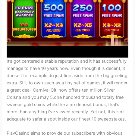
It’s got centered a stable reputation and it has successfully
manage to have 10 years now. Even though it is decent, it
doesn’t for example do just fine aside from the big greeting
extra. Still, to own such as a tiny set of games, it will render
a great deal. Carnival Citi now offers ten million Silver
Coisna and you may 5,one hundred thousand totally free
sweeps gold coins while the a no deposit bonus, that’s
more than anything i’ve viewed recently. Yet not, this isn’t
adequate to safer a spot inside our finest 10 sweepstakes.
PlayCasino aims to provide our subscribers with obvious