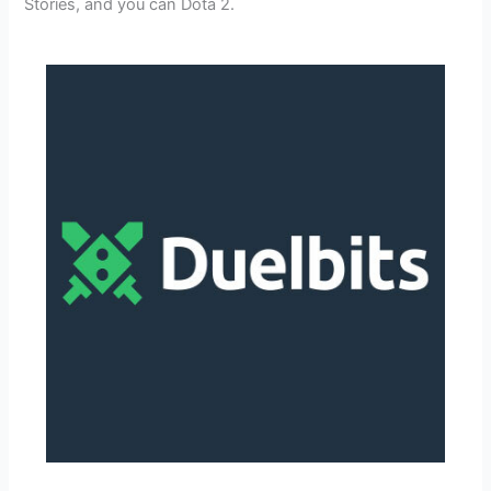
Stories, and you can Dota 2.