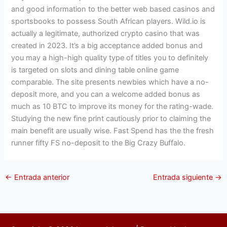
and good information to the better web based casinos and
sportsbooks to possess South African players. Wild.io is
actually a legitimate, authorized crypto casino that was
created in 2023. It’s a big acceptance added bonus and
you may a high-high quality type of titles you to definitely
is targeted on slots and dining table online game
comparable. The site presents newbies which have a no-
deposit more, and you can a welcome added bonus as
much as 10 BTC to improve its money for the rating-wade.
Studying the new fine print cautiously prior to claiming the
main benefit are usually wise. Fast Spend has the the fresh
runner fifty FS no-deposit to the Big Crazy Buffalo.
←
Entrada anterior
Entrada siguiente
→