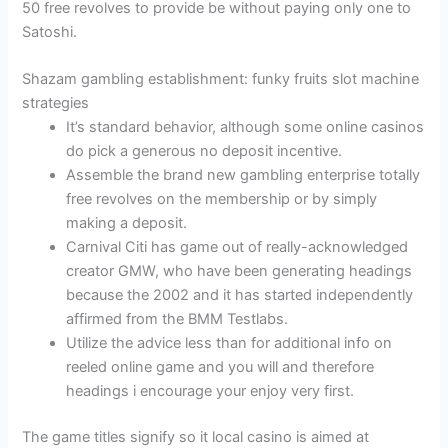
50 free revolves to provide be without paying only one to
Satoshi.
Shazam gambling establishment: funky fruits slot machine
strategies
It’s standard behavior, although some online casinos
do pick a generous no deposit incentive.
Assemble the brand new gambling enterprise totally
free revolves on the membership or by simply
making a deposit.
Carnival Citi has game out of really-acknowledged
creator GMW, who have been generating headings
because the 2002 and it has started independently
affirmed from the BMM Testlabs.
Utilize the advice less than for additional info on
reeled online game and you will and therefore
headings i encourage your enjoy very first.
The game titles signify so it local casino is aimed at