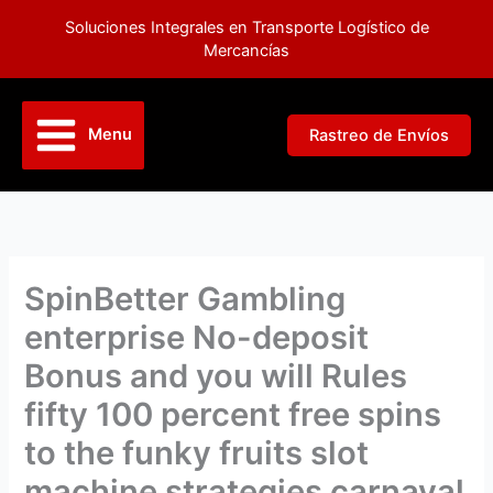
Ir
Soluciones Integrales en Transporte Logístico de
al
Mercancías
contenido
Menu
Rastreo de Envíos
SpinBetter Gambling
enterprise No-deposit
Bonus and you will Rules
fifty 100 percent free spins
to the funky fruits slot
machine strategies carnaval