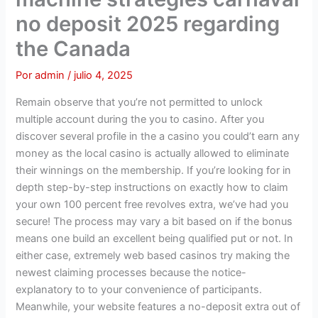
no deposit 2025 regarding
the Canada
Por
admin
/
julio 4, 2025
Remain observe that you’re not permitted to unlock
multiple account during the you to casino. After you
discover several profile in the a casino you could’t earn any
money as the local casino is actually allowed to eliminate
their winnings on the membership. If you’re looking for in
depth step-by-step instructions on exactly how to claim
your own 100 percent free revolves extra, we’ve had you
secure!
The process may vary a bit based on if the bonus
means one build an excellent being qualified put or not. In
either case, extremely web based casinos try making the
newest claiming processes because the notice-
explanatory to to your convenience of participants.
Meanwhile, your website features a no-deposit extra out of