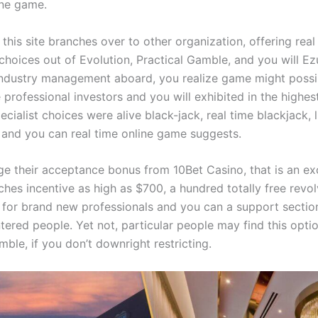
ine game.
 this site branches over to other organization, offering rea
choices out of Evolution, Practical Gamble, and you will Ez
industry management aboard, you realize game might possi
 professional investors and you will exhibited in the highes
pecialist choices were alive black-jack, real time blackjack, l
 and you can real time online game suggests.
ge their acceptance bonus from 10Bet Casino, that is an exc
es incentive as high as $700, a hundred totally free revolv
for brand new professionals and you can a support sectio
tered people. Yet not, particular people may find this opti
ble, if you don’t downright restricting.