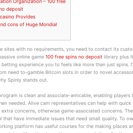
ation Organization – 100 free
no deposit
 casino Provides
and cons of Huge Mondial
ve sites with no requirements, you need to contact its cust
 massive online game
100 free spins no deposit
library plus 
 betting experience you to feels like more than just spins.
I
om need to-gamble Bitcoin slots in order to novel accessor
hy Spinly stands out.
ogram is clean and associate-amicable, enabling players 
en needed. Alive cam representatives can help with quick 
, extra concerns, otherwise game-associated concerns. The
ul that have immediate issues that need small quality. To o
working platform has useful courses for the making places 