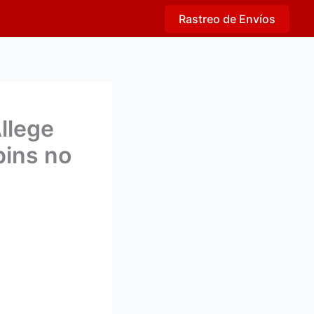
Rastreo de Envíos
llege
pins no