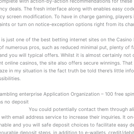
complete with action-by-action recommendations for these
ncy deals. The fresh interface along with enables easy cod
ncy screen modification. To have in charge gaming, players 
ints or turn on notice-exception options right from its char
is just one of the best betting internet sites on the Casino
of numerous pros, such as reduced minimal put, plenty of f
nd you will typical offers. Whilst it is almost certainly no
t online casinos, the site also offers secure winnings. That
ze in my situation is the fact truth be told there’s little in
ibilities.
ambling enterprise Application Organization – 100 free spi
You could potentially contact them through a
with email address service to increase their inquiries. It on
nable and you will safe deposit choices to facilitate easy d
ourable deposit steps, in addition to e-wallets, credit/debi