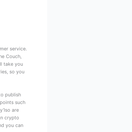
omer service.
the Couch,
’ll take you
ies, so you
to publish
points such
y’lso are
wn crypto
and you can