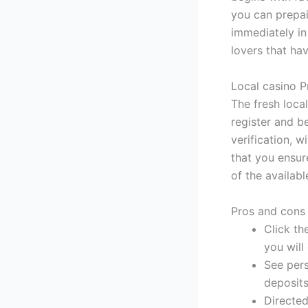
you can prepai
immediately in
lovers that ha
Local casino P
The fresh loca
register and b
verification, 
that you ensur
of the availab
Pros and cons
Click th
you will
See pers
deposits
Directed