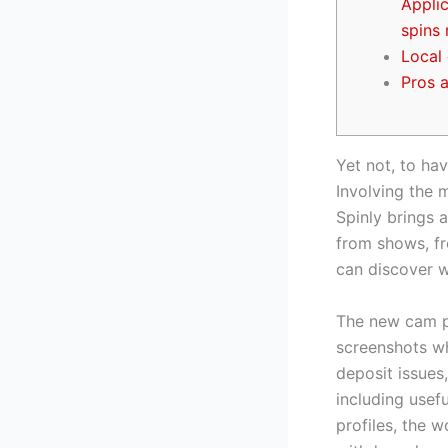
Applic
spins 
Local
Pros 
Yet not, to ha
Involving the
Spinly brings a
from shows, fr
can discover w
The new cam pr
screenshots wh
deposit issues
including usef
profiles, the 