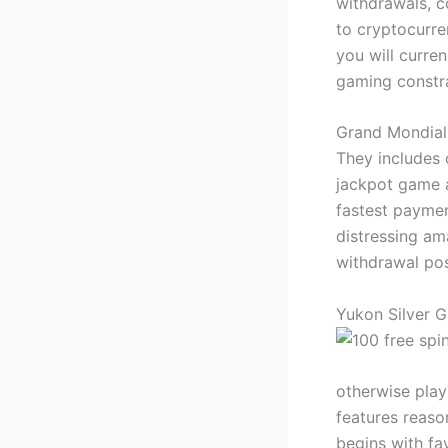
withdrawals, 
to cryptocurre
you will curre
gaming constra
Grand Mondial 
They includes 
jackpot game a
fastest paymen
distressing ama
withdrawal poss
Yukon Silver G
otherwise play 
features reaso
begins with fav