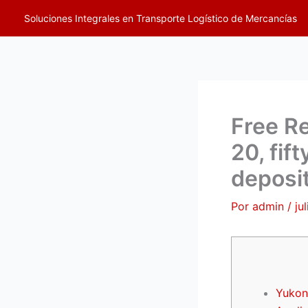
Ir
Soluciones Integrales en Transporte Logístico de Mercancías
al
contenido
Free Re
20, fif
deposit
Por
admin
/
ju
Yukon