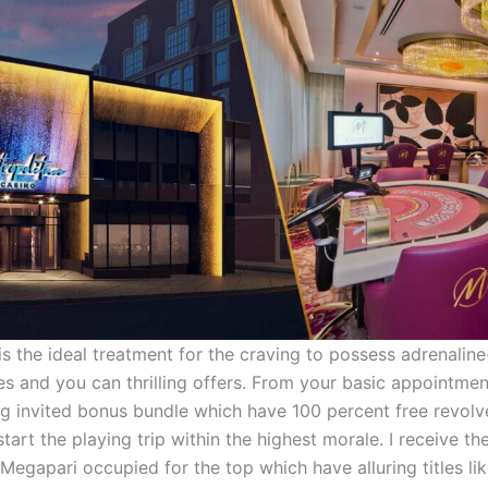
o is the ideal treatment for the craving to possess adrenali
 and you can thrilling offers. From your basic appointmen
ig invited bonus bundle which have 100 percent free revolv
art the playing trip within the highest morale. I receive th
 Megapari occupied for the top which have alluring titles li