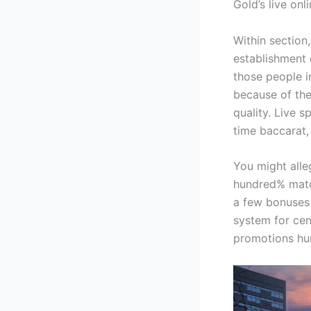
Gold’s live onl
Within section,
establishment 
those people 
because of the
quality. Live s
time baccarat,
You might alle
hundred% match
a few bonuses 
system for cen
promotions hum