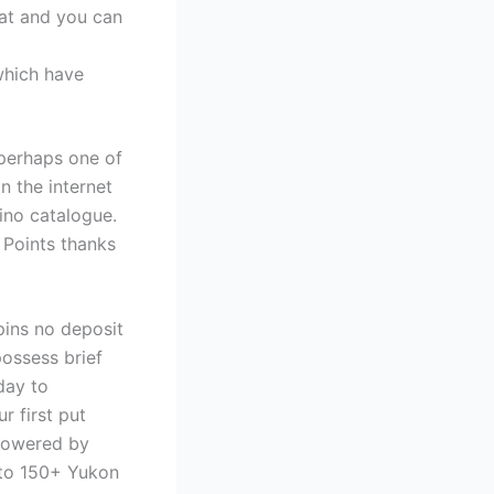
rat and you can
which have
 perhaps one of
n the internet
sino catalogue.
 Points thanks
ossess brief
day to
r first put
 powered by
nto 150+ Yukon