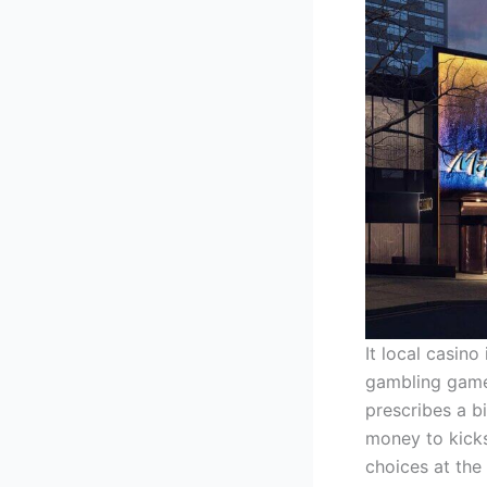
It local casin
gambling games
prescribes a b
money to kickst
choices at the