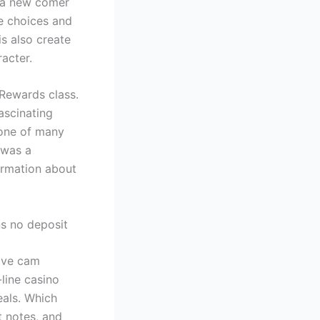
 a new comer
e choices and
is also create
acter.
 Rewards class.
ascinating
t one of many
 was a
formation about
ns no deposit
live cam
-line casino
eals. Which
t notes, and