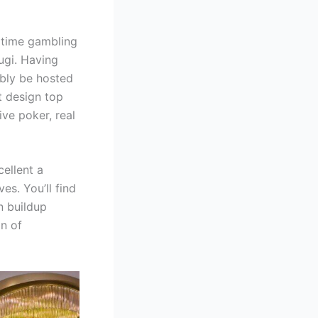
l time gambling
ugi. Having
bly be hosted
t design top
ive poker, real
ellent a
es. You’ll find
n buildup
on of