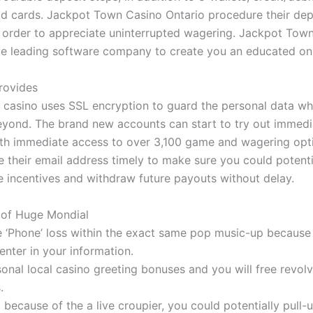
d cards. Jackpot Town Casino Ontario procedure their dep
 order to appreciate uninterrupted wagering. Jackpot Town
ve leading software company to create you an educated on
rovides
l casino uses SSL encryption to guard the personal data whi
eyond. The brand new accounts can start to try out immedia
with immediate access to over 3,100 game and wagering opt
e their email address timely to make sure you could potentia
le incentives and withdraw future payouts without delay.
 of Huge Mondial
e ‘Phone’ loss within the exact same pop music-up because
 enter in your information.
onal local casino greeting bonuses and you will free revol
.
 because of the a live croupier, you could potentially pull-u