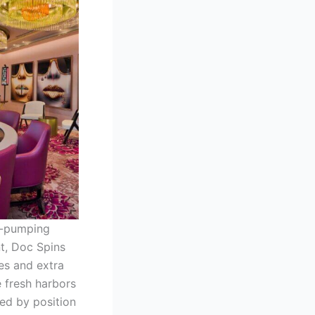
ne-pumping
t, Doc Spins
es and extra
e fresh harbors
ked by position