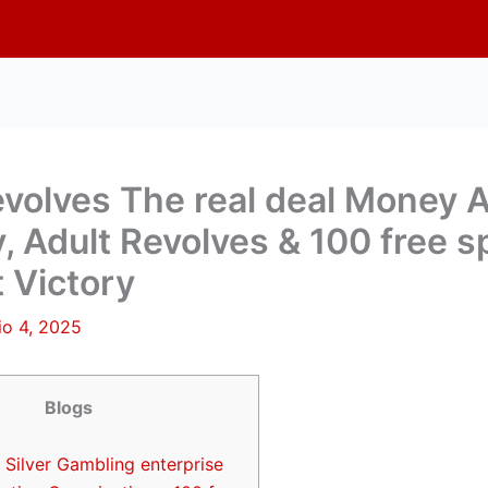
volves The real deal Money A
ty, Adult Revolves & 100 free s
 Victory
lio 4, 2025
Blogs
 Silver Gambling enterprise