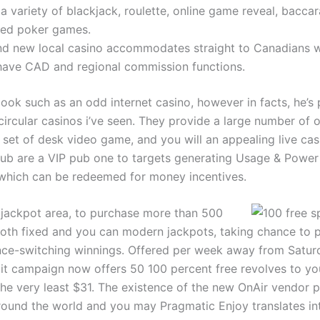
a variety of blackjack, roulette, online game reveal, bacca
ed poker games.
nd new local casino accommodates straight to Canadians 
have CAD and regional commission functions.
look such as an odd internet casino, however in facts, he’s
circular casinos i’ve seen. They provide a large number of o
e set of desk video game, and you will an appealing live ca
ub are a VIP pub one to targets generating Usage & Power
 which can be redeemed for money incentives.
 jackpot area, to purchase more than 500
th fixed and you can modern jackpots, taking chance to p
nce-switching winnings. Offered per week away from Satur
 it campaign now offers 50 100 percent free revolves to you
he very least $31. The existence of the new OnAir vendor
ound the world and you may Pragmatic Enjoy translates i