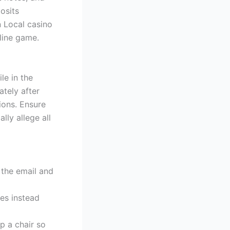
osits
 Local casino
line game.
le in the
tely after
ions. Ensure
lly allege all
 the email and
ves instead
p a chair so