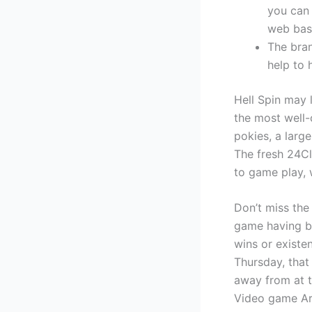
you can 
web bas
The bra
help to 
Hell Spin may 
the most well-
pokies, a larg
The fresh 24Cl
to game play,
Don’t miss the
game having bo
wins or existe
Thursday, that
away from at t
Video game Ar