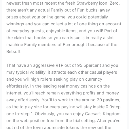
newest fresh most recent the fresh Strawberry icon. Zero,
there aren’t any actual Family out of Fun bucks-away
prizes about your online game, you could potentially
winnings and you can collect a lot of one thing on account
of everyday quests, enjoyable items, and you will! Part of
the claim that books so you can issue is in reality a slot
machine Family members of Fun brought because of the
Betsoft.
That have an aggressive RTP out of 95.5percent and you
may typical volatility, it attracts each other casual players
and you will high rollers seeking play on currency
effortlessly. In the leading real money casinos on the
internet, you’ll reach remain everything profits and money
away effortlessly. You’ll to work to the around 20 paylines,
as the to play size for every payline will stay inside 0.0step
one to-step 1. Obviously, you can enjoy Caesar’s Kingdom
on the web position free from the trial setting. After you’ve
got rid of the town appreciate tokens the new get the