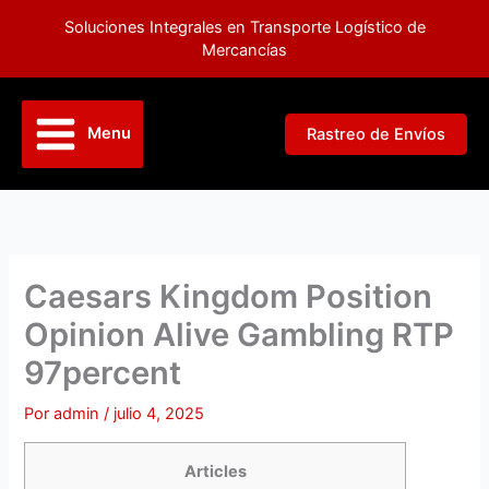
Ir
Soluciones Integrales en Transporte Logístico de
al
Mercancías
contenido
Menu
Rastreo de Envíos
Caesars Kingdom Position
Opinion Alive Gambling RTP
97percent
Por
admin
/
julio 4, 2025
Articles