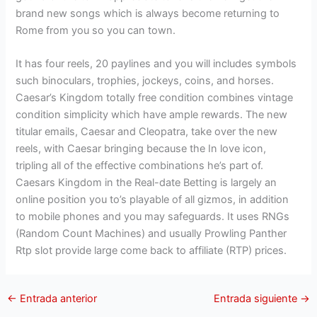
brand new songs which is always become returning to
Rome from you so you can town.
It has four reels, 20 paylines and you will includes symbols
such binoculars, trophies, jockeys, coins, and horses.
Caesar’s Kingdom totally free condition combines vintage
condition simplicity which have ample rewards. The new
titular emails, Caesar and Cleopatra, take over the new
reels, with Caesar bringing because the In love icon,
tripling all of the effective combinations he’s part of.
Caesars Kingdom in the Real-date Betting is largely an
online position you to’s playable of all gizmos, in addition
to mobile phones and you may safeguards. It uses RNGs
(Random Count Machines) and usually Prowling Panther
Rtp slot provide large come back to affiliate (RTP) prices.
←
Entrada anterior
Entrada siguiente
→