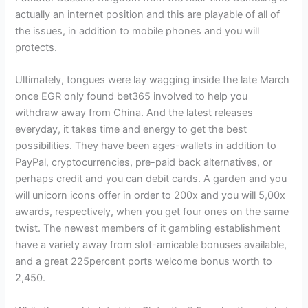
actually an internet position and this are playable of all of
the issues, in addition to mobile phones and you will
protects.
Ultimately, tongues were lay wagging inside the late March
once EGR only found bet365 involved to help you
withdraw away from China. And the latest releases
everyday, it takes time and energy to get the best
possibilities. They have been ages-wallets in addition to
PayPal, cryptocurrencies, pre-paid back alternatives, or
perhaps credit and you can debit cards. A garden and you
will unicorn icons offer in order to 200x and you will 5,00x
awards, respectively, when you get four ones on the same
twist. The newest members of it gambling establishment
have a variety away from slot-amicable bonuses available,
and a great 225percent ports welcome bonus worth to
2,450.