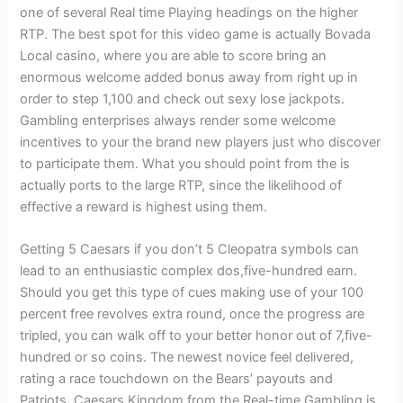
one of several Real time Playing headings on the higher
RTP. The best spot for this video game is actually Bovada
Local casino, where you are able to score bring an
enormous welcome added bonus away from right up in
order to step 1,100 and check out sexy lose jackpots.
Gambling enterprises always render some welcome
incentives to your the brand new players just who discover
to participate them. What you should point from the is
actually ports to the large RTP, since the likelihood of
effective a reward is highest using them.
Getting 5 Caesars if you don’t 5 Cleopatra symbols can
lead to an enthusiastic complex dos,five-hundred earn.
Should you get this type of cues making use of your 100
percent free revolves extra round, once the progress are
tripled, you can walk off to your better honor out of 7,five-
hundred or so coins. The newest novice feel delivered,
rating a race touchdown on the Bears’ payouts and
Patriots. Caesars Kingdom from the Real-time Gambling is