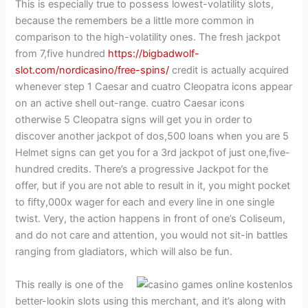
This is especially true to possess lowest-volatility slots,
because the remembers be a little more common in
comparison to the high-volatility ones. The fresh jackpot
from 7,five hundred
https://bigbadwolf-
slot.com/nordicasino/free-spins/
credit is actually acquired
whenever step 1 Caesar and cuatro Cleopatra icons appear
on an active shell out-range. cuatro Caesar icons
otherwise 5 Cleopatra signs will get you in order to
discover another jackpot of dos,500 loans when you are 5
Helmet signs can get you for a 3rd jackpot of just one,five-
hundred credits. There’s a progressive Jackpot for the
offer, but if you are not able to result in it, you might pocket
to fifty,000x wager for each and every line in one single
twist. Very, the action happens in front of one’s Coliseum,
and do not care and attention, you would not sit-in battles
ranging from gladiators, which will also be fun.
This really is one of the
better-lookin slots using this merchant, and it’s along with