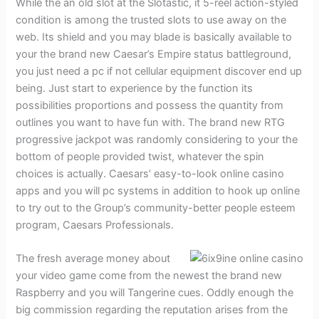
While the an old slot at the Slotastic, it 5-reel action-styled
condition is among the trusted slots to use away on the
web. Its shield and you may blade is basically available to
your the brand new Caesar’s Empire status battleground,
you just need a pc if not cellular equipment discover end up
being. Just start to experience by the function its
possibilities proportions and possess the quantity from
outlines you want to have fun with. The brand new RTG
progressive jackpot was randomly considering to your the
bottom of people provided twist, whatever the spin
choices is actually. Caesars’ easy-to-look online casino
apps and you will pc systems in addition to hook up online
to try out to the Group’s community-better people esteem
program, Caesars Professionals.
The fresh average money about
your video game come from the newest the brand new
Raspberry and you will Tangerine cues. Oddly enough the
big commission regarding the reputation arises from the