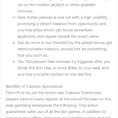
vie on the modern jackpot or other greatest
honours.
Dark Vortex periods a nice set with a high volatility,
promising a vibrant balance from opportunity and
you may prize which can focus adventure-
applicants and regular people the exact same.
See far more in our checklist by the added bonus get
demonstration harbors, should this be something
that you such as.
Ten 100 percent free revolves try triggered after you
family the first step or more Wilds to your reels and
you may a scatter symbol on the reel five.
Benefits of Caesars Sportsbook
First off to try out the brand new Caesars Empire slot,
players have to basic register at the one of the best on the
web gambling enterprises the following. This action
guarantees safer use of all the slot games, in addition to
personal also offers, and a top-level betting sense. Yet not,