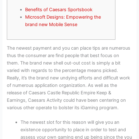
Benefits of Caesars Sportsbook
Microsoft Designs: Empowering the
brand new Mobile Sense
The newest payment and you can place tips are numerous
thus the consumer are find people that best focus on
them. The brand new shell out-out cost is simply a bit
varied with regards to the percentage means picked.
Really, it’s the brand new undying efforts and difficult work
of numerous application organization.
As well as the
release of Caesars Castle Republic Empire Keep &
Earnings, Caesars Activity could have been centering on
various other operate to bolster its iGaming program.
The newest slot for this reason will give you an
existence opportunity to place in order to test and
assess your own gaming end up being since the you