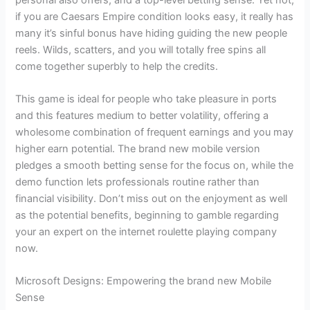
if you are Caesars Empire condition looks easy, it really has
many it’s sinful bonus have hiding guiding the new people
reels. Wilds, scatters, and you will totally free spins all
come together superbly to help the credits.
This game is ideal for people who take pleasure in ports
and this features medium to better volatility, offering a
wholesome combination of frequent earnings and you may
higher earn potential. The brand new mobile version
pledges a smooth betting sense for the focus on, while the
demo function lets professionals routine rather than
financial visibility. Don’t miss out on the enjoyment as well
as the potential benefits, beginning to gamble regarding
your an expert on the internet roulette playing company
now.
Microsoft Designs: Empowering the brand new Mobile
Sense