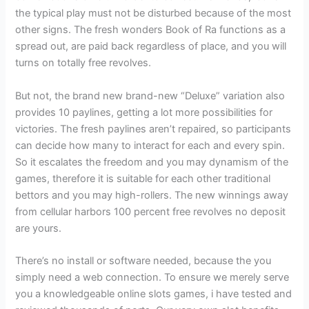
the typical play must not be disturbed because of the most
other signs. The fresh wonders Book of Ra functions as a
spread out, are paid back regardless of place, and you will
turns on totally free revolves.
But not, the brand new brand-new “Deluxe” variation also
provides 10 paylines, getting a lot more possibilities for
victories. The fresh paylines aren’t repaired, so participants
can decide how many to interact for each and every spin.
So it escalates the freedom and you may dynamism of the
games, therefore it is suitable for each other traditional
bettors and you may high-rollers. The new winnings away
from cellular harbors 100 percent free revolves no deposit
are yours.
There’s no install or software needed, because the you
simply need a web connection. To ensure we merely serve
you a knowledgeable online slots games, i have tested and