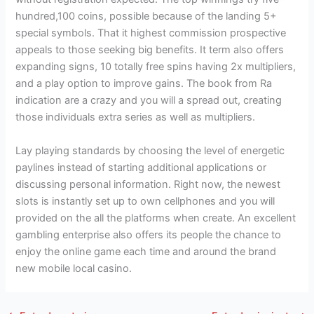
hundred,100 coins, possible because of the landing 5+
special symbols. That it highest commission prospective
appeals to those seeking big benefits. It term also offers
expanding signs, 10 totally free spins having 2x multipliers,
and a play option to improve gains. The book from Ra
indication are a crazy and you will a spread out, creating
those individuals extra series as well as multipliers.
Lay playing standards by choosing the level of energetic
paylines instead of starting additional applications or
discussing personal information. Right now, the newest
slots is instantly set up to own cellphones and you will
provided on the all the platforms when create. An excellent
gambling enterprise also offers its people the chance to
enjoy the online game each time and around the brand
new mobile local casino.