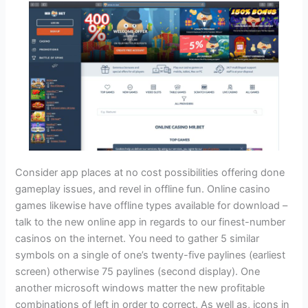
Consider app places at no cost possibilities offering done
gameplay issues, and revel in offline fun. Online casino
games likewise have offline types available for download –
talk to the new online app in regards to our finest-number
casinos on the internet. You need to gather 5 similar
symbols on a single of one’s twenty-five paylines (earliest
screen) otherwise 75 paylines (second display). One
another microsoft windows matter the new profitable
combinations of left in order to correct. As well as, icons in