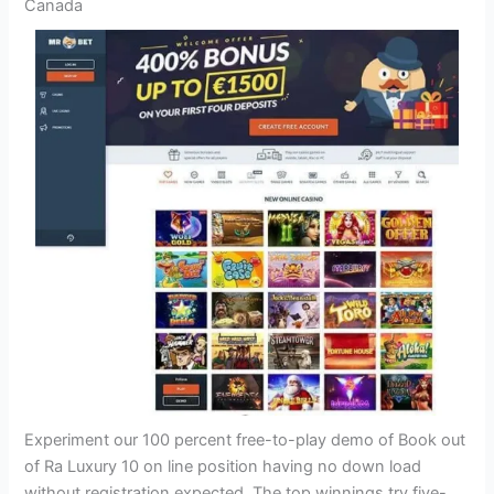
Canada
Experiment our 100 percent free-to-play demo of Book out
of Ra Luxury 10 on line position having no down load
without registration expected. The top winnings try five-