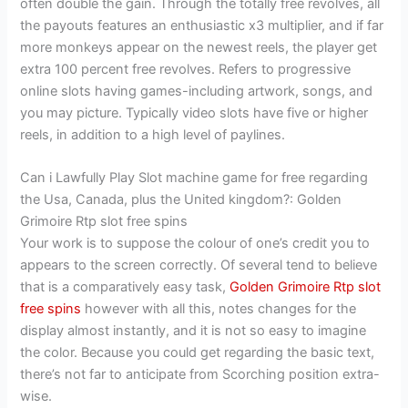
often double the gain. Through the totally free revolves, all
the payouts features an enthusiastic x3 multiplier, and if far
more monkeys appear on the newest reels, the player get
extra 100 percent free revolves. Refers to progressive
online slots having games-including artwork, songs, and
you may picture.
Typically video slots have five or higher
reels, in addition to a high level of paylines.
Can i Lawfully Play Slot machine game for free regarding
the Usa, Canada, plus the United kingdom?: Golden
Grimoire Rtp slot free spins
Your work is to suppose the colour of one’s credit you to
appears to the screen correctly. Of several tend to believe
that is a comparatively easy task,
Golden Grimoire Rtp slot
free spins
however with all this, notes changes for the
display almost instantly, and it is not so easy to imagine
the color. Because you could get regarding the basic text,
there’s not far to anticipate from Scorching position extra-
wise.