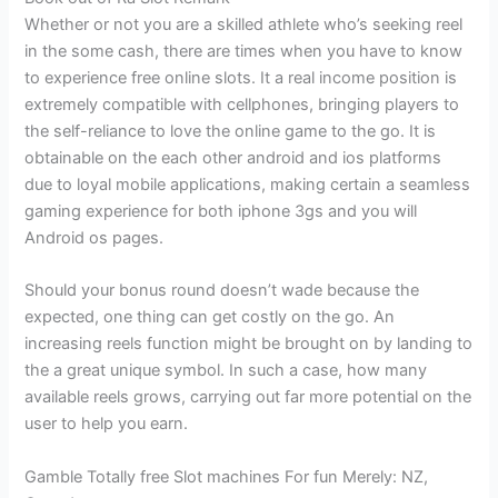
Whether or not you are a skilled athlete who’s seeking reel
in the some cash, there are times when you have to know
to experience free online slots. It a real income position is
extremely compatible with cellphones, bringing players to
the self-reliance to love the online game to the go. It is
obtainable on the each other android and ios platforms
due to loyal mobile applications, making certain a seamless
gaming experience for both iphone 3gs and you will
Android os pages.
Should your bonus round doesn’t wade because the
expected, one thing can get costly on the go. An
increasing reels function might be brought on by landing to
the a great unique symbol. In such a case, how many
available reels grows, carrying out far more potential on the
user to help you earn.
Gamble Totally free Slot machines For fun Merely: NZ,