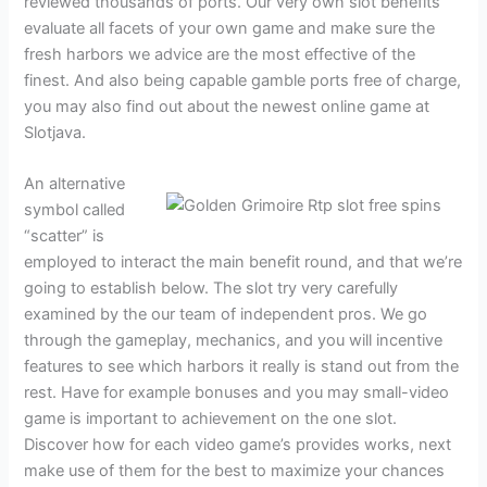
reviewed thousands of ports. Our very own slot benefits
evaluate all facets of your own game and make sure the
fresh harbors we advice are the most effective of the
finest. And also being capable gamble ports free of charge,
you may also find out about the newest online game at
Slotjava.
An alternative
symbol called
“scatter” is
employed to interact the main benefit round, and that we’re
going to establish below. The slot try very carefully
examined by the our team of independent pros. We go
through the gameplay, mechanics, and you will incentive
features to see which harbors it really is stand out from the
rest. Have for example bonuses and you may small-video
game is important to achievement on the one slot.
Discover how for each video game’s provides works, next
make use of them for the best to maximize your chances