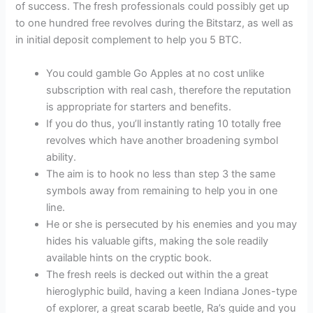
of success. The fresh professionals could possibly get up
to one hundred free revolves during the Bitstarz, as well as
in initial deposit complement to help you 5 BTC.
You could gamble Go Apples at no cost unlike
subscription with real cash, therefore the reputation
is appropriate for starters and benefits.
If you do thus, you’ll instantly rating 10 totally free
revolves which have another broadening symbol
ability.
The aim is to hook no less than step 3 the same
symbols away from remaining to help you in one
line.
He or she is persecuted by his enemies and you may
hides his valuable gifts, making the sole readily
available hints on the cryptic book.
The fresh reels is decked out within the a great
hieroglyphic build, having a keen Indiana Jones-type
of explorer, a great scarab beetle, Ra’s guide and you