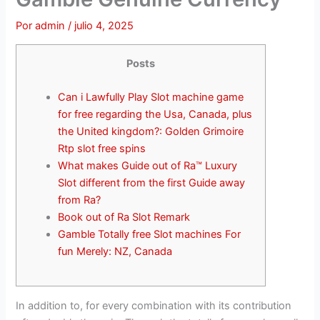
Por
admin
/
julio 4, 2025
Posts
Can i Lawfully Play Slot machine game
for free regarding the Usa, Canada, plus
the United kingdom?: Golden Grimoire
Rtp slot free spins
What makes Guide out of Ra™ Luxury
Slot different from the first Guide away
from Ra?
Book out of Ra Slot Remark
Gamble Totally free Slot machines For
fun Merely: NZ, Canada
In addition to, for every combination with its contribution