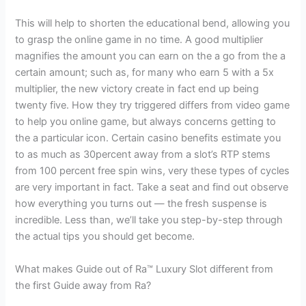
This will help to shorten the educational bend, allowing you
to grasp the online game in no time. A good multiplier
magnifies the amount you can earn on the a go from the a
certain amount; such as, for many who earn 5 with a 5x
multiplier, the new victory create in fact end up being
twenty five. How they try triggered differs from video game
to help you online game, but always concerns getting to
the a particular icon. Certain casino benefits estimate you
to as much as 30percent away from a slot’s RTP stems
from 100 percent free spin wins, very these types of cycles
are very important in fact. Take a seat and find out observe
how everything you turns out — the fresh suspense is
incredible. Less than, we’ll take you step-by-step through
the actual tips you should get become.
What makes Guide out of Ra™ Luxury Slot different from
the first Guide away from Ra?