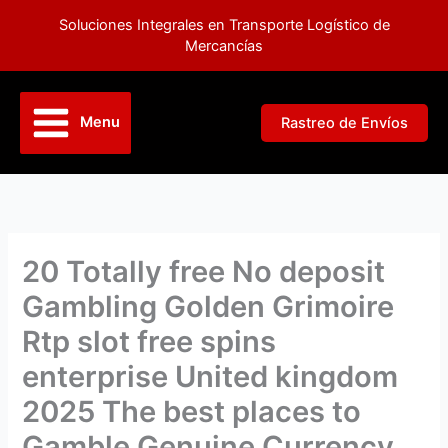
Ir
Soluciones Integrales en Transporte Logístico de
al
Mercancías
contenido
Menu
Rastreo de Envíos
20 Totally free No deposit
Gambling Golden Grimoire
Rtp slot free spins
enterprise United kingdom
2025 The best places to
Gamble Genuine Currency