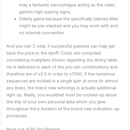
may a fantastic sarcophagus acting as the video
game’s high-paying signs.
Elderly game because the specifically tailored titles
might be pre-stacked and you may work with and
no internet connection.
And you can 2-step 3 successful guesses can help get
back the price to the ripoff. Costs are computed
considering multipliers shown regarding the dining table.
He is delivered to each of the you can combinations and
therefore are of x2.5 in order to x7500. If the numerous
sequences are molded in a single spin at once (in almost
any lines), the brand new winnings is actually additional
right up. Really, you wouldnвt must be cooked-up about
the drip of your own personal data which you give
throughout the a duration of the brand new indication-up
processes.
Book out of Ra Slot Remark