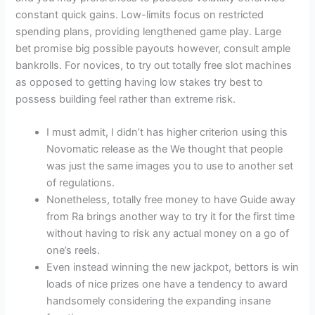
constant quick gains. Low-limits focus on restricted
spending plans, providing lengthened game play. Large
bet promise big possible payouts however, consult ample
bankrolls. For novices, to try out totally free slot machines
as opposed to getting having low stakes try best to
possess building feel rather than extreme risk.
I must admit, I didn’t has higher criterion using this
Novomatic release as the We thought that people
was just the same images you to use to another set
of regulations.
Nonetheless, totally free money to have Guide away
from Ra brings another way to try it for the first time
without having to risk any actual money on a go of
one’s reels.
Even instead winning the new jackpot, bettors is win
loads of nice prizes one have a tendency to award
handsomely considering the expanding insane