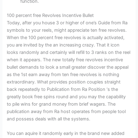
function.
100 percent free Revolves Incentive Bullet
Today, after you house 3 or higher of one’s Guide from Ra
symbols to your reels, might appreciate ten free revolves.
When the 100 percent free revolves is actually activated,
you are invited by the an increasing crazy. That it icon
looks randomly and certainly will refill to 3 ranks on the reel
when it appears. The new totally free revolves incentive
bullet demands to look a small greater discover the appeal
as the 1st earn away from ten free revolves is nothing
extraordinary. What provides position couples straight
back repeatedly to Publication from Ra Position ‘s the
greatly book free spins round and you may the capability
to pile wins for grand money from brief wagers. The
publication away from Ra host operates from people tool
and possess deals with all the systems.
You can aquire it randomly early in the brand new added