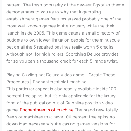
pattern.
The fresh popularity of the newest Egyptian theme
demonstrates to you as to why that it gambling
establishment games features stayed probably one of the
most well-known games in the industry while the their
launch inside 2005. This game caters a small directory of
budgets to own lower-limitation people for the minuscule
bet on all the 5 repaired paylines really worth 5 credits.
Although not, for high rollers, Scorching Deluxe provides
for so you can a thousand credit for each 5-range twist.
Playing Sizzling hot Deluxe Video game – Create These
Procedures | Enchantment slot machine
This particular aspect is also readily available inside 100
percent free spins, but it’s only applicable for the luxury
form of the publication out of Ra online position video
game.
Enchantment slot machine
The brand new totally
free slot machines that have 100 percent free spins no
down load necessary is the casino games versions for
example video clips pokies, vintage pokies, 3d, and you