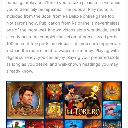
bonus gamble and it’ll help you to take pleasure in victories
you to definitely be repeated. The popular Play round is
included from the Book from Ra Deluxe online game too.
Not surprisingly, Publication from Ra online is nevertheless
one of the most well-known videos slots worldwide, and it
already been the complete selection of book-styled ports.
100 percent free ports are virtual slots you could appreciate
instead the requirement to wager real money. Playing with
digital currency, you can enjoy playing your preferred slots
as long as you desire, and well-known headings you may
already know.