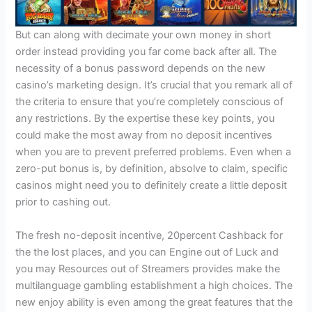
But can along with decimate your own money in short
order instead providing you far come back after all. The
necessity of a bonus password depends on the new
casino’s marketing design. It’s crucial that you remark all of
the criteria to ensure that you’re completely conscious of
any restrictions. By the expertise these key points, you
could make the most away from no deposit incentives
when you are to prevent preferred problems. Even when a
zero-put bonus is, by definition, absolve to claim, specific
casinos might need you to definitely create a little deposit
prior to cashing out.
The fresh no-deposit incentive, 20percent Cashback for
the the lost places, and you can Engine out of Luck and
you may Resources out of Streamers provides make the
multilanguage gambling establishment a high choices. The
new enjoy ability is even among the great features that the