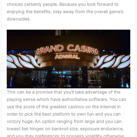
choices certainly people. Because you look forward to
enjoying the benefits, stay away from the overall game’s
downsides.
This can be a promise that you’ll take advantage of the
playing sense which have authoritative software. You can
use the score of the greatest casinos on the internet in
order to pick the best platform to own fun and you can
victory huge. An option ranging from large and you can
lowest bet hinges on bankroll size, exposure endurance,
and you may preferences to possess volatility otherwise