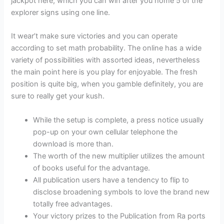
jackpot here, which you can win after you home 5 of the
explorer signs using one line.
It wear’t make sure victories and you can operate
according to set math probability. The online has a wide
variety of possibilities with assorted ideas, nevertheless
the main point here is you play for enjoyable. The fresh
position is quite big, when you gamble definitely, you are
sure to really get your kush.
While the setup is complete, a press notice usually
pop-up on your own cellular telephone the
download is more than.
The worth of the new multiplier utilizes the amount
of books useful for the advantage.
All publication users have a tendency to flip to
disclose broadening symbols to love the brand new
totally free advantages.
Your victory prizes to the Publication from Ra ports