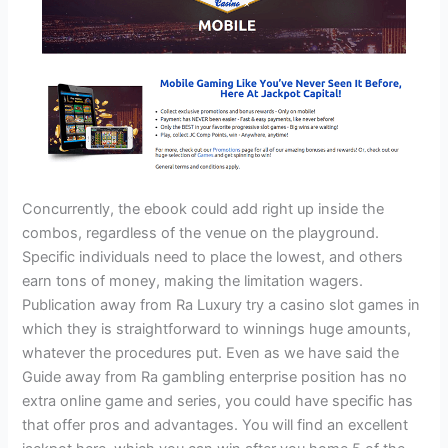
Concurrently, the ebook could add right up inside the
combos, regardless of the venue on the playground.
Specific individuals need to place the lowest, and others
earn tons of money, making the limitation wagers.
Publication away from Ra Luxury try a casino slot games in
which they is straightforward to winnings huge amounts,
whatever the procedures put. Even as we have said the
Guide away from Ra gambling enterprise position has no
extra online game and series, you could have specific has
that offer pros and advantages. You will find an excellent