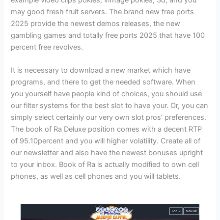
may good fresh fruit servers. The brand new free ports
2025 provide the newest demos releases, the new
gambling games and totally free ports 2025 that have 100
percent free revolves.
It is necessary to download a new market which have
programs, and there to get the needed software. When
you yourself have people kind of choices, you should use
our filter systems for the best slot to have your. Or, you can
simply select certainly our very own slot pros’ preferences.
The book of Ra Deluxe position comes with a decent RTP
of 95.10percent and you will higher volatility. Create all of
our newsletter and also have the newest bonuses upright
to your inbox. Book of Ra is actually modified to own cell
phones, as well as cell phones and you will tablets.