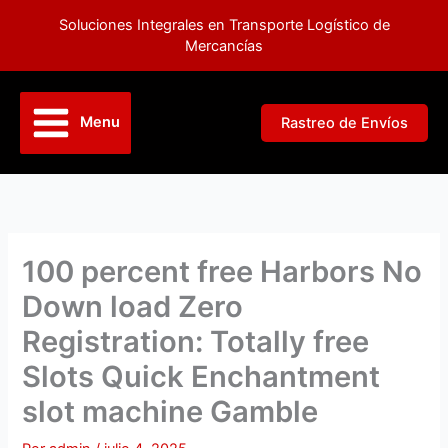
Ir
Soluciones Integrales en Transporte Logístico de
al
Mercancías
contenido
Menu
Rastreo de Envíos
100 percent free Harbors No
Down load Zero
Registration: Totally free
Slots Quick Enchantment
slot machine Gamble