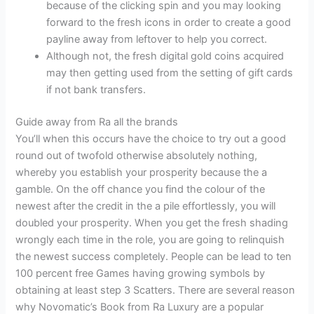
because of the clicking spin and you may looking
forward to the fresh icons in order to create a good
payline away from leftover to help you correct.
Although not, the fresh digital gold coins acquired
may then getting used from the setting of gift cards
if not bank transfers.
Guide away from Ra all the brands
You’ll when this occurs have the choice to try out a good
round out of twofold otherwise absolutely nothing,
whereby you establish your prosperity because the a
gamble. On the off chance you find the colour of the
newest after the credit in the a pile effortlessly, you will
doubled your prosperity. When you get the fresh shading
wrongly each time in the role, you are going to relinquish
the newest success completely. People can be lead to ten
100 percent free Games having growing symbols by
obtaining at least step 3 Scatters. There are several reason
why Novomatic’s Book from Ra Luxury are a popular