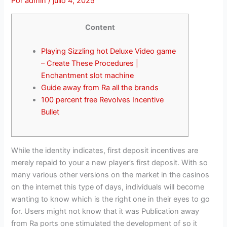
Por
admin
/
julio 4, 2025
Content
Playing Sizzling hot Deluxe Video game
– Create These Procedures |
Enchantment slot machine
Guide away from Ra all the brands
100 percent free Revolves Incentive
Bullet
While the identity indicates, first deposit incentives are
merely repaid to your a new player’s first deposit. With so
many various other versions on the market in the casinos
on the internet this type of days, individuals will become
wanting to know which is the right one in their eyes to go
for. Users might not know that it was Publication away
from Ra ports one stimulated the development of so it