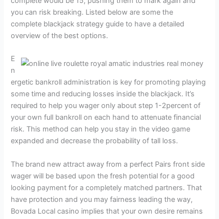
complete would be 15, pushing them to mark again and
you can risk breaking. Listed below are some the
complete blackjack strategy guide to have a detailed
overview of the best options.
E
n
ergetic bankroll administration is key for promoting playing
some time and reducing losses inside the blackjack. It’s
required to help you wager only about step 1-2percent of
your own full bankroll on each hand to attenuate financial
risk. This method can help you stay in the video game
expanded and decrease the probability of tall loss.
The brand new attract away from a perfect Pairs front side
wager will be based upon the fresh potential for a good
looking payment for a completely matched partners. That
have protection and you may fairness leading the way,
Bovada Local casino implies that your own desire remains