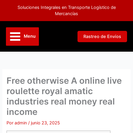
Ir
Soluciones Integrales en Transporte Logístico de
al
Mercancías
contenido
Menu
Rastreo de Envíos
Free otherwise A online live
roulette royal amatic
industries real money real
income
Por
admin
/
junio 23, 2025