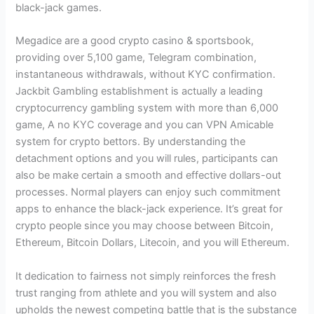
black-jack games.
Megadice are a good crypto casino & sportsbook,
providing over 5,100 game, Telegram combination,
instantaneous withdrawals, without KYC confirmation.
Jackbit Gambling establishment is actually a leading
cryptocurrency gambling system with more than 6,000
game, A no KYC coverage and you can VPN Amicable
system for crypto bettors. By understanding the
detachment options and you will rules, participants can
also be make certain a smooth and effective dollars-out
processes. Normal players can enjoy such commitment
apps to enhance the black-jack experience. It’s great for
crypto people since you may choose between Bitcoin,
Ethereum, Bitcoin Dollars, Litecoin, and you will Ethereum.
It dedication to fairness not simply reinforces the fresh
trust ranging from athlete and you will system and also
upholds the newest competing battle that is the substance