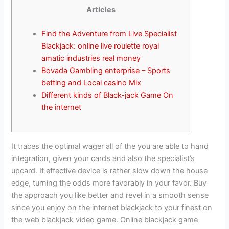
Articles
Find the Adventure from Live Specialist
Blackjack: online live roulette royal
amatic industries real money
Bovada Gambling enterprise – Sports
betting and Local casino Mix
Different kinds of Black-jack Game On
the internet
It traces the optimal wager all of the you are able to hand
integration, given your cards and also the specialist’s
upcard. It effective device is rather slow down the house
edge, turning the odds more favorably in your favor. Buy
the approach you like better and revel in a smooth sense
since you enjoy on the internet blackjack to your finest on
the web blackjack video game.
Online blackjack game