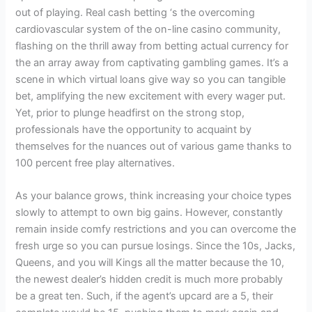
out of playing. Real cash betting ‘s the overcoming
cardiovascular system of the on-line casino community,
flashing on the thrill away from betting actual currency for
the an array away from captivating gambling games. It’s a
scene in which virtual loans give way so you can tangible
bet, amplifying the new excitement with every wager put.
Yet, prior to plunge headfirst on the strong stop,
professionals have the opportunity to acquaint by
themselves for the nuances out of various game thanks to
100 percent free play alternatives.
As your balance grows, think increasing your choice types
slowly to attempt to own big gains. However, constantly
remain inside comfy restrictions and you can overcome the
fresh urge so you can pursue losings. Since the 10s, Jacks,
Queens, and you will Kings all the matter because the 10,
the newest dealer’s hidden credit is much more probably
be a great ten. Such, if the agent’s upcard are a 5, their