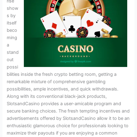
rise
show
s by
itself
beco
ming
a
stand
out
possi
bilities inside the fresh crypto betting room, getting a
remarkable mixture of comprehensive gambling
possibilities, ample incentives, and quick withdrawals.
Along with its conventional black-jack products,
SlotsandCasino provides a user-amicable program and
secure banking choices. The fresh tempting incentives and
advertisements offered by SlotsandCasino allow it to be an
enthusiastic glamorous choice for professionals looking to
maximize their payouts if you are enjoying a common