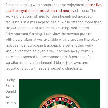
focused gaming with comprehensive enjoyment
online live
roulette royal amatic industries real money
choices. The
working platform shines for the streamlined approach,
requiring just a message to begin, while offering more than
six,000 game out of top team including NetEnt and
Advancement Gaming. Let’s view the newest put and
withdrawal alternatives available with largest on line black-
jack casinos. European Black-jack is yet another well-
known variation enjoyed a few porches away from 52
notes as opposed to the common six-8 porches. So it
variation observe fundamental black-jack laws and
regulations but with several secret distinctions.
Lucky
Block
Gambl
ing
enterp