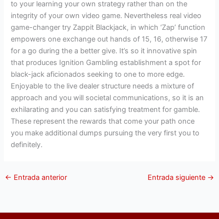
to your learning your own strategy rather than on the
integrity of your own video game. Nevertheless real video
game-changer try Zappit Blackjack, in which ‘Zap’ function
empowers one exchange out hands of 15, 16, otherwise 17
for a go during the a better give. It’s so it innovative spin
that produces Ignition Gambling establishment a spot for
black-jack aficionados seeking to one to more edge.
Enjoyable to the live dealer structure needs a mixture of
approach and you will societal communications, so it is an
exhilarating and you can satisfying treatment for gamble.
These represent the rewards that come your path once
you make additional dumps pursuing the very first you to
definitely.
←
Entrada anterior
Entrada siguiente
→