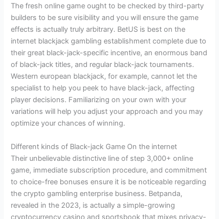
The fresh online game ought to be checked by third-party
builders to be sure visibility and you will ensure the game
effects is actually truly arbitrary. BetUS is best on the
internet blackjack gambling establishment complete due to
their great black-jack-specific incentive, an enormous band
of black-jack titles, and regular black-jack tournaments.
Western european blackjack, for example, cannot let the
specialist to help you peek to have black-jack, affecting
player decisions. Familiarizing on your own with your
variations will help you adjust your approach and you may
optimize your chances of winning.
Different kinds of Black-jack Game On the internet
Their unbelievable distinctive line of step 3,000+ online
game, immediate subscription procedure, and commitment
to choice-free bonuses ensure it is be noticeable regarding
the crypto gambling enterprise business. Betpanda,
revealed in the 2023, is actually a simple-growing
cryptocurrency casino and sportsbook that mixes privacy-