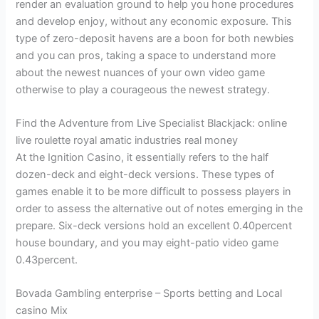
render an evaluation ground to help you hone procedures
and develop enjoy, without any economic exposure. This
type of zero-deposit havens are a boon for both newbies
and you can pros, taking a space to understand more
about the newest nuances of your own video game
otherwise to play a courageous the newest strategy.
Find the Adventure from Live Specialist Blackjack: online
live roulette royal amatic industries real money
At the Ignition Casino, it essentially refers to the half
dozen-deck and eight-deck versions. These types of
games enable it to be more difficult to possess players in
order to assess the alternative out of notes emerging in the
prepare. Six-deck versions hold an excellent 0.40percent
house boundary, and you may eight-patio video game
0.43percent.
Bovada Gambling enterprise – Sports betting and Local
casino Mix