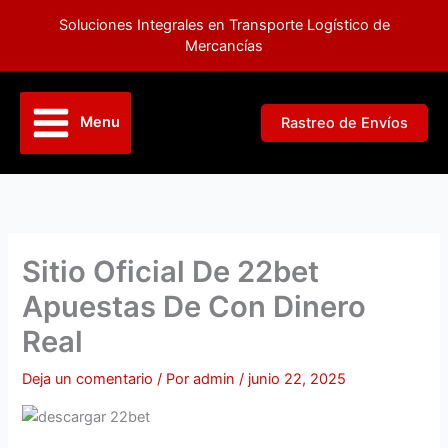
Ir
Soluciones Integrales en Transporte Logístico de
al
Mercancías
contenido
Menu
Rastreo de Envíos
Sitio Oficial De 22bet
Apuestas De Con Dinero
Real
Deja un comentario
/ Por
admin
/
junio 22, 2025