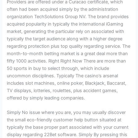
Providers are offered under a Curacao certificate, which
often had been acquired simply by the administration
organization TechSolutions Group NV. The brand provides
acquired popularity in typically the international iGaming
market, generating the particular rely on associated with
typically the target audience along with a higher degree
regarding protection plus top quality regarding service. The
month-to-month betting market is a great deal more than
fifty 1000 activities. Right Right Now There are more than
50 sports in buy to select through, which include
uncommon disciplines. Typically The casino’s arsenal
includes slot machines, online poker, Blackjack, Baccarat,
TV displays, lotteries, roulettes, plus accident games,
offered by simply leading companies.
Simply No issue where you are, you may usually discover
the small eco-friendly customer help button situated at
typically the base proper part associated with your current
display regarding 22Bet software. Simply By pressing this