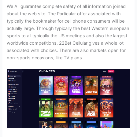
We All guarantee complete safety of all information joined
about the web site. The Particular offer associated with
typically the bookmaker for cell phone consumers will be
actually large. Through typically the best Western european
sports to all typically the US meetings and also the largest
worldwide competitions, 22Bet Cellular gives a whole lot
associated with choices. There are also markets open for
non-sports occasions, like TV plans.