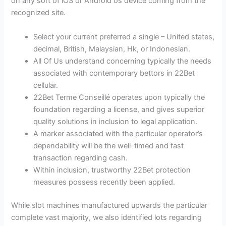
on any sort of iOS or Android os device coming from the
recognized site.
Select your current preferred a single – United states,
decimal, British, Malaysian, Hk, or Indonesian.
All Of Us understand concerning typically the needs
associated with contemporary bettors in 22Bet
cellular.
22Bet Terme Conseillé operates upon typically the
foundation regarding a license, and gives superior
quality solutions in inclusion to legal application.
A marker associated with the particular operator’s
dependability will be the well-timed and fast
transaction regarding cash.
Within inclusion, trustworthy 22Bet protection
measures possess recently been applied.
While slot machines manufactured upwards the particular
complete vast majority, we also identified lots regarding