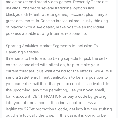
movie poker and stand video games. Presently There are
usually furthermore several traditional options like
blackjack, different roulette games, baccarat plus many a
great deal more. In Case an individual are usually thinking
of playing with a live dealer, make positive an individual
possess a stable strong Internet relationship.
Sporting Activities Market Segments In Inclusion To
Gambling Varieties
It remains to be to end up being capable to pick the self-
control associated with attention, help to make your
current forecast, plus wait around for the effects. We All will
send a 22Bet enrollment verification to be in a position to
your current e mail thus that your accounts is activated. In
the upcoming, any time permitting, use your own email,
bank account IDENTIFICATION or buy a code by getting
into your phone amount. If an individual possess a
legitimate 22Bet promotional code, get into it when stuffing
out there typically the type. In this case, it is going to be