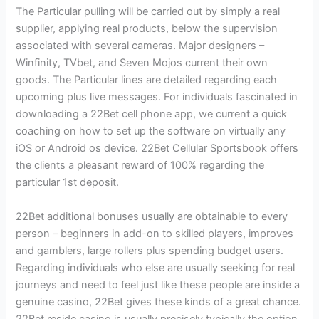
The Particular pulling will be carried out by simply a real
supplier, applying real products, below the supervision
associated with several cameras. Major designers –
Winfinity, TVbet, and Seven Mojos current their own
goods. The Particular lines are detailed regarding each
upcoming plus live messages. For individuals fascinated in
downloading a 22Bet cell phone app, we current a quick
coaching on how to set up the software on virtually any
iOS or Android os device. 22Bet Cellular Sportsbook offers
the clients a pleasant reward of 100% regarding the
particular 1st deposit.
22Bet additional bonuses usually are obtainable to every
person – beginners in add-on to skilled players, improves
and gamblers, large rollers plus spending budget users.
Regarding individuals who else are usually seeking for real
journeys and need to feel just like these people are inside a
genuine casino, 22Bet gives these kinds of a great chance.
22Bet reside casino is usually precisely typically the option