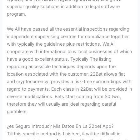
superior quality solutions in addition to legal software
program.
We All have passed all the essential inspections regarding
independent supervising centres for compliance together
with typically the guidelines plus restrictions. We All
cooperate with international plus local businesses of which
have a good excellent status. Typically The listing
regarding accessible techniques depends upon the
location associated with the customer. 22Bet allows fiat
and cryptocurrency, provides a risk-free surroundings with
regard to payments. Each class in 22Bet will be provided in
diverse modifications. Bets start coming from $0.two,
therefore they will usually are ideal regarding careful
gamblers.
¿es Seguro Introducir Mis Datos En La 22bet App?
Till this specific method is finished, it will be difficult in