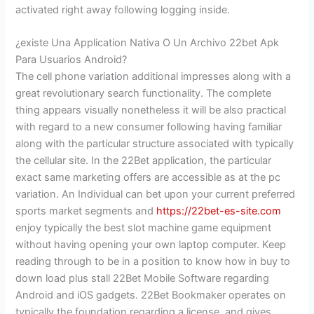
activated right away following logging inside.
¿existe Una Application Nativa O Un Archivo 22bet Apk
Para Usuarios Android?
The cell phone variation additional impresses along with a
great revolutionary search functionality. The complete
thing appears visually nonetheless it will be also practical
with regard to a new consumer following having familiar
along with the particular structure associated with typically
the cellular site. In the 22Bet application, the particular
exact same marketing offers are accessible as at the pc
variation. An Individual can bet upon your current preferred
sports market segments and
https://22bet-es-site.com
enjoy typically the best slot machine game equipment
without having opening your own laptop computer. Keep
reading through to be in a position to know how in buy to
down load plus stall 22Bet Mobile Software regarding
Android and iOS gadgets. 22Bet Bookmaker operates on
typically the foundation regarding a license, and gives