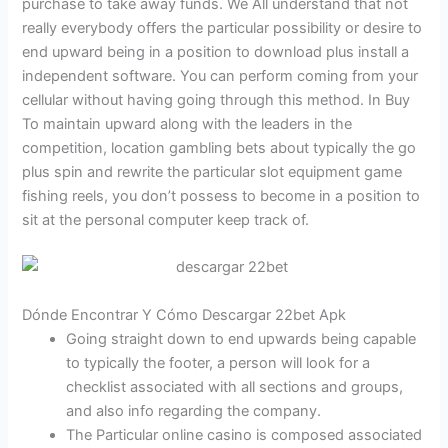
purchase to take away funds. We All understand that not
really everybody offers the particular possibility or desire to
end upward being in a position to download plus install a
independent software. You can perform coming from your
cellular without having going through this method. In Buy
To maintain upward along with the leaders in the
competition, location gambling bets about typically the go
plus spin and rewrite the particular slot equipment game
fishing reels, you don’t possess to become in a position to
sit at the personal computer keep track of.
Dónde Encontrar Y Cómo Descargar 22bet Apk
Going straight down to end upwards being capable
to typically the footer, a person will look for a
checklist associated with all sections and groups,
and also info regarding the company.
The Particular online casino is composed associated