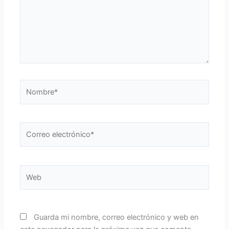
Nombre*
Correo
electrónico*
Web
Guarda mi nombre, correo electrónico y web en