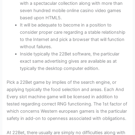
with a spectacular collection along with more than
seven hundred mobile online casino video games
based upon HTML5.
It will be adequate to become in a position to
consider proper care regarding a stable relationship
to the Internet and pick a browser that will function
without failures.
Inside typically the 22Bet software, the particular
exact same advertising gives are available as at
typically the desktop computer edition.
Pick a 22Bet game by implies of the search engine, or
applying typically the food selection and areas. Each And
Every slot machine game will be licensed in addition to
tested regarding correct RNG functioning. The 1st factor of
which concerns Western european gamers is the particular
safety in add-on to openness associated with obligations.
At 22Bet, there usually are simply no difficulties along with