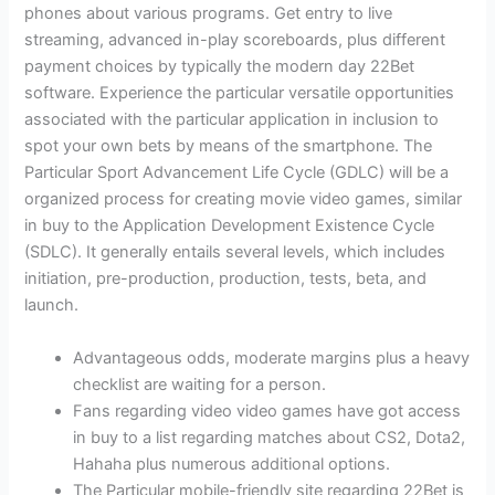
phones about various programs. Get entry to live
streaming, advanced in-play scoreboards, plus different
payment choices by typically the modern day 22Bet
software. Experience the particular versatile opportunities
associated with the particular application in inclusion to
spot your own bets by means of the smartphone. The
Particular Sport Advancement Life Cycle (GDLC) will be a
organized process for creating movie video games, similar
in buy to the Application Development Existence Cycle
(SDLC). It generally entails several levels, which includes
initiation, pre-production, production, tests, beta, and
launch.
Advantageous odds, moderate margins plus a heavy
checklist are waiting for a person.
Fans regarding video video games have got access
in buy to a list regarding matches about CS2, Dota2,
Hahaha plus numerous additional options.
The Particular mobile-friendly site regarding 22Bet is