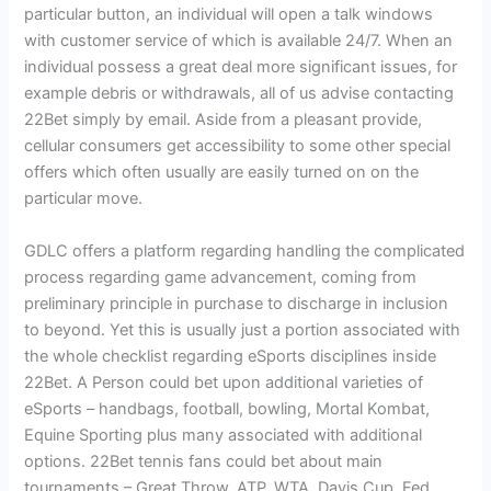
particular button, an individual will open a talk windows
with customer service of which is available 24/7. When an
individual possess a great deal more significant issues, for
example debris or withdrawals, all of us advise contacting
22Bet simply by email. Aside from a pleasant provide,
cellular consumers get accessibility to some other special
offers which often usually are easily turned on on the
particular move.
GDLC offers a platform regarding handling the complicated
process regarding game advancement, coming from
preliminary principle in purchase to discharge in inclusion
to beyond. Yet this is usually just a portion associated with
the whole checklist regarding eSports disciplines inside
22Bet. A Person could bet upon additional varieties of
eSports – handbags, football, bowling, Mortal Kombat,
Equine Sporting plus many associated with additional
options. 22Bet tennis fans could bet about main
tournaments – Great Throw, ATP, WTA, Davis Cup, Fed