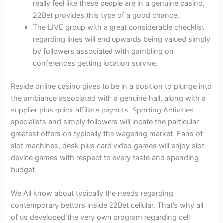
really feel like these people are in a genuine casino,
22Bet provides this type of a good chance.
The LIVE group with a great considerable checklist
regarding lines will end upwards being valued simply
by followers associated with gambling on
conferences getting location survive.
Reside online casino gives to be in a position to plunge into
the ambiance associated with a genuine hall, along with a
supplier plus quick affiliate payouts. Sporting Activities
specialists and simply followers will locate the particular
greatest offers on typically the wagering market. Fans of
slot machines, desk plus card video games will enjoy slot
device games with respect to every taste and spending
budget.
We All know about typically the needs regarding
contemporary bettors inside 22Bet cellular. That’s why all
of us developed the very own program regarding cell