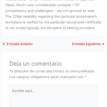
Glass. Much Less considerable contests – ITF
competitions and challengers – are not ignored as well.
The 22Bet reliability regarding the particular bookmaker’s
workplace is verified by the particular recognized certificate
to run inside typically the discipline of betting providers.
←
Entrada anterior
Entrada siguiente
→
Deja un comentario
Tu dirección de correo electrónico no será publicada.
Los campos obligatorios están marcados con
*
Escribe
aquí...