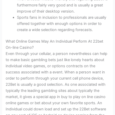
furthermore fairly very good and is usually a great
improve of their desktop version.
Sports fans in inclusion to professionals are usually
offered together with enough options in order to
create a wide selection regarding forecasts.
What Online Games May An Individual Perform At 22bet
On-line Casino?
Even through your cellular, a person nevertheless can help
to make basic gambling bets just like lonely hearts about
individual video games, or options contracts on the
success associated with a event. When a person want in
order to perform through your current cell phone device,
22Bet is usually a good selection. As one associated with
typically the leading gambling sites about typically the
market, it gives a special app in buy to play on line casino
online games or bet about your own favorite sports. An
Individual could down load and set up the 22Bet software