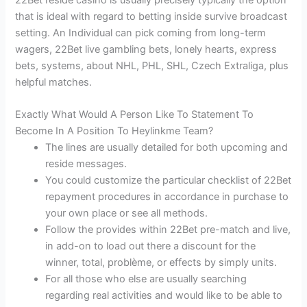
that is ideal with regard to betting inside survive broadcast
setting. An Individual can pick coming from long-term
wagers, 22Bet live gambling bets, lonely hearts, express
bets, systems, about NHL, PHL, SHL, Czech Extraliga, plus
helpful matches.
Exactly What Would A Person Like To Statement To
Become In A Position To Heylinkme Team?
The lines are usually detailed for both upcoming and
reside messages.
You could customize the particular checklist of 22Bet
repayment procedures in accordance in purchase to
your own place or see all methods.
Follow the provides within 22Bet pre-match and live,
in add-on to load out there a discount for the
winner, total, problème, or effects by simply units.
For all those who else are usually searching
regarding real activities and would like to be able to