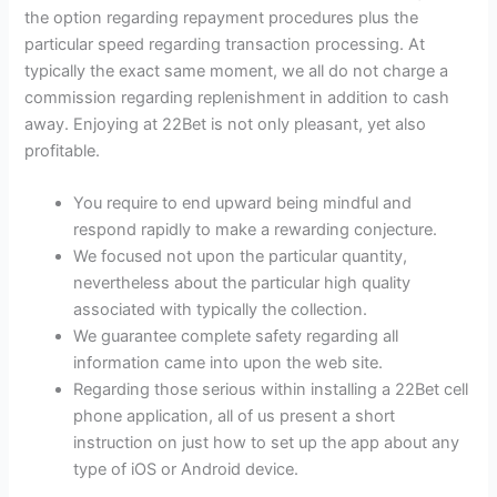
the option regarding repayment procedures plus the
particular speed regarding transaction processing. At
typically the exact same moment, we all do not charge a
commission regarding replenishment in addition to cash
away. Enjoying at 22Bet is not only pleasant, yet also
profitable.
You require to end upward being mindful and
respond rapidly to make a rewarding conjecture.
We focused not upon the particular quantity,
nevertheless about the particular high quality
associated with typically the collection.
We guarantee complete safety regarding all
information came into upon the web site.
Regarding those serious within installing a 22Bet cell
phone application, all of us present a short
instruction on just how to set up the app about any
type of iOS or Android device.