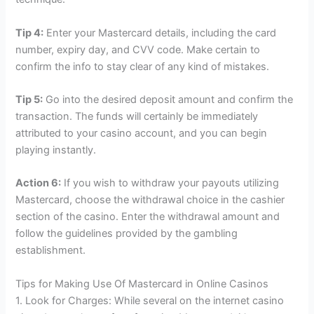
Tip 4:
Enter your Mastercard details, including the card
number, expiry day, and CVV code. Make certain to
confirm the info to stay clear of any kind of mistakes.
Tip 5:
Go into the desired deposit amount and confirm the
transaction. The funds will certainly be immediately
attributed to your casino account, and you can begin
playing instantly.
Action 6:
If you wish to withdraw your payouts utilizing
Mastercard, choose the withdrawal choice in the cashier
section of the casino. Enter the withdrawal amount and
follow the guidelines provided by the gambling
establishment.
Tips for Making Use Of Mastercard in Online Casinos
1. Look for Charges: While several on the internet casino