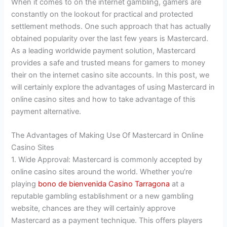
When it comes to on the internet gambling, gamers are
constantly on the lookout for practical and protected
settlement methods. One such approach that has actually
obtained popularity over the last few years is Mastercard.
As a leading worldwide payment solution, Mastercard
provides a safe and trusted means for gamers to money
their on the internet
casino site accounts. In this post, we
will certainly explore the advantages of using Mastercard in
online casino sites and how to take advantage of this
payment alternative.
The Advantages of Making Use Of Mastercard in Online
Casino Sites
1. Wide Approval: Mastercard is commonly accepted by
online casino sites around the world. Whether you’re
playing
bono de bienvenida Casino Tarragona
at a
reputable gambling establishment or a new gambling
website, chances are they will certainly approve
Mastercard as a payment technique. This offers players