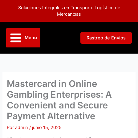
Ir
Soluciones Integrales en Transporte Logístico de
al
Mercancías
contenido
Menu
Rastreo de Envíos
Mastercard in Online
Gambling Enterprises: A
Convenient and Secure
Payment Alternative
Por
admin
/
junio 15, 2025