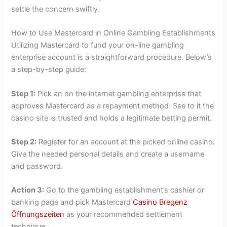
settle the concern swiftly.
How to Use Mastercard in Online Gambling Establishments
Utilizing Mastercard to fund your on-line gambling
enterprise account is a straightforward procedure. Below’s
a step-by-step guide:
Step 1:
Pick an on the internet gambling enterprise that
approves Mastercard as a repayment method. See to it the
casino site is trusted and holds a legitimate betting permit.
Step 2:
Register for an account at the picked online casino.
Give the needed personal details and create a username
and password.
Action 3:
Go to the gambling establishment’s cashier or
banking page and pick Mastercard
Casino Bregenz
Öffnungszeiten
as your recommended settlement
technique.