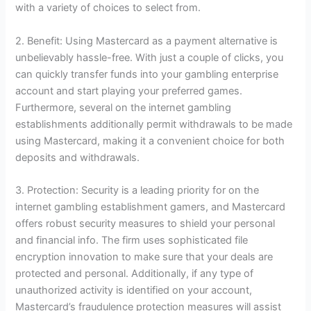
with a variety of choices to select from.
2. Benefit: Using Mastercard as a payment alternative is
unbelievably hassle-free. With just a couple of clicks, you
can quickly transfer funds into your gambling enterprise
account and start playing your preferred games.
Furthermore, several on the internet gambling
establishments additionally permit withdrawals to be made
using Mastercard, making it a convenient choice for both
deposits and withdrawals.
3. Protection: Security is a leading priority for on the
internet gambling establishment gamers, and Mastercard
offers robust security measures to shield your personal
and financial info. The firm uses sophisticated file
encryption innovation to make sure that your deals are
protected and personal. Additionally, if any type of
unauthorized activity is identified on your account,
Mastercard’s fraudulence protection measures will assist