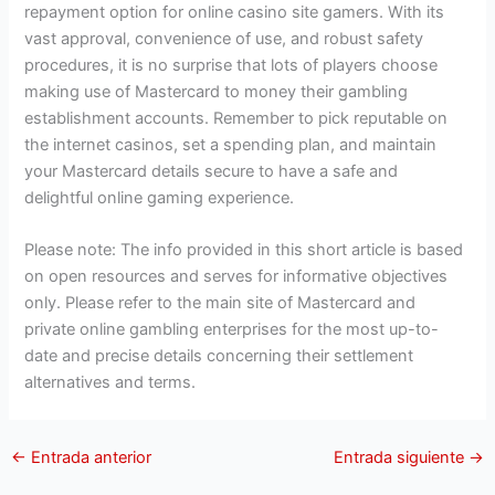
repayment option for online casino site gamers. With its
vast approval, convenience of use, and robust safety
procedures, it is no surprise that lots of players choose
making use of Mastercard to money their gambling
establishment accounts. Remember to pick reputable on
the internet casinos, set a spending plan, and maintain
your Mastercard details secure to have a safe and
delightful online gaming experience.
Please note: The info provided in this short article is based
on open resources and serves for informative objectives
only. Please refer to the main site of Mastercard and
private online gambling enterprises for the most up-to-
date and precise details concerning their settlement
alternatives and terms.
←
Entrada anterior
Entrada siguiente
→