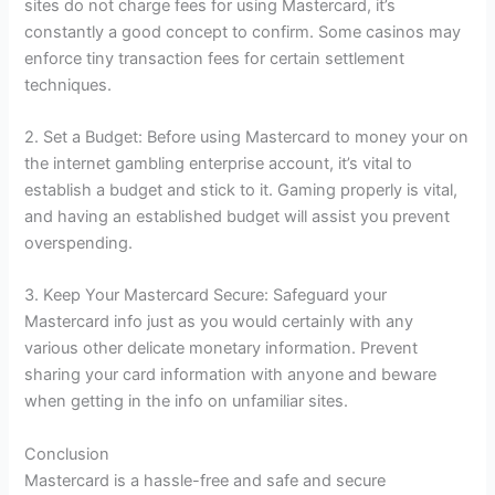
sites do not charge fees for using Mastercard, it’s
constantly a good concept to confirm. Some casinos may
enforce tiny transaction fees for certain settlement
techniques.
2. Set a Budget: Before using Mastercard to money your on
the internet gambling enterprise account, it’s vital to
establish a budget and stick to it. Gaming properly is vital,
and having an established budget will assist you prevent
overspending.
3. Keep Your Mastercard Secure: Safeguard your
Mastercard info just as you would certainly with any
various other delicate monetary information. Prevent
sharing your card information with anyone and beware
when getting in the info on unfamiliar sites.
Conclusion
Mastercard is a hassle-free and safe and secure