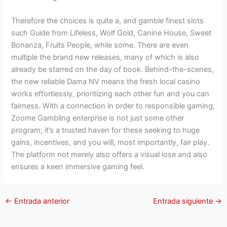
Therefore the choices is quite a, and gamble finest slots
such Guide from Lifeless, Wolf Gold, Canine House, Sweet
Bonanza, Fruits People, while some. There are even
multiple the brand new releases, many of which is also
already be starred on the day of book. Behind-the-scenes,
the new reliable Dama NV means the fresh local casino
works effortlessly, prioritizing each other fun and you can
fairness. With a connection in order to responsible gaming,
Zoome Gambling enterprise is not just some other
program; it’s a trusted haven for these seeking to huge
gains, incentives, and you will, most importantly, fair play.
The platform not merely also offers a visual lose and also
ensures a keen immersive gaming feel.
←
Entrada anterior
Entrada siguiente
→