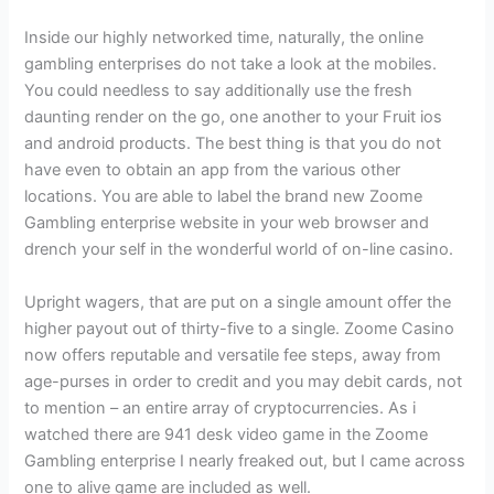
Inside our highly networked time, naturally, the online
gambling enterprises do not take a look at the mobiles.
You could needless to say additionally use the fresh
daunting render on the go, one another to your Fruit ios
and android products. The best thing is that you do not
have even to obtain an app from the various other
locations. You are able to label the brand new Zoome
Gambling enterprise website in your web browser and
drench your self in the wonderful world of on-line casino.
Upright wagers, that are put on a single amount offer the
higher payout out of thirty-five to a single. Zoome Casino
now offers reputable and versatile fee steps, away from
age-purses in order to credit and you may debit cards, not
to mention – an entire array of cryptocurrencies. As i
watched there are 941 desk video game in the Zoome
Gambling enterprise I nearly freaked out, but I came across
one to alive game are included as well.