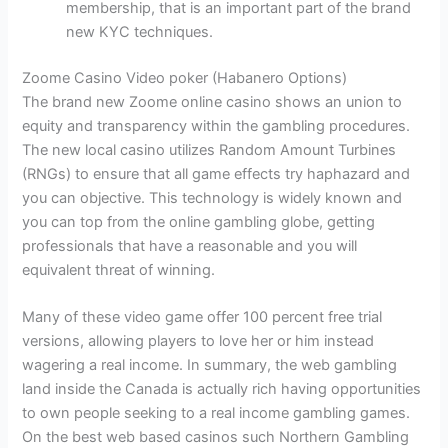
membership, that is an important part of the brand
new KYC techniques.
Zoome Casino Video poker (Habanero Options)
The brand new Zoome online casino shows an union to
equity and transparency within the gambling procedures.
The new local casino utilizes Random Amount Turbines
(RNGs) to ensure that all game effects try haphazard and
you can objective. This technology is widely known and
you can top from the online gambling globe, getting
professionals that have a reasonable and you will
equivalent threat of winning.
Many of these video game offer 100 percent free trial
versions, allowing players to love her or him instead
wagering a real income. In summary, the web gambling
land inside the Canada is actually rich having opportunities
to own people seeking to a real income gambling games.
On the best web based casinos such Northern Gambling