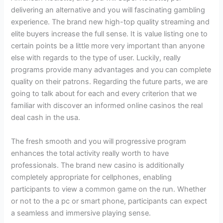
delivering an alternative and you will fascinating gambling
experience. The brand new high-top quality streaming and
elite buyers increase the full sense. It is value listing one to
certain points be a little more very important than anyone
else with regards to the type of user. Luckily, really
programs provide many advantages and you can complete
quality on their patrons. Regarding the future parts, we are
going to talk about for each and every criterion that we
familiar with discover an informed online casinos the real
deal cash in the usa.
The fresh smooth and you will progressive program
enhances the total activity really worth to have
professionals. The brand new casino is additionally
completely appropriate for cellphones, enabling
participants to view a common game on the run. Whether
or not to the a pc or smart phone, participants can expect
a seamless and immersive playing sense.