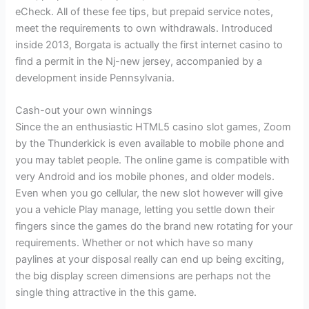
eCheck. All of these fee tips, but prepaid service notes,
meet the requirements to own withdrawals.
Introduced
inside 2013, Borgata is actually the first internet casino to
find a permit in the Nj-new jersey, accompanied by a
development inside Pennsylvania.
Cash-out your own winnings
Since the an enthusiastic HTML5 casino slot games, Zoom
by the Thunderkick is even available to mobile phone and
you may tablet people. The online game is compatible with
very Android and ios mobile phones, and older models.
Even when you go cellular, the new slot however will give
you a vehicle Play manage, letting you settle down their
fingers since the games do the brand new rotating for your
requirements. Whether or not which have so many
paylines at your disposal really can end up being exciting,
the big display screen dimensions are perhaps not the
single thing attractive in the this game.