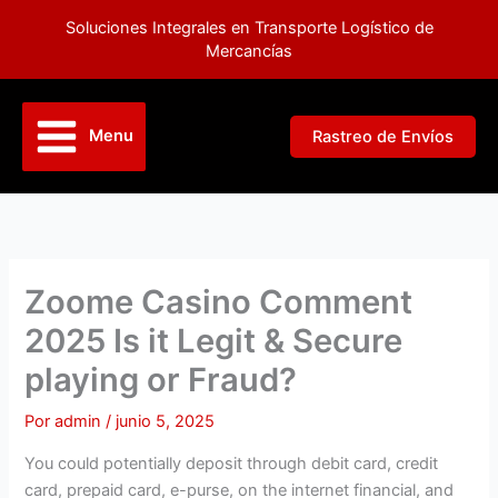
Ir
Soluciones Integrales en Transporte Logístico de
al
Mercancías
contenido
Menu
Rastreo de Envíos
Zoome Casino Comment
2025 Is it Legit & Secure
playing or Fraud?
Por
admin
/
junio 5, 2025
You could potentially deposit through debit card, credit
card, prepaid card, e-purse, on the internet financial, and