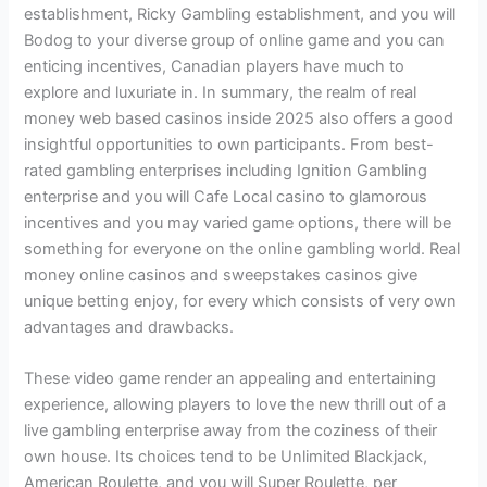
establishment, Ricky Gambling establishment, and you will
Bodog to your diverse group of online game and you can
enticing incentives, Canadian players have much to
explore and luxuriate in. In summary, the realm of real
money web based casinos inside 2025 also offers a good
insightful opportunities to own participants. From best-
rated gambling enterprises including Ignition Gambling
enterprise and you will Cafe Local casino to glamorous
incentives and you may varied game options, there will be
something for everyone on the online gambling world. Real
money online casinos and sweepstakes casinos give
unique betting enjoy, for every which consists of very own
advantages and drawbacks.
These video game render an appealing and entertaining
experience, allowing players to love the new thrill out of a
live gambling enterprise away from the coziness of their
own house. Its choices tend to be Unlimited Blackjack,
American Roulette, and you will Super Roulette, per