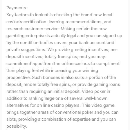
Payments
Key factors to look at is checking the brand new local
casino’s certification, learning recommendations, and
research customer service. Making certain the new
gambling enterprise is actually legal and you can signed up
by the condition bodies covers your bank account and
private suggestions. We provide greeting incentives, no-
deposit incentives, totally free spins, and you may
commitment apps from the online casinos to compliment
their playing feel while increasing your winning
prospective. Such bonuses is also suits a portion of the
deposit, render totally free spins, or provide gaming loans
rather than requiring an initial deposit. Video poker in
addition to ranking large one of several well-known
alternatives for on line casino players. This video game
brings together areas of conventional poker and you can
slots, providing a combination of expertise and you can
possibility.