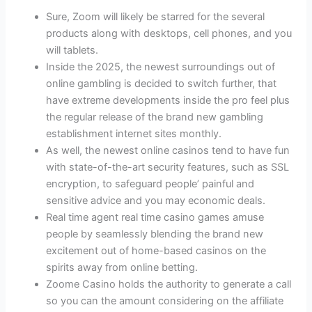
Sure, Zoom will likely be starred for the several
products along with desktops, cell phones, and you
will tablets.
Inside the 2025, the newest surroundings out of
online gambling is decided to switch further, that
have extreme developments inside the pro feel plus
the regular release of the brand new gambling
establishment internet sites monthly.
As well, the newest online casinos tend to have fun
with state-of-the-art security features, such as SSL
encryption, to safeguard people’ painful and
sensitive advice and you may economic deals.
Real time agent real time casino games amuse
people by seamlessly blending the brand new
excitement out of home-based casinos on the
spirits away from online betting.
Zoome Casino holds the authority to generate a call
so you can the amount considering on the affiliate